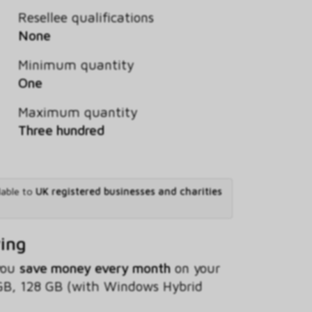
Resellee qualifications
None
Minimum quantity
One
Maximum quantity
Three hundred
lable to
UK registered businesses and charities
ving
 you
save money every month
on your
GB, 128 GB (with Windows Hybrid