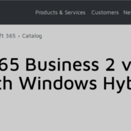
Products & Services
Customers
Ne
ft 365
Catalog
5 Business 2 
th Windows Hy