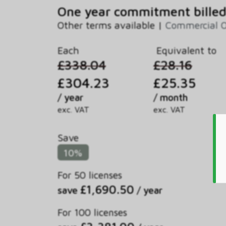
One year commitment billed
Other terms available |
Commercial 
Each
Equivalent to
£338.04
£28.16
£304.23
£25.35
/ year
/ month
exc. VAT
exc. VAT
Save
10%
For 50 licenses
£1,690.50
save
/ year
For 100 licenses