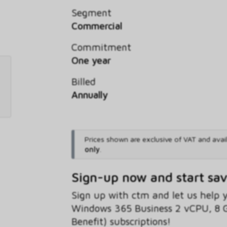
Segment
Commercial
Commitment
One year
Billed
Annually
Prices shown are exclusive of VAT and avai
only
.
Sign-up now and start sa
Sign up with ctm and let us help
Windows 365 Business 2 vCPU, 8 
Benefit) subscriptions!