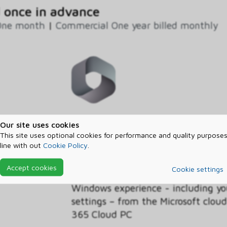
 once in advance
One month
|
Commercial One year billed monthly
This discounted Windows 365 Busin
Our site uses cookies
licenses for Cloud PCs in your org
This site uses optional cookies for performance and quality purposes
line with out
Cookie Policy
.
Benefit, customers with the Wind
operating system licensed on their
Accept cookies
Cookie settings
discounted pricing on the Business
Windows experience - including yo
settings – from the Microsoft clo
365 Cloud PC