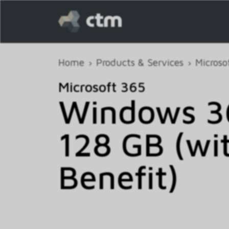
Home
Products & Services
Microso
Microsoft 365
Windows 36
128 GB (wi
Benefit)