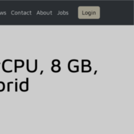
ws
Contact
About
Jobs
Login
vCPU, 8 GB,
brid