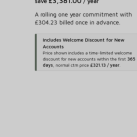
£3,381.00
save
/ year
A rolling one year commitment with
£304.23 billed once in advance.
Includes Welcome Discount for New
Accounts
Price shown includes
a time-limited welcome
discount for new accounts within the first
365
days
,
normal ctm price
£321.13 / year
.