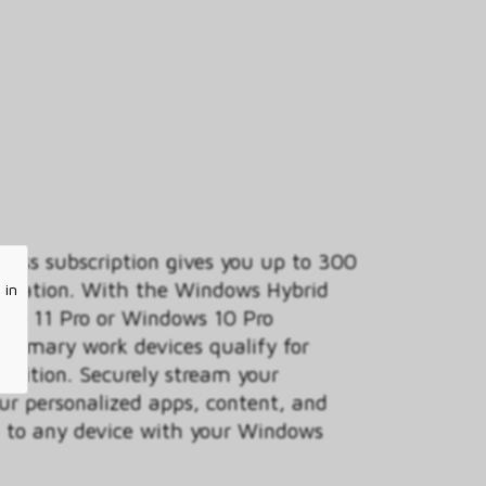
ess subscription gives you up to 300
anization. With the Windows Hybrid
 in
ows 11 Pro or Windows 10 Pro
 primary work devices qualify for
 edition. Securely stream your
ur personalized apps, content, and
ud to any device with your Windows