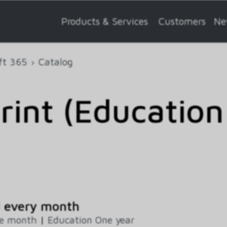
Products & Services
Customers
Ne
ft 365
Catalog
rint (Education
d every month
ne month
|
Education One year