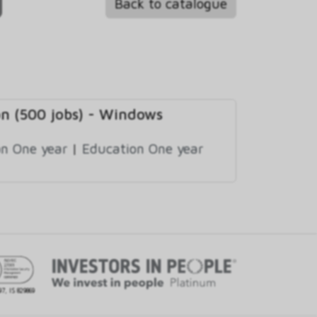
Back to catalogue
on (500 jobs) - Windows
n One year
|
Education One year
97, IS 829869