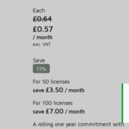
Each
£0.64
£0.57
/ month
exc. VAT
Save
11%
For 50 licenses
£3.50
save
/ month
For 100 licenses
£7.00
save
/ month
A rolling one year commitment with