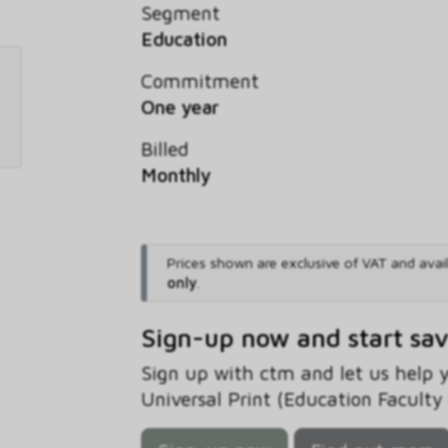
Segment
Education
Commitment
One year
Billed
Monthly
Prices shown are exclusive of VAT and avai
only
.
Sign-up now and start sa
Sign up with ctm and let us help
Universal Print (Education Faculty 