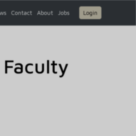
ws
Contact
About
Jobs
Login
 Faculty