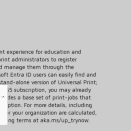
int experience for education and
int administrators to register
 and manage them through the
soft Entra ID users can easily find and
 stand-alone version of Universal Print;
t 365 subscription, you may already
ncludes a base set of print-jobs that
 in
ription. For more details, including
 for your organization are calculated,
icensing terms at aka.ms/up_trynow.