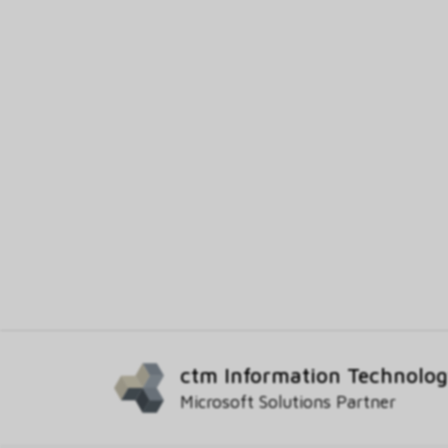
ctm Information Technolo
Microsoft Solutions Partner