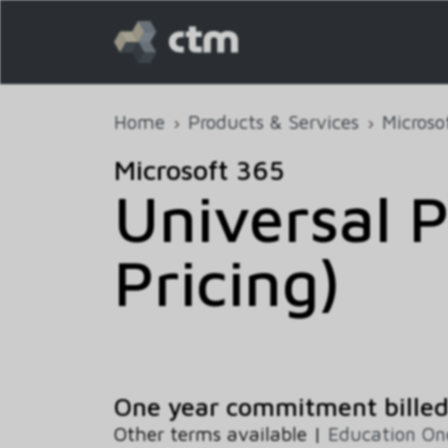
Home
Products & Services
Microso
Microsoft 365
Universal P
Pricing)
One year commitment bille
Other terms available |
Education O