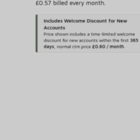
£0.57 billed every month.
Includes Welcome Discount for New
Accounts
Price shown includes
a time-limited welcome
discount for new accounts within the first
365
days
,
normal ctm price
£0.60 / month
.