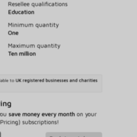
Resellee qualifications
Education
Minimum quantity
One
Maximum quantity
Ten million
lable to
UK registered businesses and charities
ving
 you
save money every month
on your
Pricing) subscriptions!