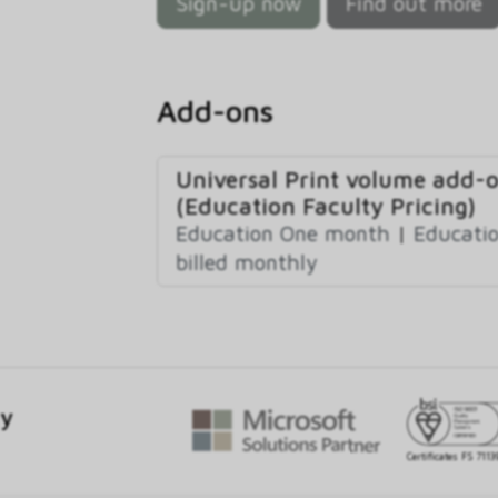
Sign-up now
Find out more
Add-ons
Universal Print volume add-
(Education Faculty Pricing)
Education One month
|
Educatio
billed monthly
gy
Certificates FS 7113