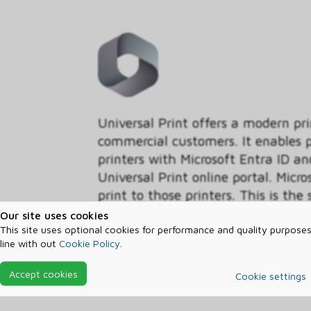
Universal Print offers a modern pr
commercial customers. It enables pr
printers with Microsoft Entra ID
Universal Print online portal. Micro
print to those printers. This is the
if you have a Windows or Microsof
Our site uses cookies
own this benefit. Universal Print i
This site uses optional cookies for performance and quality purposes
line with out
Cookie Policy
.
renews every month with your subsc
how the total number of print-jobs
Accept cookies
Cookie settings
please read the Universal Print L