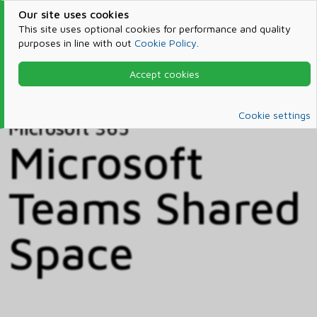
Our site uses cookies
This site uses optional cookies for performance and quality
purposes in line with out
Cookie Policy
.
Accept cookies
Home
Products & Services
Microsoft 365
Catalog
Cookie settings
Microsoft 365
Microsoft
Teams Shared
Space