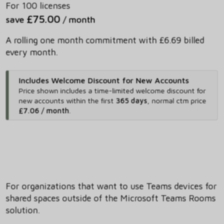
For 100 licenses
£75.00
save
/ month
A rolling one month commitment with £6.69 billed
every month.
Includes Welcome Discount for New Accounts
Price shown includes
a time-limited welcome discount for
new accounts within the first
365 days
,
normal ctm price
£7.06 / month
.
For organizations that want to use Teams devices for
shared spaces outside of the Microsoft Teams Rooms
solution.