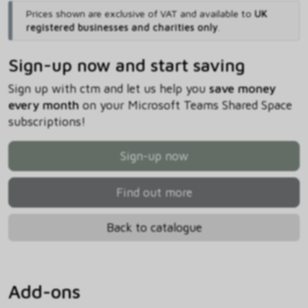
Prices shown are exclusive of VAT and available to
UK
registered businesses and charities only
.
Sign-up now and start saving
Sign up with ctm and let us help you
save money
every month
on your Microsoft Teams Shared Space
subscriptions!
Sign-up now
Find out more
Back to catalogue
Add-ons