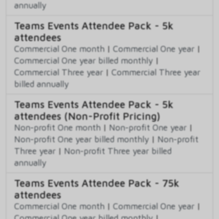
annually
Teams Events Attendee Pack - 5k
attendees
Commercial One month
|
Commercial One year
|
Commercial One year billed monthly
|
Commercial Three year
|
Commercial Three year
billed annually
Teams Events Attendee Pack - 5k
attendees (Non-Profit Pricing)
Non-profit One month
|
Non-profit One year
|
Non-profit One year billed monthly
|
Non-profit
Three year
|
Non-profit Three year billed
annually
Teams Events Attendee Pack - 75k
attendees
Commercial One month
|
Commercial One year
|
Commercial One year billed monthly
|