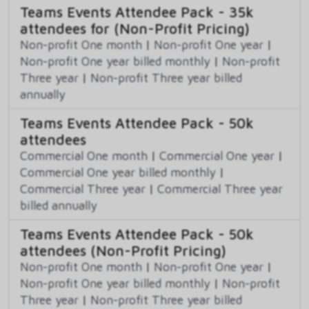
Teams Events Attendee Pack - 35k
attendees for (Non-Profit Pricing)
Non-profit One month
|
Non-profit One year
|
Non-profit One year billed monthly
|
Non-profit
Three year
|
Non-profit Three year billed
annually
Teams Events Attendee Pack - 50k
attendees
Commercial One month
|
Commercial One year
|
Commercial One year billed monthly
|
Commercial Three year
|
Commercial Three year
billed annually
Teams Events Attendee Pack - 50k
attendees (Non-Profit Pricing)
Non-profit One month
|
Non-profit One year
|
Non-profit One year billed monthly
|
Non-profit
Three year
|
Non-profit Three year billed