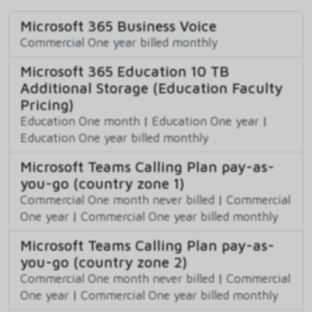
Microsoft 365 Business Voice
Commercial One year billed monthly
Microsoft 365 Education 10 TB
Additional Storage (Education Faculty
Pricing)
Education One month
|
Education One year
|
Education One year billed monthly
Microsoft Teams Calling Plan pay-as-
you-go (country zone 1)
Commercial One month never billed
|
Commercial
One year
|
Commercial One year billed monthly
Microsoft Teams Calling Plan pay-as-
you-go (country zone 2)
Commercial One month never billed
|
Commercial
One year
|
Commercial One year billed monthly