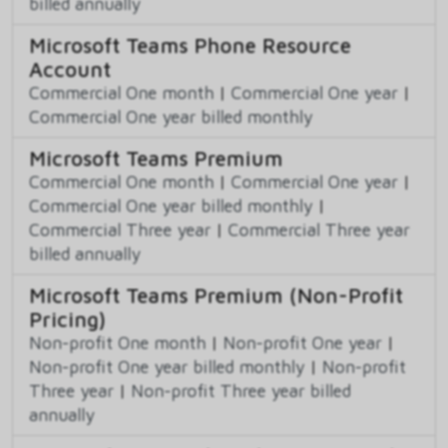
billed annually
Microsoft Teams Phone Resource
Account
Commercial One month
|
Commercial One year
|
Commercial One year billed monthly
Microsoft Teams Premium
Commercial One month
|
Commercial One year
|
Commercial One year billed monthly
|
Commercial Three year
|
Commercial Three year
billed annually
Microsoft Teams Premium (Non-Profit
Pricing)
Non-profit One month
|
Non-profit One year
|
Non-profit One year billed monthly
|
Non-profit
Three year
|
Non-profit Three year billed
annually