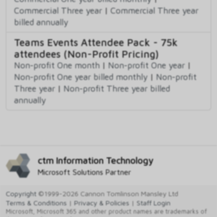
Commercial Three year
|
Commercial Three year
billed annually
Teams Events Attendee Pack - 75k
attendees (Non-Profit Pricing)
Non-profit One month
|
Non-profit One year
|
Non-profit One year billed monthly
|
Non-profit
Three year
|
Non-profit Three year billed
annually
ctm Information Technology
Microsoft Solutions Partner
Copyright
©1999-2026 Cannon Tomlinson Mansley Ltd
Terms & Conditions
|
Privacy & Policies
|
Staff Login
Microsoft, Microsoft 365 and other product names are trademarks of