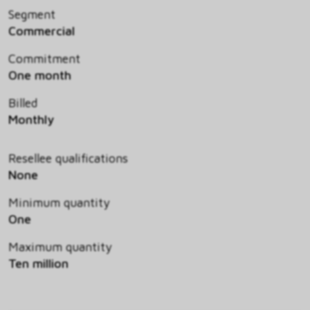
Segment
Commercial
Commitment
One month
Billed
Monthly
Resellee qualifications
None
Minimum quantity
One
Maximum quantity
Ten million