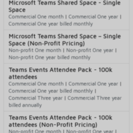
Microsoft Teams Shared Space - Single
Space
Commercial One month
|
Commercial One year
|
Commercial One year billed monthly
Microsoft Teams Shared Space – Single
Space (Non‑Profit Pricing)
Non-profit One month
|
Non-profit One year
|
Non-profit One year billed monthly
Teams Events Attendee Pack - 100k
attendees
Commercial One month
|
Commercial One year
|
Commercial One year billed monthly
|
Commercial Three year
|
Commercial Three year
billed annually
Teams Events Attendee Pack - 100k
attendees (Non-Profit Pricing)
Non-profit One month
|
Non-profit One year
|