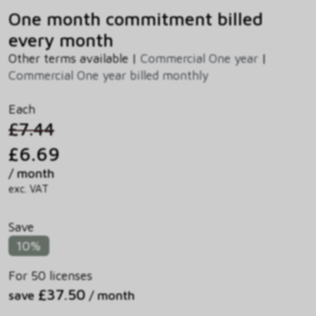
One month commitment billed
every month
Other terms available |
Commercial One year
|
Commercial One year billed monthly
Each
£7.44
£6.69
/ month
exc. VAT
Save
10%
For 50 licenses
£37.50
save
/ month