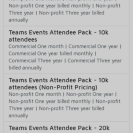
Non-profit One year billed monthly
|
Non-profit
Three year
|
Non-profit Three year billed
annually
Teams Events Attendee Pack - 10k
attendees
Commercial One month
|
Commercial One year
|
Commercial One year billed monthly
|
Commercial Three year
|
Commercial Three year
billed annually
Teams Events Attendee Pack - 10k
attendees (Non-Profit Pricing)
Non-profit One month
|
Non-profit One year
|
Non-profit One year billed monthly
|
Non-profit
Three year
|
Non-profit Three year billed
annually
Teams Events Attendee Pack - 20k