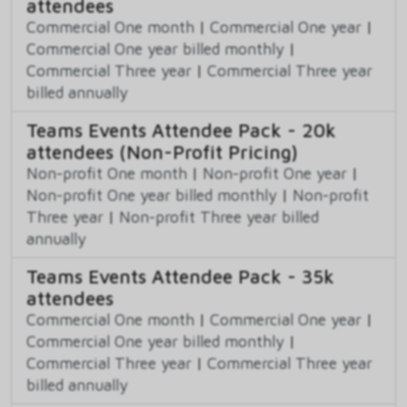
attendees
Commercial One month
|
Commercial One year
|
Commercial One year billed monthly
|
Commercial Three year
|
Commercial Three year
billed annually
Teams Events Attendee Pack - 20k
attendees (Non-Profit Pricing)
Non-profit One month
|
Non-profit One year
|
Non-profit One year billed monthly
|
Non-profit
Three year
|
Non-profit Three year billed
annually
Teams Events Attendee Pack - 35k
attendees
Commercial One month
|
Commercial One year
|
Commercial One year billed monthly
|
Commercial Three year
|
Commercial Three year
billed annually