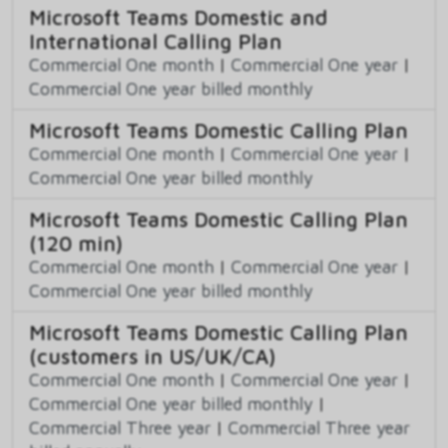
Microsoft Teams Domestic and
International Calling Plan
Commercial One month
|
Commercial One year
|
Commercial One year billed monthly
Microsoft Teams Domestic Calling Plan
Commercial One month
|
Commercial One year
|
Commercial One year billed monthly
Microsoft Teams Domestic Calling Plan
(120 min)
Commercial One month
|
Commercial One year
|
Commercial One year billed monthly
Microsoft Teams Domestic Calling Plan
(customers in US/UK/CA)
Commercial One month
|
Commercial One year
|
Commercial One year billed monthly
|
Commercial Three year
|
Commercial Three year