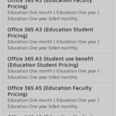
Office 365 A3 (Education Faculty
Pricing)
Education One month
|
Education One year
|
Education One year billed monthly
Office 365 A3 (Education Student
Pricing)
Education One month
|
Education One year
|
Education One year billed monthly
Office 365 A3 Student use benefit
(Education Student Pricing)
Education One month
|
Education One year
|
Education One year billed monthly
Office 365 A5 (Education Faculty
Pricing)
Education One month
|
Education One year
|
Education One year billed monthly