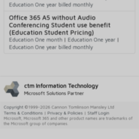
Education One year billed monthly
Office 365 A5 without Audio
Conferencing Student use benefit
(Education Student Pricing)
Education One month
|
Education One year
|
Education One year billed monthly
ctm Information Technology
Microsoft Solutions Partner
Copyright
©1999-2026 Cannon Tomlinson Mansley Ltd
Terms & Conditions
|
Privacy & Policies
|
Staff Login
Microsoft, Microsoft 365 and other product names are trademarks of
the Microsoft group of companies.