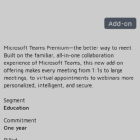
Add-on
Microsoft Teams Premium—the better way to meet.
Built on the familiar, all-in-one collaboration
experience of Microsoft Teams, this new add-on
offering makes every meeting from 1:1s to large
meetings, to virtual appointments to webinars more
personalized, intelligent, and secure.
Segment
Education
Commitment
One year