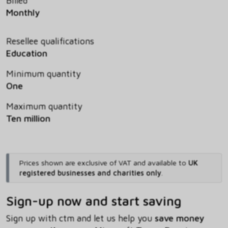
Billed
Monthly
Resellee qualifications
Education
Minimum quantity
One
Maximum quantity
Ten million
Prices shown are exclusive of VAT and available to
UK
registered businesses and charities only
.
Sign-up now and start saving
Sign up with ctm and let us help you
save money