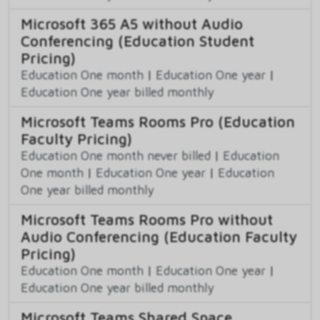
Microsoft 365 A5 without Audio
Conferencing (Education Student
Pricing)
Education One month
|
Education One year
|
Education One year billed monthly
Microsoft Teams Rooms Pro (Education
Faculty Pricing)
Education One month never billed
|
Education
One month
|
Education One year
|
Education
One year billed monthly
Microsoft Teams Rooms Pro without
Audio Conferencing (Education Faculty
Pricing)
Education One month
|
Education One year
|
Education One year billed monthly
Microsoft Teams Shared Space