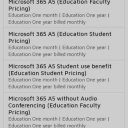
Microsoft 365 A5 (Education Faculty
Pricing)
Education One month
|
Education One year
|
Education One year billed monthly
Microsoft 365 A5 (Education Student
Pricing)
Education One month
|
Education One year
|
Education One year billed monthly
Microsoft 365 A5 Student use benefit
(Education Student Pricing)
Education One month
|
Education One year
|
Education One year billed monthly
Microsoft 365 A5 without Audio
Conferencing (Education Faculty
Pricing)
Education One month
|
Education One year
|
Education One year billed monthly