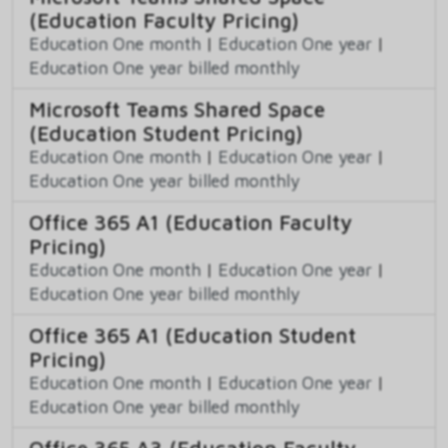
(Education Faculty Pricing)
Education One month
|
Education One year
|
Education One year billed monthly
Microsoft Teams Shared Space
(Education Student Pricing)
Education One month
|
Education One year
|
Education One year billed monthly
Office 365 A1 (Education Faculty
Pricing)
Education One month
|
Education One year
|
Education One year billed monthly
Office 365 A1 (Education Student
Pricing)
Education One month
|
Education One year
|
Education One year billed monthly