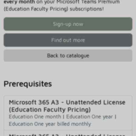
every month
on your Microsoft Teams Premium
(Education Faculty Pricing) subscriptions!
Sign-up now
Find out more
Back to catalogue
Prerequisites
Microsoft 365 A3 - Unattended License
(Education Faculty Pricing)
Education One month
|
Education One year
|
Education One year billed monthly