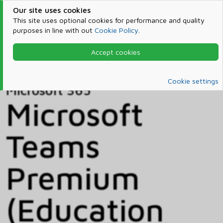
Our site uses cookies
This site uses optional cookies for performance and quality
purposes in line with out
Cookie Policy
.
Accept cookies
Home
Products & Services
Microsoft 365
Catalog
Cookie settings
Microsoft 365
Microsoft
Teams
Premium
(Education