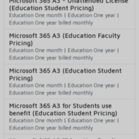
Microsoft 365 A3 - Unattended License
(Education Student Pricing)
Education One month
|
Education One year
|
Education One year billed monthly
Microsoft 365 A3 (Education Faculty
Pricing)
Education One month
|
Education One year
|
Education One year billed monthly
Microsoft 365 A3 (Education Student
Pricing)
Education One month
|
Education One year
|
Education One year billed monthly
Microsoft 365 A3 for Students use
benefit (Education Student Pricing)
Education One month
|
Education One year
|
Education One year billed monthly