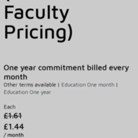
Faculty
Pricing)
One year commitment billed every
month
Other terms available |
Education One month
|
Education One year
Each
£1.61
£1.44
/ month