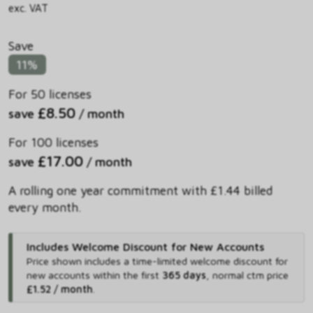
exc. VAT
Save
11%
For 50 licenses
£8.50
save
/ month
For 100 licenses
£17.00
save
/ month
A rolling one year commitment with £1.44 billed
every month.
Includes Welcome Discount for New Accounts
Price shown includes
a time-limited welcome discount for
new accounts within the first
365 days
,
normal ctm price
£1.52 / month
.