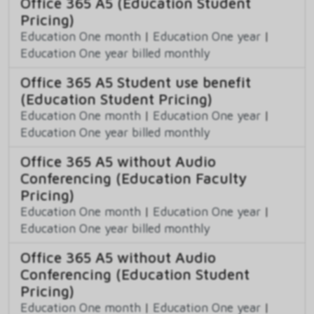
Office 365 A5 (Education Student
Pricing)
Education One month
|
Education One year
|
Education One year billed monthly
Office 365 A5 Student use benefit
(Education Student Pricing)
Education One month
|
Education One year
|
Education One year billed monthly
Office 365 A5 without Audio
Conferencing (Education Faculty
Pricing)
Education One month
|
Education One year
|
Education One year billed monthly
Office 365 A5 without Audio
Conferencing (Education Student
Pricing)
Education One month
|
Education One year
|