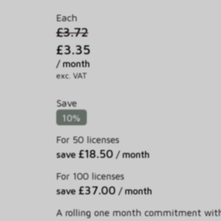
Each
£3.72
£3.35
/ month
exc. VAT
Save
10%
For 50 licenses
£18.50
save
/ month
For 100 licenses
£37.00
save
/ month
A rolling one month commitment wit