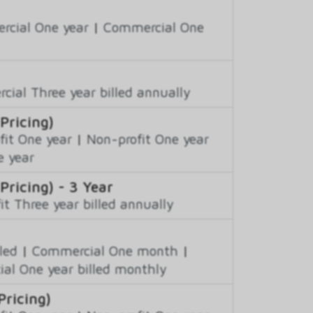
cial One year
|
Commercial One
ial Three year billed annually
Pricing)
fit One year
|
Non-profit One year
e year
Pricing) - 3 Year
it Three year billed annually
led
|
Commercial One month
|
al One year billed monthly
Pricing)