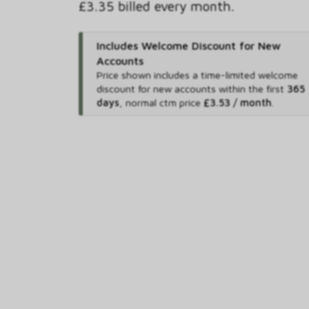
£3.35 billed every month.
Includes Welcome Discount for New
Accounts
Price shown includes
a time-limited welcome
discount for new accounts within the first
365
days
,
normal ctm price
£3.53 / month
.