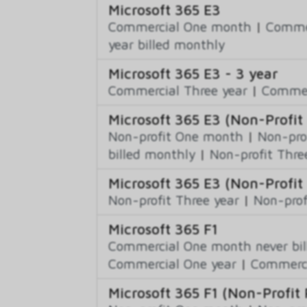
Microsoft 365 E3
Commercial One month
|
Commer
year billed monthly
Microsoft 365 E3 - 3 year
Commercial Three year
|
Commerc
Microsoft 365 E3 (Non-Profit 
Non-profit One month
|
Non-pro
billed monthly
|
Non-profit Thre
Microsoft 365 E3 (Non-Profit 
Non-profit Three year
|
Non-prof
Microsoft 365 F1
Commercial One month never bil
Commercial One year
|
Commerci
Microsoft 365 F1 (Non-Profit 