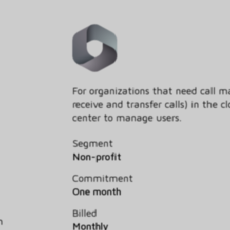
For organizations that need call 
receive and transfer calls) in the
center to manage users.
Segment
Non-profit
Commitment
One month
Billed
h
Monthly