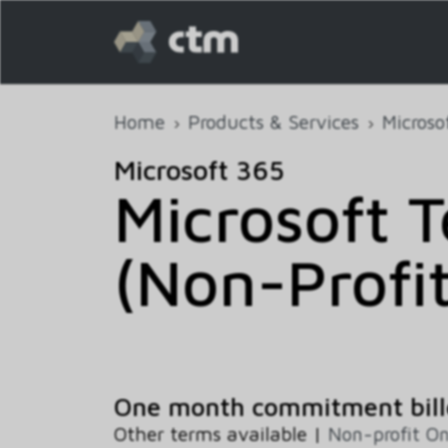
Home
Products & Services
Microso
Microsoft 365
Microsoft 
(Non-Profit
One month commitment bill
Other terms available |
Non-profit On