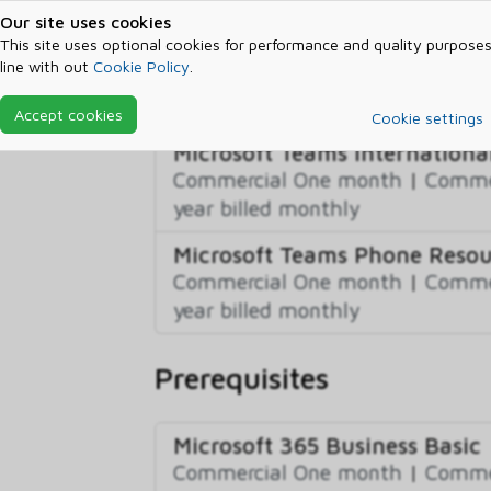
US/UK/CA)
Our site uses cookies
This site uses optional cookies for performance and quality purposes
Commercial One month
|
Commer
line with out
Cookie Policy
.
year billed monthly
|
Commercial
year billed annually
Accept cookies
Cookie settings
Microsoft Teams International
Commercial One month
|
Commer
year billed monthly
Microsoft Teams Phone Reso
Commercial One month
|
Commer
year billed monthly
Prerequisites
Microsoft 365 Business Basic
Commercial One month
|
Commer