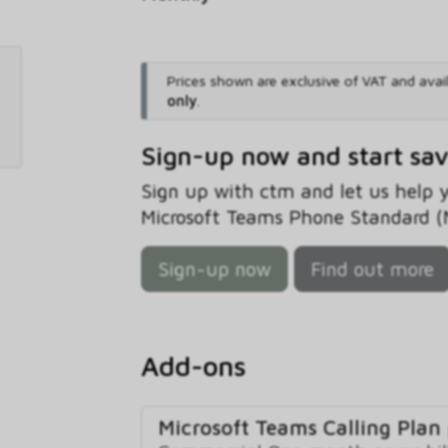
Prices shown are exclusive of VAT and avai
only
.
Sign-up now and start sa
Sign up with ctm and let us help
Microsoft Teams Phone Standard (No
Sign-up now
Find out more
Add-ons
Microsoft Teams Calling Plan