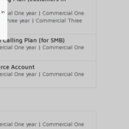
 in
cial One year
|
Commercial One
 Three year
|
Commercial Three
 Calling Plan (for SMB)
cial One year
|
Commercial One
urce Account
cial One year
|
Commercial One
cial One year
|
Commercial One