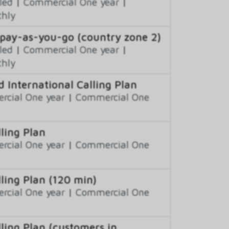
led
|
Commercial One year
|
thly
 pay-as-you-go (country zone 2)
led
|
Commercial One year
|
thly
 International Calling Plan
cial One year
|
Commercial One
ling Plan
cial One year
|
Commercial One
ling Plan (120 min)
cial One year
|
Commercial One
ling Plan (customers in