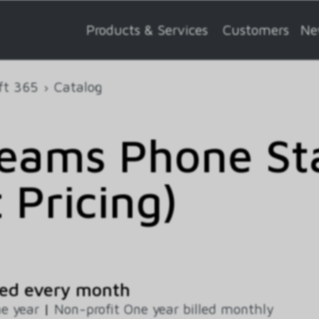
Products & Services
Customers
Ne
ft 365
Catalog
Teams Phone St
 Pricing)
ed every month
e year
|
Non-profit One year billed monthly