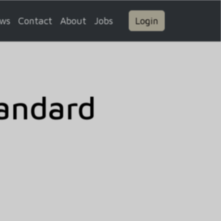
ws
Contact
About
Jobs
Login
andard