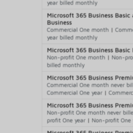
year billed monthly
Microsoft 365 Business Basic 
Business
Commercial One month
|
Commer
year billed monthly
Microsoft 365 Business Basic 
Non-profit One month
|
Non-pro
billed monthly
Microsoft 365 Business Prem
Commercial One month never bil
Commercial One year
|
Commerci
Microsoft 365 Business Premi
Non-profit One month never bill
profit One year
|
Non-profit One 
Microsoft 365 Business Prem