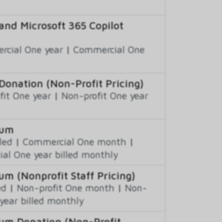
and Microsoft 365 Copilot
cial One year
|
Commercial One
Donation (Non-Profit Pricing)
fit One year
|
Non-profit One year
ium
led
|
Commercial One month
|
al One year billed monthly
um (Nonprofit Staff Pricing)
ed
|
Non-profit One month
|
Non-
year billed monthly
ium Donation (Non-Profit