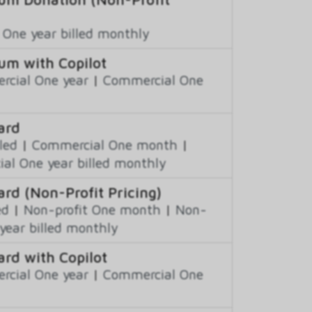
 One year billed monthly
um with Copilot
cial One year
|
Commercial One
ard
led
|
Commercial One month
|
al One year billed monthly
ard (Non-Profit Pricing)
ed
|
Non-profit One month
|
Non-
year billed monthly
ard with Copilot
cial One year
|
Commercial One