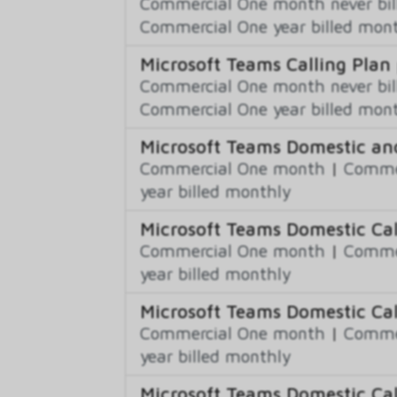
Commercial One month never bil
Commercial One year billed mon
Microsoft Teams Calling Plan
Commercial One month never bil
Commercial One year billed mon
Microsoft Teams Domestic and
Commercial One month
|
Commer
year billed monthly
Microsoft Teams Domestic Cal
Commercial One month
|
Commer
year billed monthly
Microsoft Teams Domestic Cal
Commercial One month
|
Commer
year billed monthly
Microsoft Teams Domestic Cal