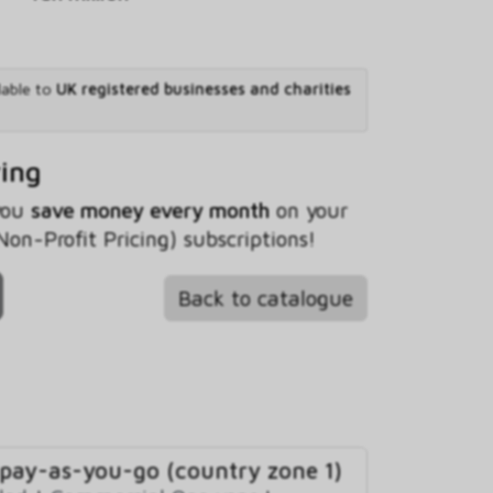
lable to
UK registered businesses and charities
ving
 you
save money every month
on your
n-Profit Pricing) subscriptions!
Back to catalogue
 pay-as-you-go (country zone 1)