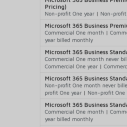
Pricing)
Non-profit One year
|
Non-profit
Microsoft 365 Business Premi
Commercial One month
|
Commer
year billed monthly
Microsoft 365 Business Stand
Commercial One month never bil
Commercial One year
|
Commerci
Microsoft 365 Business Stand
Non-profit One month never bill
profit One year
|
Non-profit One 
Microsoft 365 Business Stand
Commercial One month
|
Commer
year billed monthly