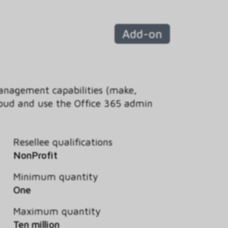
Add-on
management capabilities (make,
 cloud and use the Office 365 admin
Resellee qualifications
NonProfit
Minimum quantity
One
Maximum quantity
Ten million