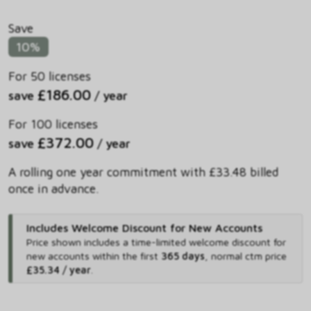
Save
10%
For 50 licenses
£186.00
save
/ year
For 100 licenses
£372.00
save
/ year
A rolling one year commitment with £33.48 billed
once in advance.
Includes Welcome Discount for New Accounts
Price shown includes
a time-limited welcome discount for
new accounts within the first
365 days
,
normal ctm price
£35.34 / year
.