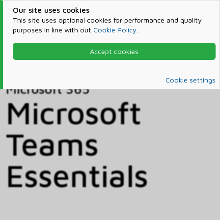
Our site uses cookies
This site uses optional cookies for performance and quality
purposes in line with out
Cookie Policy
.
Accept cookies
Home
Products & Services
Microsoft 365
Catalog
Cookie settings
Microsoft 365
Microsoft
Teams
Essentials