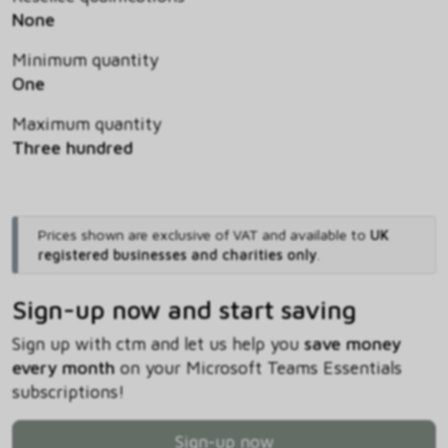
None
Minimum quantity
One
Maximum quantity
Three hundred
Prices shown are exclusive of VAT and available to
UK
registered businesses and charities only
.
Sign-up now and start saving
Sign up with ctm and let us help you
save money
every month
on your Microsoft Teams Essentials
subscriptions!
Sign-up now