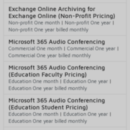
Exchange Online Archiving for
Exchange Online (Non-Profit Pricing)
Non-profit One month
|
Non-profit One year
|
Non-profit One year billed monthly
Microsoft 365 Audio Conferencing
Commercial One month
|
Commercial One year
|
Commercial One year billed monthly
Microsoft 365 Audio Conferencing
(Education Faculty Pricing)
Education One month
|
Education One year
|
Education One year billed monthly
Microsoft 365 Audio Conferencing
(Education Student Pricing)
Education One month
|
Education One year
|
Education One year billed monthly