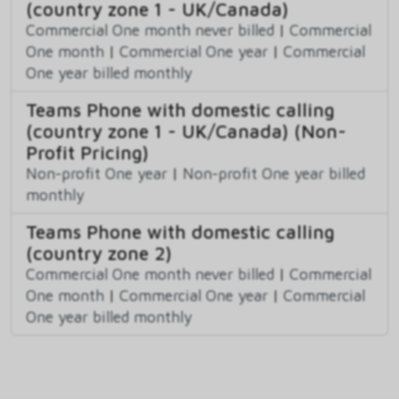
(country zone 1 - UK/Canada)
Commercial One month never billed
|
Commercial
One month
|
Commercial One year
|
Commercial
One year billed monthly
Teams Phone with domestic calling
(country zone 1 - UK/Canada) (Non-
Profit Pricing)
Non-profit One year
|
Non-profit One year billed
monthly
Teams Phone with domestic calling
(country zone 2)
Commercial One month never billed
|
Commercial
One month
|
Commercial One year
|
Commercial
One year billed monthly