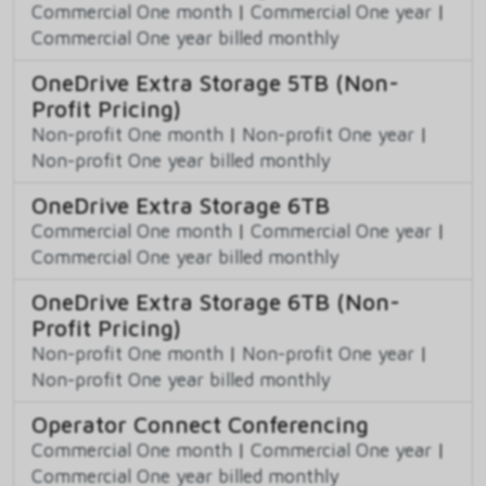
Commercial One month
|
Commercial One year
|
Commercial One year billed monthly
OneDrive Extra Storage 5TB (Non-
Profit Pricing)
Non-profit One month
|
Non-profit One year
|
Non-profit One year billed monthly
OneDrive Extra Storage 6TB
Commercial One month
|
Commercial One year
|
Commercial One year billed monthly
OneDrive Extra Storage 6TB (Non-
Profit Pricing)
Non-profit One month
|
Non-profit One year
|
Non-profit One year billed monthly
Operator Connect Conferencing
Commercial One month
|
Commercial One year
|
Commercial One year billed monthly