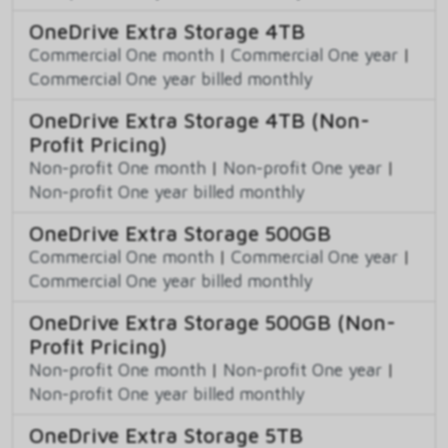
OneDrive Extra Storage 4TB
Commercial One month
|
Commercial One year
|
Commercial One year billed monthly
OneDrive Extra Storage 4TB (Non-
Profit Pricing)
Non-profit One month
|
Non-profit One year
|
Non-profit One year billed monthly
OneDrive Extra Storage 500GB
Commercial One month
|
Commercial One year
|
Commercial One year billed monthly
OneDrive Extra Storage 500GB (Non-
Profit Pricing)
Non-profit One month
|
Non-profit One year
|
Non-profit One year billed monthly
OneDrive Extra Storage 5TB