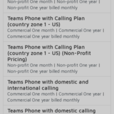
Non-profit One month
|
Non-profit One year
|
Non-profit One year billed monthly
Teams Phone with Calling Plan
(country zone 1 - US)
Commercial One month
|
Commercial One year
|
Commercial One year billed monthly
Teams Phone with Calling Plan
(country zone 1 - US) (Non-Profit
Pricing)
Non-profit One month
|
Non-profit One year
|
Non-profit One year billed monthly
Teams Phone with domestic and
international calling
Commercial One month
|
Commercial One year
|
Commercial One year billed monthly
Teams Phone with domestic calling