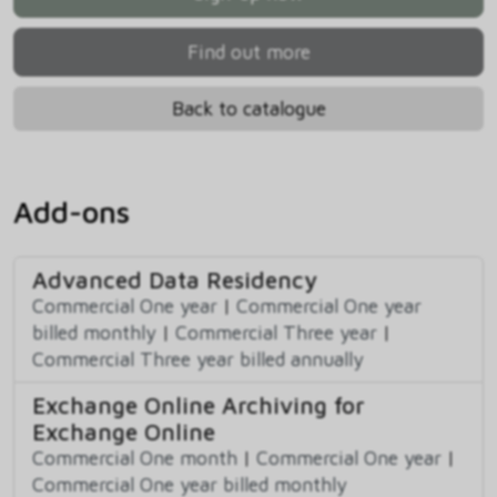
Find out more
Back to catalogue
Add-ons
Advanced Data Residency
Commercial One year
|
Commercial One year
billed monthly
|
Commercial Three year
|
Commercial Three year billed annually
Exchange Online Archiving for
Exchange Online
Commercial One month
|
Commercial One year
|
Commercial One year billed monthly