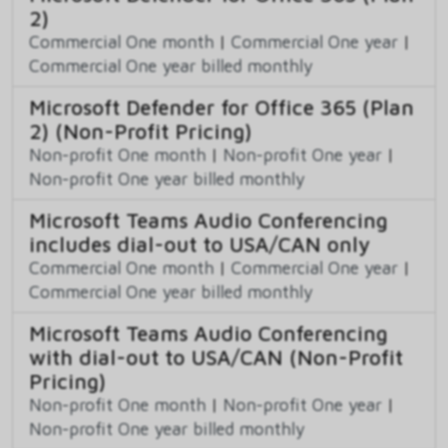
2)
Commercial One month
|
Commercial One year
|
Commercial One year billed monthly
Microsoft Defender for Office 365 (Plan
2) (Non-Profit Pricing)
Non-profit One month
|
Non-profit One year
|
Non-profit One year billed monthly
Microsoft Teams Audio Conferencing
includes dial-out to USA/CAN only
Commercial One month
|
Commercial One year
|
Commercial One year billed monthly
Microsoft Teams Audio Conferencing
with dial-out to USA/CAN (Non-Profit
Pricing)
Non-profit One month
|
Non-profit One year
|
Non-profit One year billed monthly