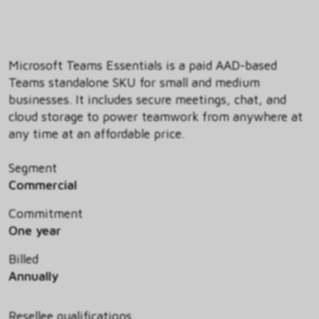
Microsoft Teams Essentials is a paid AAD-based
Teams standalone SKU for small and medium
businesses. It includes secure meetings, chat, and
cloud storage to power teamwork from anywhere at
any time at an affordable price.
Segment
Commercial
Commitment
One year
Billed
Annually
Resellee qualifications