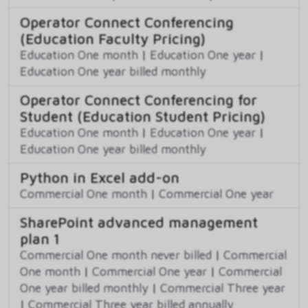
Operator Connect Conferencing
(Education Faculty Pricing)
Education One month
|
Education One year
|
Education One year billed monthly
Operator Connect Conferencing for
Student (Education Student Pricing)
Education One month
|
Education One year
|
Education One year billed monthly
Python in Excel add-on
Commercial One month
|
Commercial One year
SharePoint advanced management
plan 1
Commercial One month never billed
|
Commercial
One month
|
Commercial One year
|
Commercial
One year billed monthly
|
Commercial Three year
|
Commercial Three year billed annually