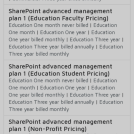
SharePoint advanced management
plan 1 (Education Faculty Pricing)
Education One month never billed
|
Education
One month
|
Education One year
|
Education
One year billed monthly
|
Education Three year
|
Education Three year billed annually
|
Education
Three year billed monthly
SharePoint advanced management
plan 1 (Education Student Pricing)
Education One month never billed
|
Education
One month
|
Education One year
|
Education
One year billed monthly
|
Education Three year
|
Education Three year billed annually
|
Education
Three year billed monthly
SharePoint advanced management
plan 1 (Non-Profit Pricing)