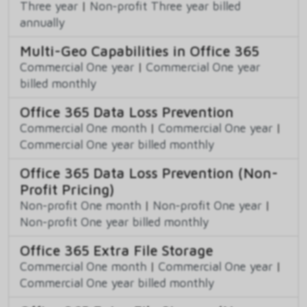
Three year
|
Non-profit Three year billed
annually
Multi-Geo Capabilities in Office 365
Commercial One year
|
Commercial One year
billed monthly
Office 365 Data Loss Prevention
Commercial One month
|
Commercial One year
|
Commercial One year billed monthly
Office 365 Data Loss Prevention (Non-
Profit Pricing)
Non-profit One month
|
Non-profit One year
|
Non-profit One year billed monthly
Office 365 Extra File Storage
Commercial One month
|
Commercial One year
|
Commercial One year billed monthly