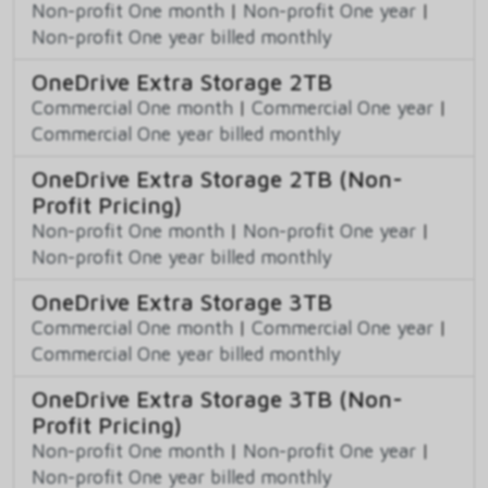
Non-profit One month
|
Non-profit One year
|
Non-profit One year billed monthly
OneDrive Extra Storage 2TB
Commercial One month
|
Commercial One year
|
Commercial One year billed monthly
OneDrive Extra Storage 2TB (Non-
Profit Pricing)
Non-profit One month
|
Non-profit One year
|
Non-profit One year billed monthly
OneDrive Extra Storage 3TB
Commercial One month
|
Commercial One year
|
Commercial One year billed monthly
OneDrive Extra Storage 3TB (Non-
Profit Pricing)
Non-profit One month
|
Non-profit One year
|
Non-profit One year billed monthly