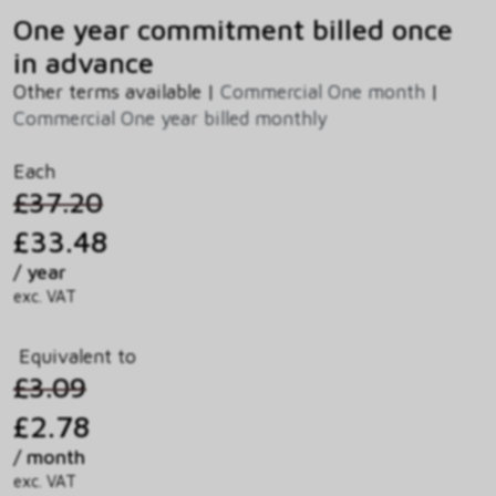
One year commitment billed once
in advance
Other terms available |
Commercial One month
|
Commercial One year billed monthly
Each
£37.20
£33.48
/ year
exc. VAT
Equivalent to
£3.09
£2.78
/ month
exc. VAT