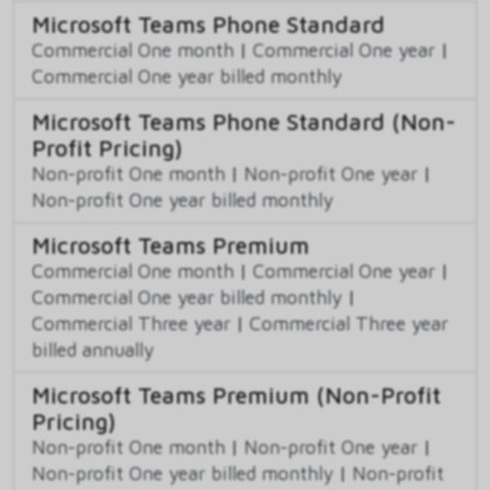
Microsoft Teams Phone Standard
Commercial One month
|
Commercial One year
|
Commercial One year billed monthly
Microsoft Teams Phone Standard (Non-
Profit Pricing)
Non-profit One month
|
Non-profit One year
|
Non-profit One year billed monthly
Microsoft Teams Premium
Commercial One month
|
Commercial One year
|
Commercial One year billed monthly
|
Commercial Three year
|
Commercial Three year
billed annually
Microsoft Teams Premium (Non-Profit
Pricing)
Non-profit One month
|
Non-profit One year
|
Non-profit One year billed monthly
|
Non-profit