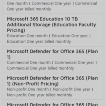
One month
|
Commercial One year
|
Commercial
One year billed monthly
Microsoft 365 Education 10 TB
Additional Storage (Education Faculty
Pricing)
Education One month
|
Education One year
|
Education One year billed monthly
Microsoft Defender for Office 365 (Plan
1)
Commercial One month
|
Commercial One year
|
Commercial One year billed monthly
Microsoft Defender for Office 365 (Plan
1) (Non-Profit Pricing)
Non-profit One month
|
Non-profit One year
|
Non-profit One year billed monthly
Microsoft Defender for Office 365 (Plan