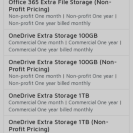
Office 365 Extra File Storage (Non-
Profit Pricing)
Non-profit One month
|
Non-profit One year
|
Non-profit One year billed monthly
OneDrive Extra Storage 100GB
Commercial One month
|
Commercial One year
|
Commercial One year billed monthly
OneDrive Extra Storage 100GB (Non-
Profit Pricing)
Non-profit One month
|
Non-profit One year
|
Non-profit One year billed monthly
OneDrive Extra Storage 1TB
Commercial One month
|
Commercial One year
|
Commercial One year billed monthly
OneDrive Extra Storage 1TB (Non-
Profit Pricing)