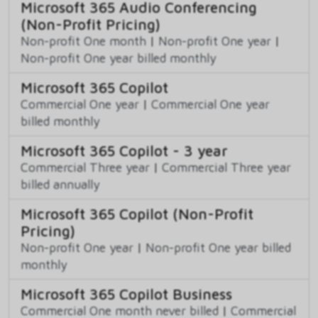
Microsoft 365 Audio Conferencing
(Non-Profit Pricing)
Non-profit One month
|
Non-profit One year
|
Non-profit One year billed monthly
Microsoft 365 Copilot
Commercial One year
|
Commercial One year
billed monthly
Microsoft 365 Copilot - 3 year
Commercial Three year
|
Commercial Three year
billed annually
Microsoft 365 Copilot (Non-Profit
Pricing)
Non-profit One year
|
Non-profit One year billed
monthly
Microsoft 365 Copilot Business
Commercial One month never billed
|
Commercial