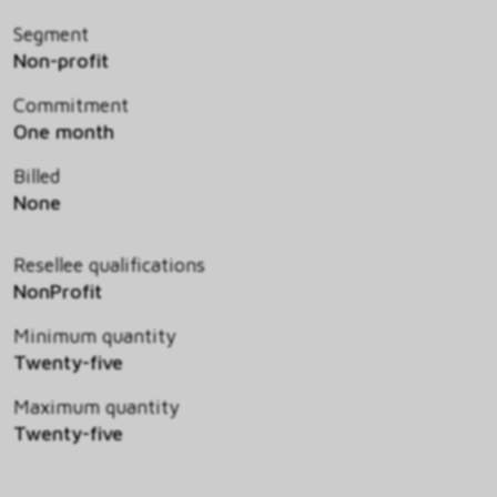
Segment
Non-profit
Commitment
One month
Billed
None
Resellee qualifications
NonProfit
Minimum quantity
Twenty-five
Maximum quantity
Twenty-five