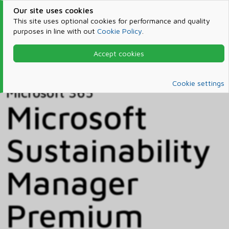
Our site uses cookies
This site uses optional cookies for performance and quality
purposes in line with out
Cookie Policy
.
Accept cookies
Home
Products & Services
Microsoft 365
Catalog
Cookie settings
Microsoft 365
Microsoft
Sustainability
Manager
Premium