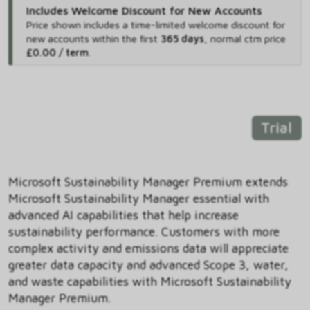
Includes Welcome Discount for New Accounts
Price shown includes
a time-limited welcome discount for
new accounts within the first
365 days
,
normal ctm price
£0.00 / term
.
Trial
Microsoft Sustainability Manager Premium extends
Microsoft Sustainability Manager essential with
advanced AI capabilities that help increase
sustainability performance. Customers with more
complex activity and emissions data will appreciate
greater data capacity and advanced Scope 3, water,
and waste capabilities with Microsoft Sustainability
Manager Premium.