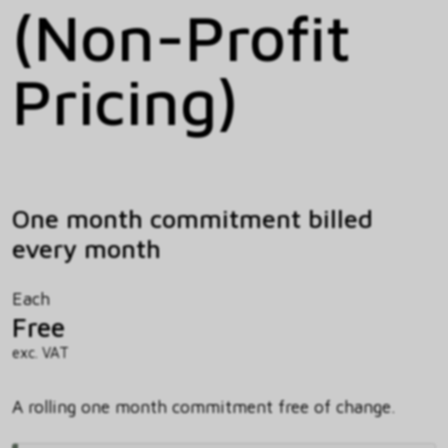
(Non-Profit
Pricing)
One month commitment billed
every month
Each
Free
exc. VAT
A rolling one month commitment free of change.