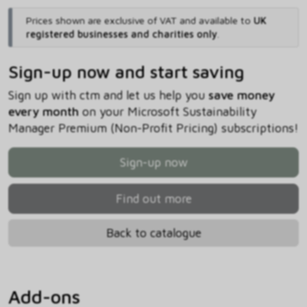
Prices shown are exclusive of VAT and available to
UK
registered businesses and charities only
.
Sign-up now and start saving
Sign up with ctm and let us help you
save money
every month
on your Microsoft Sustainability
Manager Premium (Non-Profit Pricing) subscriptions!
Sign-up now
Find out more
Back to catalogue
Add-ons