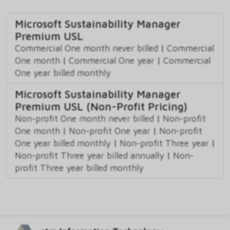
Microsoft Sustainability Manager
Premium USL
Commercial One month never billed
|
Commercial
One month
|
Commercial One year
|
Commercial
One year billed monthly
Microsoft Sustainability Manager
Premium USL (Non-Profit Pricing)
Non-profit One month never billed
|
Non-profit
One month
|
Non-profit One year
|
Non-profit
One year billed monthly
|
Non-profit Three year
|
Non-profit Three year billed annually
|
Non-
profit Three year billed monthly