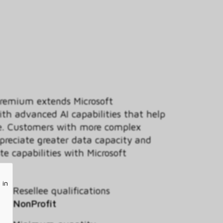
Premium extends Microsoft
ith advanced AI capabilities that help
ce. Customers with more complex
ppreciate greater data capacity and
e capabilities with Microsoft
 in
Resellee qualifications
NonProfit