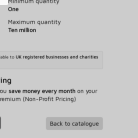
Minimum quantity
One
Maximum quantity
Ten million
lable to
UK registered businesses and charities
ving
 you
save money every month
on your
Premium (Non-Profit Pricing)
Back to catalogue