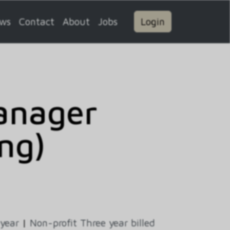
ws
Contact
About
Jobs
Login
Manager
ng)
 year
|
Non-profit Three year billed