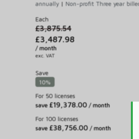
annually
|
Non-profit Three year bill
Each
£3,875.54
£3,487.98
/ month
exc. VAT
Save
10%
For 50 licenses
£19,378.00
save
/ month
For 100 licenses
£38,756.00
save
/ month