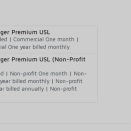
nager Premium USL
led
|
Commercial One month
|
al One year billed monthly
nager Premium USL (Non-Profit
ed
|
Non-profit One month
|
Non-
year billed monthly
|
Non-profit
ar billed annually
|
Non-profit