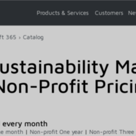
Products & Services
Customers
Ne
ft 365
Catalog
Sustainability 
on-Profit Prici
d every month
ne month
|
Non-profit One year
|
Non-profit Three