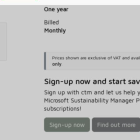
Commitment
One year
Billed
Monthly
Prices shown are exclusive of VAT and avai
only
.
Sign-up now and start sa
Sign up with ctm and let us help
Microsoft Sustainability Manager 
subscriptions!
Sign-up now
Find out more