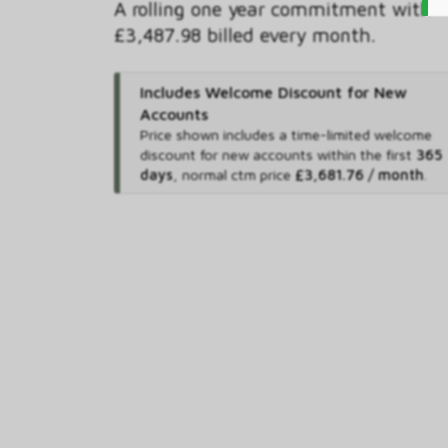
A rolling one year commitment with
£3,487.98 billed every month.
Includes Welcome Discount for New
Accounts
Price shown includes
a time-limited welcome
discount for new accounts within the first
365
days
,
normal ctm price
£3,681.76 / month
.