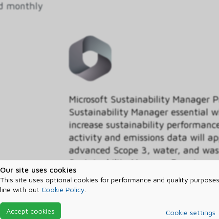
ed monthly
Microsoft Sustainability Manager 
Sustainability Manager essential w
increase sustainability performan
activity and emissions data will a
advanced Scope 3, water, and wast
Sustainability Manager Premium.
Our site uses cookies
This site uses optional cookies for performance and quality purposes
Segment
line with out
Cookie Policy
.
Non-profit
Accept cookies
Cookie settings