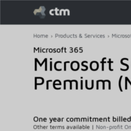
Home
Products & Services
Microso
Microsoft 365
Microsoft 
Premium (N
One year commitment bille
Other terms available |
Non-profit O