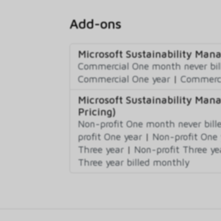
Add-ons
Microsoft Sustainability Ma
Commercial One month never bil
Commercial One year
|
Commerci
Microsoft Sustainability Ma
Pricing)
Non-profit One month never bill
profit One year
|
Non-profit One 
Three year
|
Non-profit Three ye
Three year billed monthly