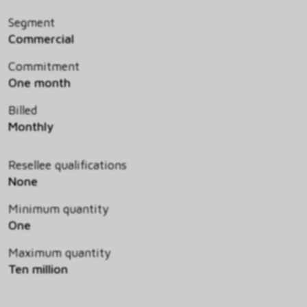
Segment
Commercial
Commitment
One month
Billed
Monthly
Resellee qualifications
None
Minimum quantity
One
Maximum quantity
Ten million