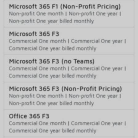
Microsoft 365 F1 (Non-Profit Pricing)
Non-profit One month
|
Non-profit One year
|
Non-profit One year billed monthly
Microsoft 365 F3
Commercial One month
|
Commercial One year
|
Commercial One year billed monthly
Microsoft 365 F3 (no Teams)
Commercial One month
|
Commercial One year
|
Commercial One year billed monthly
Microsoft 365 F3 (Non-Profit Pricing)
Non-profit One month
|
Non-profit One year
|
Non-profit One year billed monthly
Office 365 F3
Commercial One month
|
Commercial One year
|
Commercial One year billed monthly