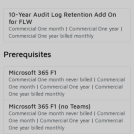
10-Year Audit Log Retention Add On
for FLW
Commercial One month
|
Commercial One year
|
Commercial One year billed monthly
Prerequisites
Microsoft 365 F1
Commercial One month never billed
|
Commercial
One month
|
Commercial One year
|
Commercial
One year billed monthly
Microsoft 365 F1 (no Teams)
Commercial One month never billed
|
Commercial
One month
|
Commercial One year
|
Commercial
One year billed monthly