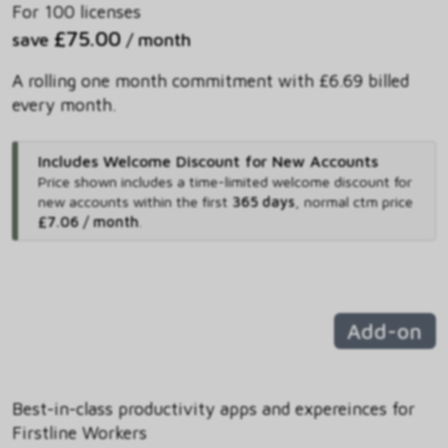
For 100 licenses
£75.00
save
/ month
A rolling one month commitment with £6.69 billed
every month.
Includes Welcome Discount for New Accounts
Price shown includes
a time-limited welcome discount for
new accounts within the first
365 days
,
normal ctm price
£7.06 / month
.
Add-on
Best-in-class productivity apps and expereinces for
Firstline Workers