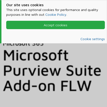
Our site uses cookies
This site uses optional cookies for performance and quality
purposes in line with out
Cookie Policy
.
Accept cookies
Home
Products & Services
Microsoft 365
Catalog
Cookie settings
Microsoft 365
Microsoft
Purview Suite
Add-on FLW