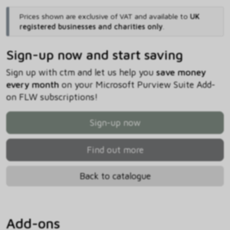
Prices shown are exclusive of VAT and available to
UK
registered businesses and charities only
.
Sign-up now and start saving
Sign up with ctm and let us help you
save money
every month
on your Microsoft Purview Suite Add-
on FLW subscriptions!
Sign-up now
Find out more
Back to catalogue
Add-ons