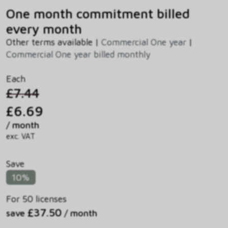
One month commitment billed
every month
Other terms available |
Commercial One year
|
Commercial One year billed monthly
Each
£7.44
£6.69
/ month
exc. VAT
Save
10%
For 50 licenses
£37.50
save
/ month