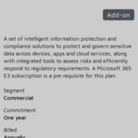
Add-on
A set of intelligent information protection and
compliance solutions to protect and govern sensitive
data across devices, apps and cloud services, along
with integrated tools to assess risks and efficiently
respond to regulatory requirements. A Microsoft 365
E3 subscription is a pre-requisite for this plan.
Segment
Commercial
Commitment
One year
Billed
Annually