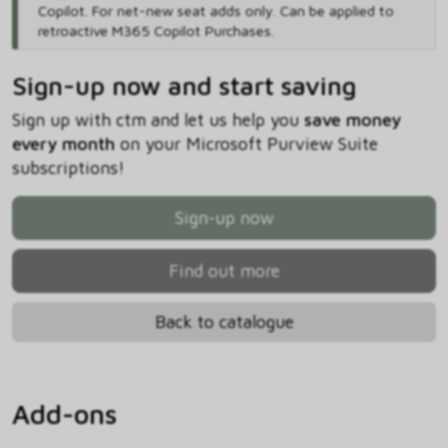
Copilot. For net-new seat adds only. Can be applied to
retroactive M365 Copilot Purchases.
Sign-up now and start saving
Sign up with ctm and let us help you
save money
every month
on your Microsoft Purview Suite
subscriptions!
Sign-up now
Find out more
Back to catalogue
Add-ons