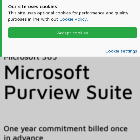
Our site uses cookies
This site uses optional cookies for performance and quality
purposes in line with out
Cookie Policy
.
Accept cookies
Home
Products & Services
Microsoft 365
Catalog
Cookie settings
Microsoft 365
Microsoft
Purview Suite
One year commitment billed once
in advance