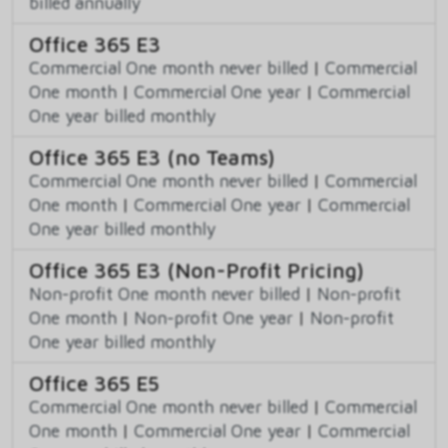
billed annually
Office 365 E3
Commercial One month never billed
|
Commercial
One month
|
Commercial One year
|
Commercial
One year billed monthly
Office 365 E3 (no Teams)
Commercial One month never billed
|
Commercial
One month
|
Commercial One year
|
Commercial
One year billed monthly
Office 365 E3 (Non-Profit Pricing)
Non-profit One month never billed
|
Non-profit
One month
|
Non-profit One year
|
Non-profit
One year billed monthly
Office 365 E5
Commercial One month never billed
|
Commercial
One month
|
Commercial One year
|
Commercial