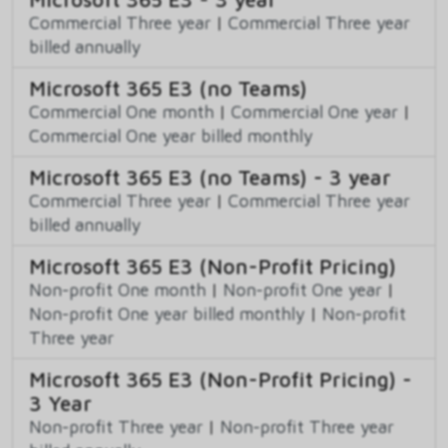
Commercial Three year
|
Commercial Three year
billed annually
Microsoft 365 E3 (no Teams)
Commercial One month
|
Commercial One year
|
Commercial One year billed monthly
Microsoft 365 E3 (no Teams) - 3 year
Commercial Three year
|
Commercial Three year
billed annually
Microsoft 365 E3 (Non-Profit Pricing)
Non-profit One month
|
Non-profit One year
|
Non-profit One year billed monthly
|
Non-profit
Three year
Microsoft 365 E3 (Non-Profit Pricing) -
3 Year
Non-profit Three year
|
Non-profit Three year