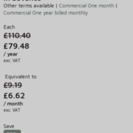
Other terms available |
Commercial One month
|
Commercial One year billed monthly
Each
£110.40
£79.48
/ year
exc. VAT
Equivalent to
£9.19
£6.62
/ month
exc. VAT
Save