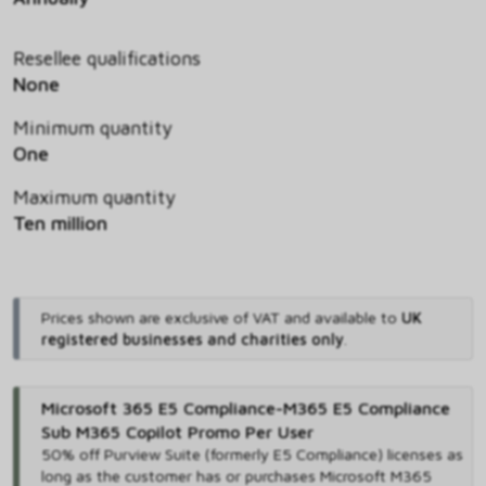
Resellee qualifications
None
Minimum quantity
One
Maximum quantity
Ten million
Prices shown are exclusive of VAT and available to
UK
registered businesses and charities only
.
Microsoft 365 E5 Compliance-M365 E5 Compliance
Sub M365 Copilot Promo Per User
50% off Purview Suite (formerly E5 Compliance) licenses as
long as the customer has or purchases Microsoft M365