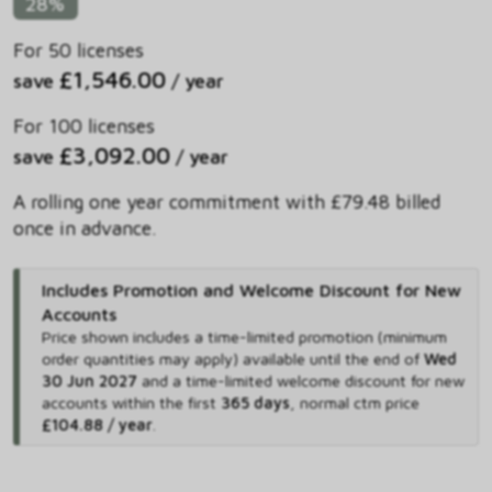
28%
For 50 licenses
£1,546.00
save
/ year
For 100 licenses
£3,092.00
save
/ year
A rolling one year commitment with £79.48 billed
once in advance.
Includes Promotion and Welcome Discount for New
Accounts
Price shown includes
a time-limited promotion (minimum
order quantities may apply) available until the end of
Wed
30 Jun 2027
and
a time-limited welcome discount for new
accounts within the first
365 days
,
normal ctm price
£104.88 / year
.