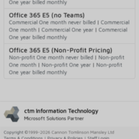
One year billed monthly
Office 365 E5 (no Teams)
Commercial One month never billed
|
Commercial
One month
|
Commercial One year
|
Commercial
One year billed monthly
Office 365 E5 (Non-Profit Pricing)
Non-profit One month never billed
|
Non-profit
One month
|
Non-profit One year
|
Non-profit
One year billed monthly
ctm Information Technology
Microsoft Solutions Partner
Copyright
©1999-2026 Cannon Tomlinson Mansley Ltd
Terms & Conditions
|
Privacy & Policies
|
Staff Login