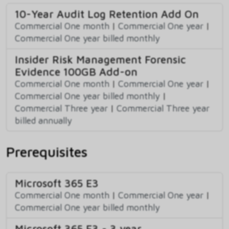
10-Year Audit Log Retention Add On
Commercial One month
|
Commercial One year
|
Commercial One year billed monthly
Insider Risk Management Forensic
Evidence 100GB Add-on
Commercial One month
|
Commercial One year
|
Commercial One year billed monthly
|
Commercial Three year
|
Commercial Three year
billed annually
Prerequisites
Microsoft 365 E3
Commercial One month
|
Commercial One year
|
Commercial One year billed monthly
Microsoft 365 E3 - 3 year