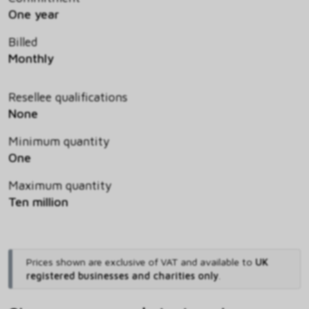
One year
Billed
Monthly
Resellee qualifications
None
Minimum quantity
One
Maximum quantity
Ten million
Prices shown are exclusive of VAT and available to
UK
registered businesses and charities only
.