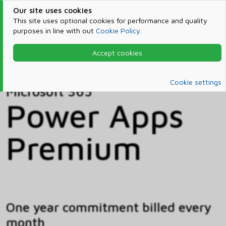
Our site uses cookies
This site uses optional cookies for performance and quality
purposes in line with out
Cookie Policy
.
Accept cookies
Home
Products & Services
Microsoft 365
Catalog
Cookie settings
Microsoft 365
Power Apps
Premium
One year commitment billed every
month