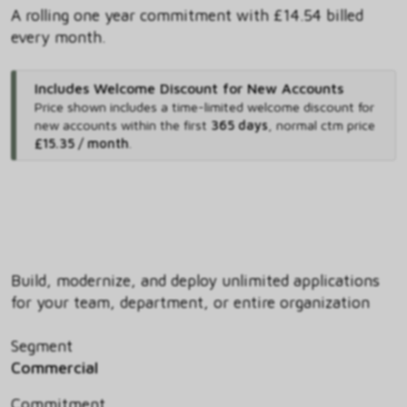
A rolling one year commitment with £14.54 billed
every month.
Includes Welcome Discount for New Accounts
Price shown includes
a time-limited welcome discount for
new accounts within the first
365 days
,
normal ctm price
£15.35 / month
.
Build, modernize, and deploy unlimited applications
for your team, department, or entire organization
Segment
Commercial
Commitment