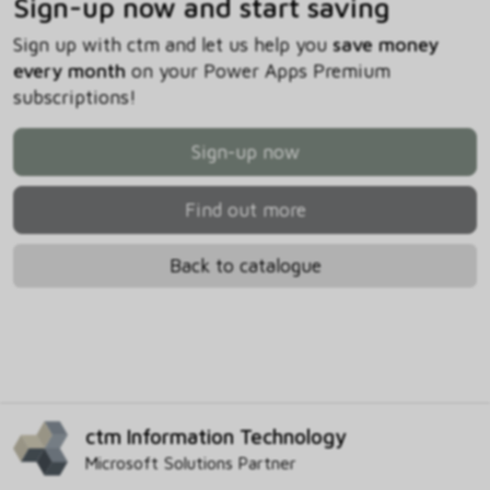
Sign-up now and start saving
Sign up with ctm and let us help you
save money
every month
on your Power Apps Premium
subscriptions!
Sign-up now
Find out more
Back to catalogue
ctm Information Technology
Microsoft Solutions Partner