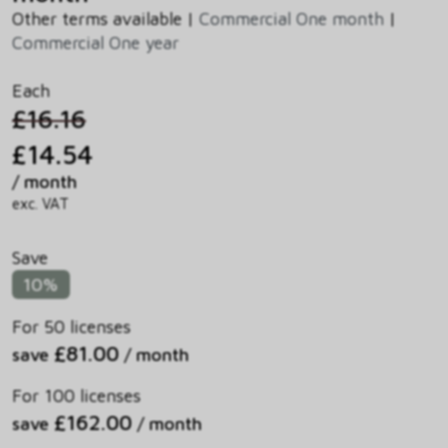
Other terms available |
Commercial One month
|
Commercial One year
Each
£16.16
£14.54
/ month
exc. VAT
Save
10%
For 50 licenses
£81.00
save
/ month
For 100 licenses
£162.00
save
/ month