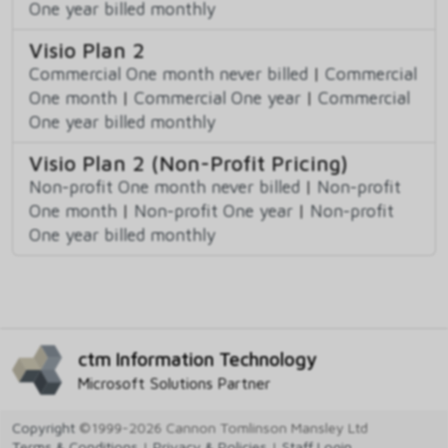
One year billed monthly
Visio Plan 2
Commercial One month never billed
|
Commercial
One month
|
Commercial One year
|
Commercial
One year billed monthly
Visio Plan 2 (Non-Profit Pricing)
Non-profit One month never billed
|
Non-profit
One month
|
Non-profit One year
|
Non-profit
One year billed monthly
ctm Information Technology
Microsoft Solutions Partner
Copyright
©1999-2026 Cannon Tomlinson Mansley Ltd
Terms & Conditions
|
Privacy & Policies
|
Staff Login