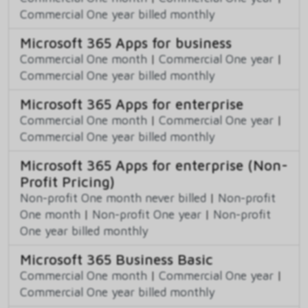
Commercial One year billed monthly
Microsoft 365 Apps for business
Commercial One month
|
Commercial One year
|
Commercial One year billed monthly
Microsoft 365 Apps for enterprise
Commercial One month
|
Commercial One year
|
Commercial One year billed monthly
Microsoft 365 Apps for enterprise (Non-
Profit Pricing)
Non-profit One month never billed
|
Non-profit
One month
|
Non-profit One year
|
Non-profit
One year billed monthly
Microsoft 365 Business Basic
Commercial One month
|
Commercial One year
|
Commercial One year billed monthly