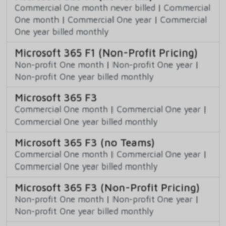
Commercial One month never billed
|
Commercial
One month
|
Commercial One year
|
Commercial
One year billed monthly
Microsoft 365 F1 (Non-Profit Pricing)
Non-profit One month
|
Non-profit One year
|
Non-profit One year billed monthly
Microsoft 365 F3
Commercial One month
|
Commercial One year
|
Commercial One year billed monthly
Microsoft 365 F3 (no Teams)
Commercial One month
|
Commercial One year
|
Commercial One year billed monthly
Microsoft 365 F3 (Non-Profit Pricing)
Non-profit One month
|
Non-profit One year
|
Non-profit One year billed monthly