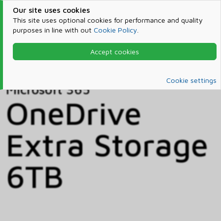
Our site uses cookies
This site uses optional cookies for performance and quality
purposes in line with out
Cookie Policy
.
Accept cookies
Home
Products & Services
Microsoft 365
Catalog
Cookie settings
Microsoft 365
OneDrive
Extra Storage
6TB