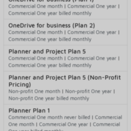
Commercial One month
|
Commercial One year
|
Commercial One year billed monthly
OneDrive for business (Plan 2)
Commercial One month
|
Commercial One year
|
Commercial One year billed monthly
Planner and Project Plan 5
Commercial One month
|
Commercial One year
|
Commercial One year billed monthly
Planner and Project Plan 5 (Non-Profit
Pricing)
Non-profit One month
|
Non-profit One year
|
Non-profit One year billed monthly
Planner Plan 1
Commercial One month never billed
|
Commercial
One month
|
Commercial One year
|
Commercial