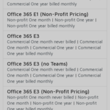
Commercial One year billed monthly
Office 365 E1 (Non-Profit Pricing)
Non-profit One month
|
Non-profit One year
|
Non-profit One year billed monthly
Office 365 E3
Commercial One month never billed
|
Commercial
One month
|
Commercial One year
|
Commercial
One year billed monthly
Office 365 E3 (no Teams)
Commercial One month never billed
|
Commercial
One month
|
Commercial One year
|
Commercial
One year billed monthly
Office 365 E3 (Non-Profit Pricing)
Non-profit One month never billed
|
Non-profit
One month
|
Non-profit One year
|
Non-profit
One year billed monthly