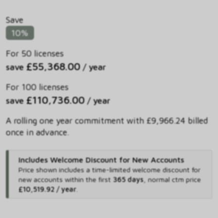
Save
10%
For 50 licenses
£55,368.00
save
/ year
For 100 licenses
£110,736.00
save
/ year
A rolling one year commitment with £9,966.24 billed
once in advance.
Includes Welcome Discount for New Accounts
Price shown includes
a time-limited welcome discount for
new accounts within the first
365 days
,
normal ctm price
£10,519.92 / year
.