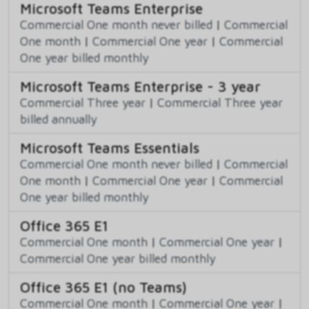
Microsoft Teams Enterprise
Commercial One month never billed
|
Commercial
One month
|
Commercial One year
|
Commercial
One year billed monthly
Microsoft Teams Enterprise - 3 year
Commercial Three year
|
Commercial Three year
billed annually
Microsoft Teams Essentials
Commercial One month never billed
|
Commercial
One month
|
Commercial One year
|
Commercial
One year billed monthly
Office 365 E1
Commercial One month
|
Commercial One year
|
Commercial One year billed monthly
Office 365 E1 (no Teams)
Commercial One month
|
Commercial One year
|