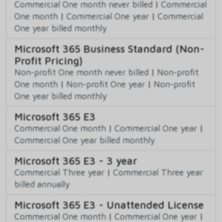
Commercial One month never billed
|
Commercial
One month
|
Commercial One year
|
Commercial
One year billed monthly
Microsoft 365 Business Standard (Non-
Profit Pricing)
Non-profit One month never billed
|
Non-profit
One month
|
Non-profit One year
|
Non-profit
One year billed monthly
Microsoft 365 E3
Commercial One month
|
Commercial One year
|
Commercial One year billed monthly
Microsoft 365 E3 - 3 year
Commercial Three year
|
Commercial Three year
billed annually
Microsoft 365 E3 - Unattended License
Commercial One month
|
Commercial One year
|