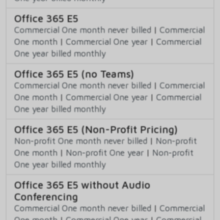
Office 365 E5
Commercial One month never billed
|
Commercial
One month
|
Commercial One year
|
Commercial
One year billed monthly
Office 365 E5 (no Teams)
Commercial One month never billed
|
Commercial
One month
|
Commercial One year
|
Commercial
One year billed monthly
Office 365 E5 (Non-Profit Pricing)
Non-profit One month never billed
|
Non-profit
One month
|
Non-profit One year
|
Non-profit
One year billed monthly
Office 365 E5 without Audio
Conferencing
Commercial One month never billed
|
Commercial
One month
|
Commercial One year
|
Commercial