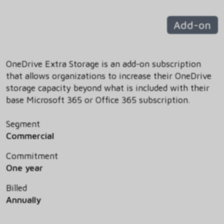
Add-on
OneDrive Extra Storage is an add-on subscription
that allows organizations to increase their OneDrive
storage capacity beyond what is included with their
base Microsoft 365 or Office 365 subscription.
Segment
Commercial
Commitment
One year
Billed
Annually