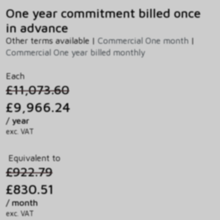
One year commitment billed once
in advance
Other terms available |
Commercial One month
|
Commercial One year billed monthly
Each
£11,073.60
£9,966.24
/ year
exc. VAT
Equivalent to
£922.79
£830.51
/ month
exc. VAT