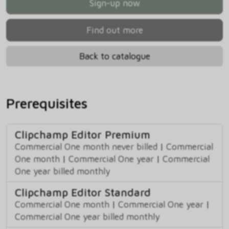
Sign-up now
Find out more
Back to catalogue
Prerequisites
Clipchamp Editor Premium
Commercial One month never billed
|
Commercial
One month
|
Commercial One year
|
Commercial
One year billed monthly
Clipchamp Editor Standard
Commercial One month
|
Commercial One year
|
Commercial One year billed monthly