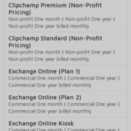
Clipchamp Premium (Non-Profit
Pricing)
Non-profit One month
|
Non-profit One year
|
Non-profit One year billed monthly
Clipchamp Standard (Non-Profit
Pricing)
Non-profit One month
|
Non-profit One year
|
Non-profit One year billed monthly
Exchange Online (Plan 1)
Commercial One month
|
Commercial One year
|
Commercial One year billed monthly
Exchange Online (Plan 2)
Commercial One month
|
Commercial One year
|
Commercial One year billed monthly
Exchange Online Kiosk
Commercial One month
|
Commercial One year
|