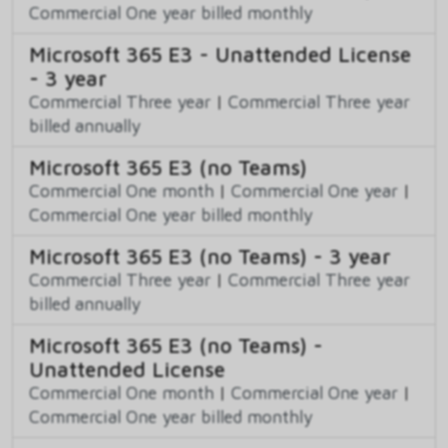
Commercial One year billed monthly
Microsoft 365 E3 - Unattended License
- 3 year
Commercial Three year
|
Commercial Three year
billed annually
Microsoft 365 E3 (no Teams)
Commercial One month
|
Commercial One year
|
Commercial One year billed monthly
Microsoft 365 E3 (no Teams) - 3 year
Commercial Three year
|
Commercial Three year
billed annually
Microsoft 365 E3 (no Teams) -
Unattended License
Commercial One month
|
Commercial One year
|
Commercial One year billed monthly