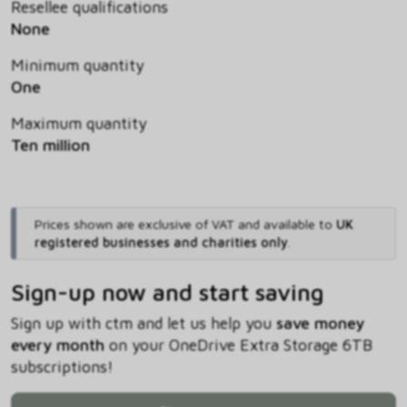
Resellee qualifications
None
Minimum quantity
One
Maximum quantity
Ten million
Prices shown are exclusive of VAT and available to
UK
registered businesses and charities only
.
Sign-up now and start saving
Sign up with ctm and let us help you
save money
every month
on your OneDrive Extra Storage 6TB
subscriptions!