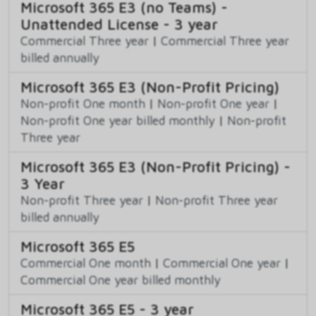
Microsoft 365 E3 (no Teams) -
Unattended License - 3 year
Commercial Three year
|
Commercial Three year
billed annually
Microsoft 365 E3 (Non-Profit Pricing)
Non-profit One month
|
Non-profit One year
|
Non-profit One year billed monthly
|
Non-profit
Three year
Microsoft 365 E3 (Non-Profit Pricing) -
3 Year
Non-profit Three year
|
Non-profit Three year
billed annually
Microsoft 365 E5
Commercial One month
|
Commercial One year
|
Commercial One year billed monthly
Microsoft 365 E5 - 3 year