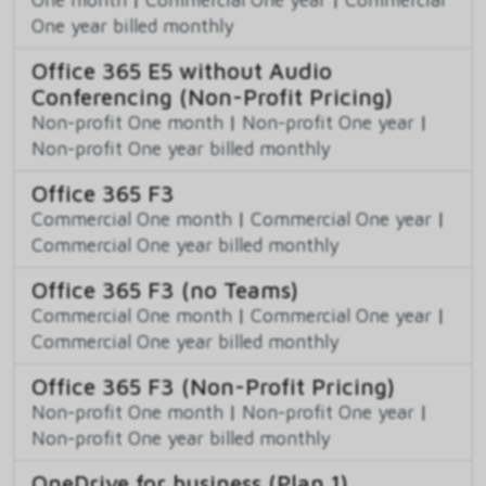
One year billed monthly
Office 365 E5 without Audio
Conferencing (Non-Profit Pricing)
Non-profit One month
|
Non-profit One year
|
Non-profit One year billed monthly
Office 365 F3
Commercial One month
|
Commercial One year
|
Commercial One year billed monthly
Office 365 F3 (no Teams)
Commercial One month
|
Commercial One year
|
Commercial One year billed monthly
Office 365 F3 (Non-Profit Pricing)
Non-profit One month
|
Non-profit One year
|
Non-profit One year billed monthly
OneDrive for business (Plan 1)