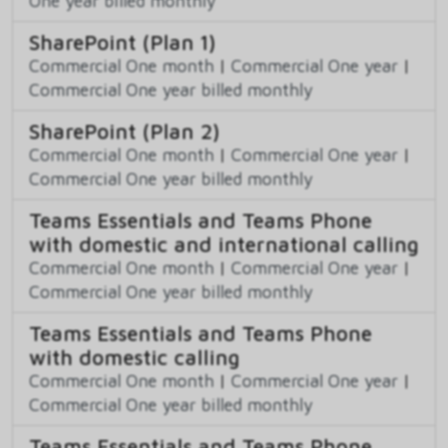
One year billed monthly
SharePoint (Plan 1)
Commercial One month
|
Commercial One year
|
Commercial One year billed monthly
SharePoint (Plan 2)
Commercial One month
|
Commercial One year
|
Commercial One year billed monthly
Teams Essentials and Teams Phone
with domestic and international calling
Commercial One month
|
Commercial One year
|
Commercial One year billed monthly
Teams Essentials and Teams Phone
with domestic calling
Commercial One month
|
Commercial One year
|
Commercial One year billed monthly
Teams Essentials and Teams Phone