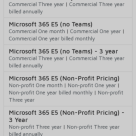
Commercial Three year
|
Commercial Three year
billed annually
Microsoft 365 E5 (no Teams)
Commercial One month
|
Commercial One year
|
Commercial One year billed monthly
Microsoft 365 E5 (no Teams) - 3 year
Commercial Three year
|
Commercial Three year
billed annually
Microsoft 365 E5 (Non-Profit Pricing)
Non-profit One month
|
Non-profit One year
|
Non-profit One year billed monthly
|
Non-profit
Three year
Microsoft 365 E5 (Non-Profit Pricing) -
3 Year
Non-profit Three year
|
Non-profit Three year
billed annually