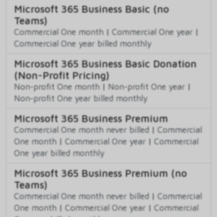
Microsoft 365 Business Basic (no
Teams)
Commercial One month
|
Commercial One year
|
Commercial One year billed monthly
Microsoft 365 Business Basic Donation
(Non-Profit Pricing)
Non-profit One month
|
Non-profit One year
|
Non-profit One year billed monthly
Microsoft 365 Business Premium
Commercial One month never billed
|
Commercial
One month
|
Commercial One year
|
Commercial
One year billed monthly
Microsoft 365 Business Premium (no
Teams)
Commercial One month never billed
|
Commercial
One month
|
Commercial One year
|
Commercial