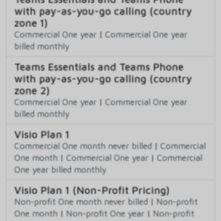
with pay-as-you-go calling (country
zone 1)
Commercial One year
|
Commercial One year
billed monthly
Teams Essentials and Teams Phone
with pay-as-you-go calling (country
zone 2)
Commercial One year
|
Commercial One year
billed monthly
Visio Plan 1
Commercial One month never billed
|
Commercial
One month
|
Commercial One year
|
Commercial
One year billed monthly
Visio Plan 1 (Non-Profit Pricing)
Non-profit One month never billed
|
Non-profit
One month
|
Non-profit One year
|
Non-profit