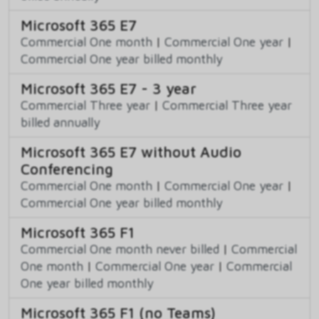
Microsoft 365 E7
Commercial One month
|
Commercial One year
|
Commercial One year billed monthly
Microsoft 365 E7 - 3 year
Commercial Three year
|
Commercial Three year
billed annually
Microsoft 365 E7 without Audio
Conferencing
Commercial One month
|
Commercial One year
|
Commercial One year billed monthly
Microsoft 365 F1
Commercial One month never billed
|
Commercial
One month
|
Commercial One year
|
Commercial
One year billed monthly
Microsoft 365 F1 (no Teams)