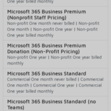
One year billed monthly
Microsoft 365 Business Premium
(Nonprofit Staff Pricing)
Non-profit One month never billed
|
Non-profit
One month
|
Non-profit One year
|
Non-profit
One year billed monthly
Microsoft 365 Business Premium
Donation (Non-Profit Pricing)
Non-profit One year
|
Non-profit One year billed
monthly
Microsoft 365 Business Standard
Commercial One month never billed
|
Commercial
One month
|
Commercial One year
|
Commercial
One year billed monthly
Microsoft 365 Business Standard (no
Teams)