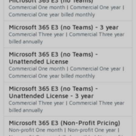
Microsoft 365 E3 (no Teams)
Commercial One month
|
Commercial One year
|
Commercial One year billed monthly
Microsoft 365 E3 (no Teams) - 3 year
Commercial Three year
|
Commercial Three year
billed annually
Microsoft 365 E3 (no Teams) -
Unattended License
Commercial One month
|
Commercial One year
|
Commercial One year billed monthly
Microsoft 365 E3 (no Teams) -
Unattended License - 3 year
Commercial Three year
|
Commercial Three year
billed annually
Microsoft 365 E3 (Non-Profit Pricing)
Non-profit One month
|
Non-profit One year
|