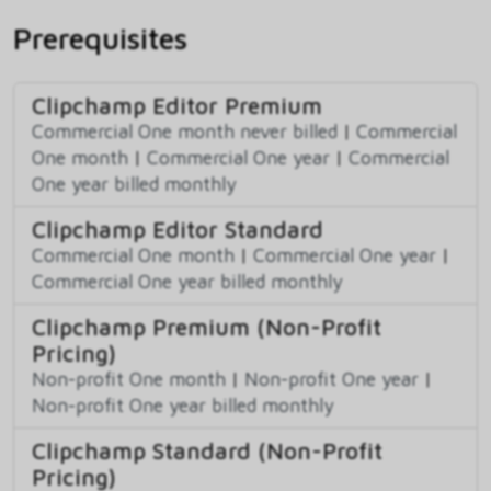
Prerequisites
Clipchamp Editor Premium
Commercial One month never billed
|
Commercial
One month
|
Commercial One year
|
Commercial
One year billed monthly
Clipchamp Editor Standard
Commercial One month
|
Commercial One year
|
Commercial One year billed monthly
Clipchamp Premium (Non-Profit
Pricing)
Non-profit One month
|
Non-profit One year
|
Non-profit One year billed monthly
Clipchamp Standard (Non-Profit
Pricing)