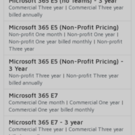
Microsoft 365 E5 (no Teams) - 3 year
Commercial Three year
|
Commercial Three year
billed annually
Microsoft 365 E5 (Non-Profit Pricing)
Non-profit One month
|
Non-profit One year
|
Non-profit One year billed monthly
|
Non-profit
Three year
Microsoft 365 E5 (Non-Profit Pricing) -
3 Year
Non-profit Three year
|
Non-profit Three year
billed annually
Microsoft 365 E7
Commercial One month
|
Commercial One year
|
Commercial One year billed monthly
Microsoft 365 E7 - 3 year
Commercial Three year
|
Commercial Three year