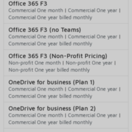
Office 365 F3
Commercial One month
|
Commercial One year
|
Commercial One year billed monthly
Office 365 F3 (no Teams)
Commercial One month
|
Commercial One year
|
Commercial One year billed monthly
Office 365 F3 (Non-Profit Pricing)
Non-profit One month
|
Non-profit One year
|
Non-profit One year billed monthly
OneDrive for business (Plan 1)
Commercial One month
|
Commercial One year
|
Commercial One year billed monthly
OneDrive for business (Plan 2)
Commercial One month
|
Commercial One year
|
Commercial One year billed monthly