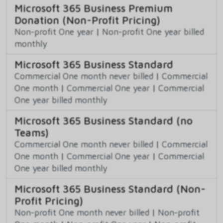
Microsoft 365 Business Premium
Donation (Non-Profit Pricing)
Non-profit One year
|
Non-profit One year billed
monthly
Microsoft 365 Business Standard
Commercial One month never billed
|
Commercial
One month
|
Commercial One year
|
Commercial
One year billed monthly
Microsoft 365 Business Standard (no
Teams)
Commercial One month never billed
|
Commercial
One month
|
Commercial One year
|
Commercial
One year billed monthly
Microsoft 365 Business Standard (Non-
Profit Pricing)
Non-profit One month never billed
|
Non-profit