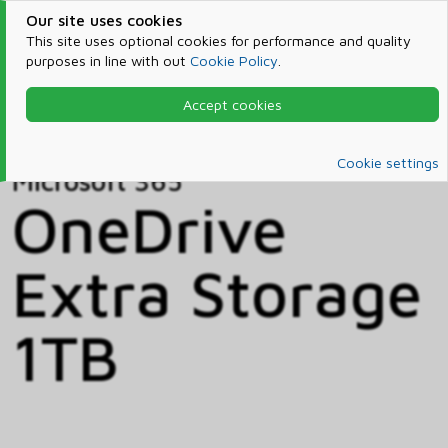
Our site uses cookies
This site uses optional cookies for performance and quality
purposes in line with out
Cookie Policy
.
Accept cookies
Home
Products & Services
Microsoft 365
Catalog
Cookie settings
Microsoft 365
OneDrive
Extra Storage
1TB