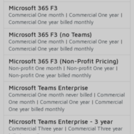
Microsoft 365 F3
Commercial One month
|
Commercial One year
|
Commercial One year billed monthly
Microsoft 365 F3 (no Teams)
Commercial One month
|
Commercial One year
|
Commercial One year billed monthly
Microsoft 365 F3 (Non-Profit Pricing)
Non-profit One month
|
Non-profit One year
|
Non-profit One year billed monthly
Microsoft Teams Enterprise
Commercial One month never billed
|
Commercial
One month
|
Commercial One year
|
Commercial
One year billed monthly
Microsoft Teams Enterprise - 3 year
Commercial Three year
|
Commercial Three year