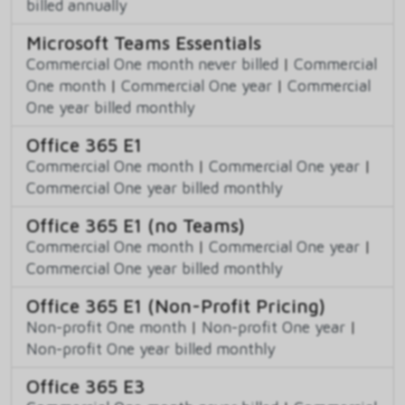
billed annually
Microsoft Teams Essentials
Commercial One month never billed
|
Commercial
One month
|
Commercial One year
|
Commercial
One year billed monthly
Office 365 E1
Commercial One month
|
Commercial One year
|
Commercial One year billed monthly
Office 365 E1 (no Teams)
Commercial One month
|
Commercial One year
|
Commercial One year billed monthly
Office 365 E1 (Non-Profit Pricing)
Non-profit One month
|
Non-profit One year
|
Non-profit One year billed monthly
Office 365 E3