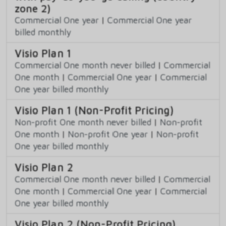
zone 2)
Commercial One year
|
Commercial One year
billed monthly
Visio Plan 1
Commercial One month never billed
|
Commercial
One month
|
Commercial One year
|
Commercial
One year billed monthly
Visio Plan 1 (Non-Profit Pricing)
Non-profit One month never billed
|
Non-profit
One month
|
Non-profit One year
|
Non-profit
One year billed monthly
Visio Plan 2
Commercial One month never billed
|
Commercial
One month
|
Commercial One year
|
Commercial
One year billed monthly
Visio Plan 2 (Non-Profit Pricing)