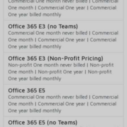
Commercial One month never billed
|
Commercial
One month
|
Commercial One year
|
Commercial
One year billed monthly
Office 365 E3 (no Teams)
Commercial One month never billed
|
Commercial
One month
|
Commercial One year
|
Commercial
One year billed monthly
Office 365 E3 (Non-Profit Pricing)
Non-profit One month never billed
|
Non-profit
One month
|
Non-profit One year
|
Non-profit
One year billed monthly
Office 365 E5
Commercial One month never billed
|
Commercial
One month
|
Commercial One year
|
Commercial
One year billed monthly
Office 365 E5 (no Teams)