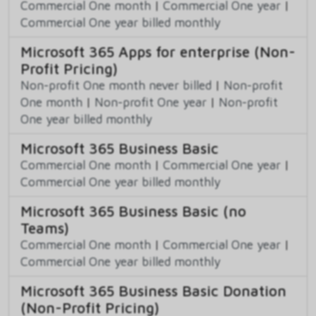
Commercial One month
|
Commercial One year
|
Commercial One year billed monthly
Microsoft 365 Apps for enterprise (Non-
Profit Pricing)
Non-profit One month never billed
|
Non-profit
One month
|
Non-profit One year
|
Non-profit
One year billed monthly
Microsoft 365 Business Basic
Commercial One month
|
Commercial One year
|
Commercial One year billed monthly
Microsoft 365 Business Basic (no
Teams)
Commercial One month
|
Commercial One year
|
Commercial One year billed monthly
Microsoft 365 Business Basic Donation
(Non-Profit Pricing)