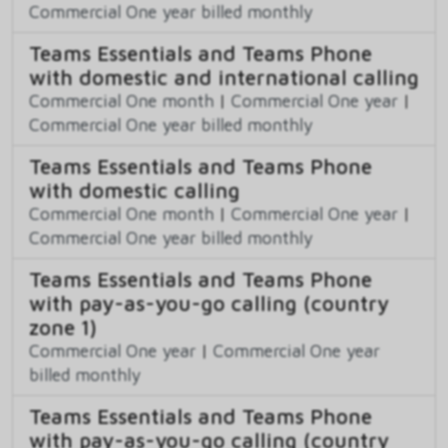
Commercial One year billed monthly
Teams Essentials and Teams Phone
with domestic and international calling
Commercial One month
|
Commercial One year
|
Commercial One year billed monthly
Teams Essentials and Teams Phone
with domestic calling
Commercial One month
|
Commercial One year
|
Commercial One year billed monthly
Teams Essentials and Teams Phone
with pay-as-you-go calling (country
zone 1)
Commercial One year
|
Commercial One year
billed monthly
Teams Essentials and Teams Phone
with pay-as-you-go calling (country