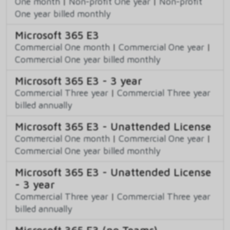
One month
|
Non-profit One year
|
Non-profit
One year billed monthly
Microsoft 365 E3
Commercial One month
|
Commercial One year
|
Commercial One year billed monthly
Microsoft 365 E3 - 3 year
Commercial Three year
|
Commercial Three year
billed annually
Microsoft 365 E3 - Unattended License
Commercial One month
|
Commercial One year
|
Commercial One year billed monthly
Microsoft 365 E3 - Unattended License
- 3 year
Commercial Three year
|
Commercial Three year
billed annually