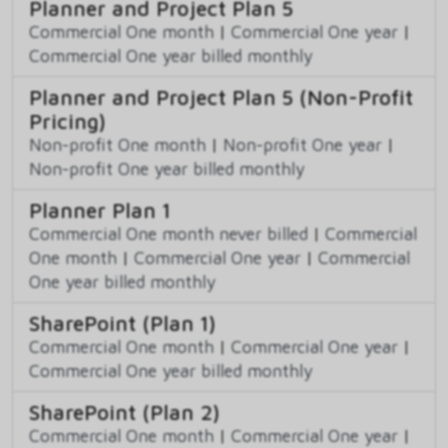
Planner and Project Plan 5
Commercial One month
|
Commercial One year
|
Commercial One year billed monthly
Planner and Project Plan 5 (Non-Profit
Pricing)
Non-profit One month
|
Non-profit One year
|
Non-profit One year billed monthly
Planner Plan 1
Commercial One month never billed
|
Commercial
One month
|
Commercial One year
|
Commercial
One year billed monthly
SharePoint (Plan 1)
Commercial One month
|
Commercial One year
|
Commercial One year billed monthly
SharePoint (Plan 2)
Commercial One month
|
Commercial One year
|