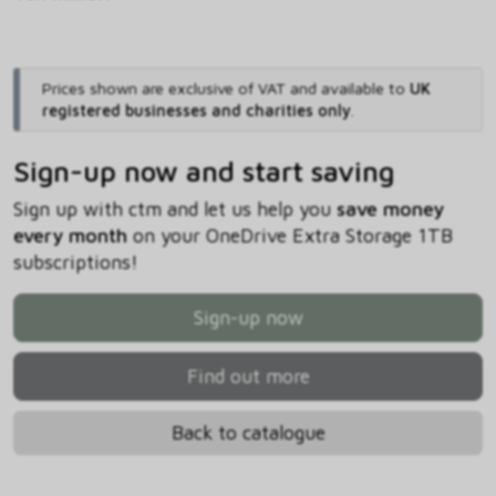
Prices shown are exclusive of VAT and available to
UK
registered businesses and charities only
.
Sign-up now and start saving
Sign up with ctm and let us help you
save money
every month
on your OneDrive Extra Storage 1TB
subscriptions!
Sign-up now
Find out more
Back to catalogue