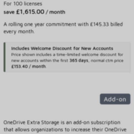
For 100 licenses
£1,615.00
save
/ month
A rolling one year commitment with £145.33 billed
every month.
Includes Welcome Discount for New Accounts
Price shown includes
a time-limited welcome discount for
new accounts within the first
365 days
,
normal ctm price
£153.40 / month
.
Add-on
OneDrive Extra Storage is an add-on subscription
that allows organizations to increase their OneDrive