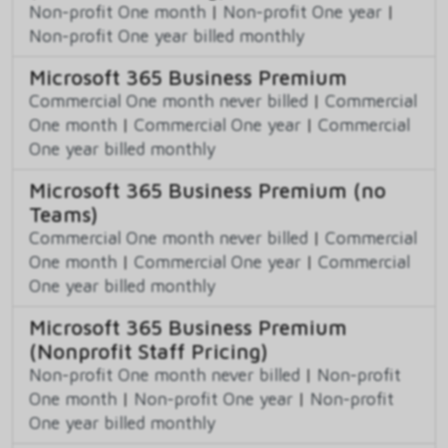
Non-profit One month
|
Non-profit One year
|
Non-profit One year billed monthly
Microsoft 365 Business Premium
Commercial One month never billed
|
Commercial
One month
|
Commercial One year
|
Commercial
One year billed monthly
Microsoft 365 Business Premium (no
Teams)
Commercial One month never billed
|
Commercial
One month
|
Commercial One year
|
Commercial
One year billed monthly
Microsoft 365 Business Premium
(Nonprofit Staff Pricing)
Non-profit One month never billed
|
Non-profit
One month
|
Non-profit One year
|
Non-profit
One year billed monthly