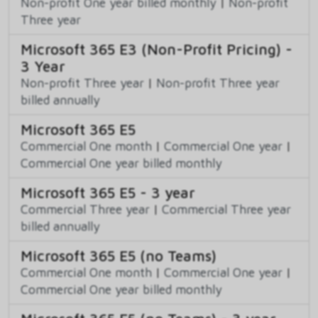
Non-profit One year billed monthly
|
Non-profit
Three year
Microsoft 365 E3 (Non-Profit Pricing) -
3 Year
Non-profit Three year
|
Non-profit Three year
billed annually
Microsoft 365 E5
Commercial One month
|
Commercial One year
|
Commercial One year billed monthly
Microsoft 365 E5 - 3 year
Commercial Three year
|
Commercial Three year
billed annually
Microsoft 365 E5 (no Teams)
Commercial One month
|
Commercial One year
|
Commercial One year billed monthly