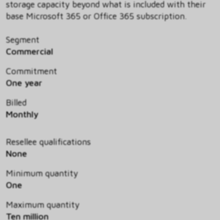
storage capacity beyond what is included with their
base Microsoft 365 or Office 365 subscription.
Segment
Commercial
Commitment
One year
Billed
Monthly
Resellee qualifications
None
Minimum quantity
One
Maximum quantity
Ten million