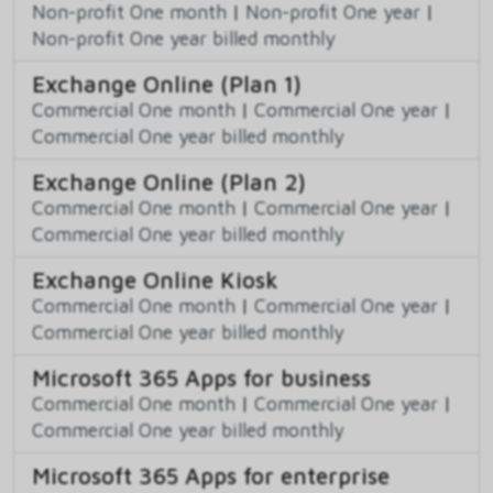
Non-profit One month
|
Non-profit One year
|
Non-profit One year billed monthly
Exchange Online (Plan 1)
Commercial One month
|
Commercial One year
|
Commercial One year billed monthly
Exchange Online (Plan 2)
Commercial One month
|
Commercial One year
|
Commercial One year billed monthly
Exchange Online Kiosk
Commercial One month
|
Commercial One year
|
Commercial One year billed monthly
Microsoft 365 Apps for business
Commercial One month
|
Commercial One year
|
Commercial One year billed monthly
Microsoft 365 Apps for enterprise