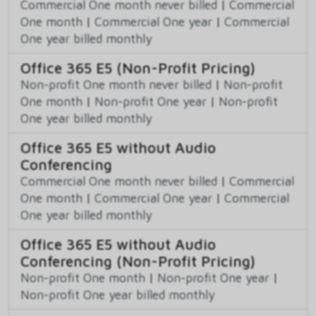
Commercial One month never billed
|
Commercial
One month
|
Commercial One year
|
Commercial
One year billed monthly
Office 365 E5 (Non-Profit Pricing)
Non-profit One month never billed
|
Non-profit
One month
|
Non-profit One year
|
Non-profit
One year billed monthly
Office 365 E5 without Audio
Conferencing
Commercial One month never billed
|
Commercial
One month
|
Commercial One year
|
Commercial
One year billed monthly
Office 365 E5 without Audio
Conferencing (Non-Profit Pricing)
Non-profit One month
|
Non-profit One year
|
Non-profit One year billed monthly