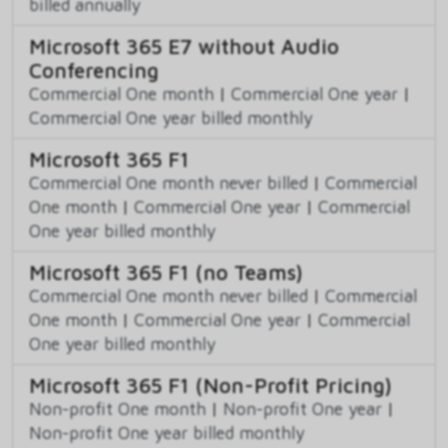
billed annually
Microsoft 365 E7 without Audio
Conferencing
Commercial One month
|
Commercial One year
|
Commercial One year billed monthly
Microsoft 365 F1
Commercial One month never billed
|
Commercial
One month
|
Commercial One year
|
Commercial
One year billed monthly
Microsoft 365 F1 (no Teams)
Commercial One month never billed
|
Commercial
One month
|
Commercial One year
|
Commercial
One year billed monthly
Microsoft 365 F1 (Non-Profit Pricing)
Non-profit One month
|
Non-profit One year
|
Non-profit One year billed monthly