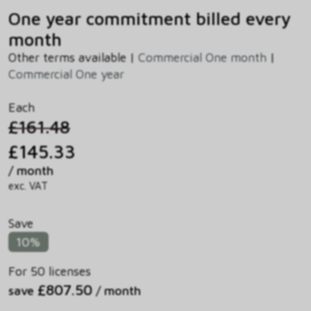
One year commitment billed every
month
Other terms available |
Commercial One month
|
Commercial One year
Each
£161.48
£145.33
/ month
exc. VAT
Save
10%
For 50 licenses
£807.50
save
/ month