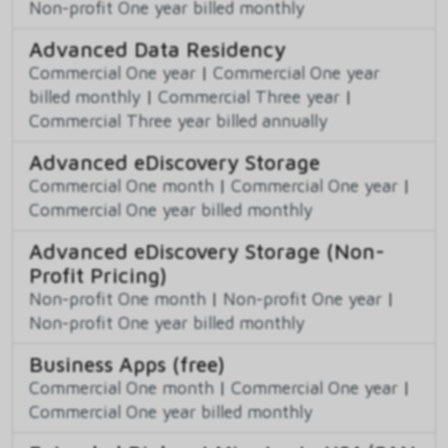
Non-profit One year billed monthly
Advanced Data Residency
Commercial One year
|
Commercial One year
billed monthly
|
Commercial Three year
|
Commercial Three year billed annually
Advanced eDiscovery Storage
Commercial One month
|
Commercial One year
|
Commercial One year billed monthly
Advanced eDiscovery Storage (Non-
Profit Pricing)
Non-profit One month
|
Non-profit One year
|
Non-profit One year billed monthly
Business Apps (free)
Commercial One month
|
Commercial One year
|
Commercial One year billed monthly