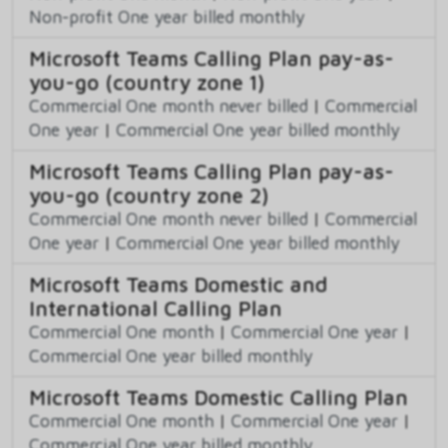
Non-profit One year billed monthly
Microsoft Teams Calling Plan pay-as-
you-go (country zone 1)
Commercial One month never billed
|
Commercial
One year
|
Commercial One year billed monthly
Microsoft Teams Calling Plan pay-as-
you-go (country zone 2)
Commercial One month never billed
|
Commercial
One year
|
Commercial One year billed monthly
Microsoft Teams Domestic and
International Calling Plan
Commercial One month
|
Commercial One year
|
Commercial One year billed monthly
Microsoft Teams Domestic Calling Plan
Commercial One month
|
Commercial One year
|
Commercial One year billed monthly