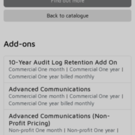
Find out more
Back to catalogue
Add-ons
10-Year Audit Log Retention Add On
Commercial One month
|
Commercial One year
|
Commercial One year billed monthly
Advanced Communications
Commercial One month
|
Commercial One year
|
Commercial One year billed monthly
Advanced Communications (Non-
Profit Pricing)
Non-profit One month
|
Non-profit One year
|