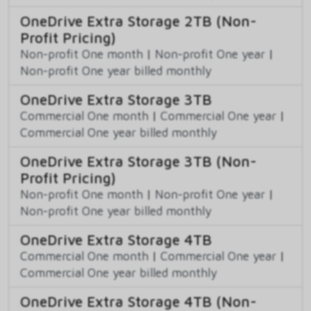
OneDrive Extra Storage 2TB (Non-
Profit Pricing)
Non-profit One month
|
Non-profit One year
|
Non-profit One year billed monthly
OneDrive Extra Storage 3TB
Commercial One month
|
Commercial One year
|
Commercial One year billed monthly
OneDrive Extra Storage 3TB (Non-
Profit Pricing)
Non-profit One month
|
Non-profit One year
|
Non-profit One year billed monthly
OneDrive Extra Storage 4TB
Commercial One month
|
Commercial One year
|
Commercial One year billed monthly
OneDrive Extra Storage 4TB (Non-