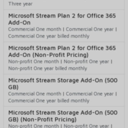
Three year
Microsoft Stream Plan 2 for Office 365
Add-On
Commercial One month
|
Commercial One year
|
Commercial One year billed monthly
Microsoft Stream Plan 2 for Office 365
Add-On (Non-Profit Pricing)
Non-profit One month
|
Non-profit One year
|
Non-profit One year billed monthly
Microsoft Stream Storage Add-On (500
GB)
Commercial One month
|
Commercial One year
|
Commercial One year billed monthly
Microsoft Stream Storage Add-On (500
GB) (Non-Profit Pricing)
Non-profit One month
|
Non-profit One year
|