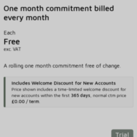
One month commitment billed
every month
Each
Free
exc. VAT
A rolling one month commitment free of change.
Includes Welcome Discount for New Accounts
Price shown includes
a time-limited welcome discount for
new accounts within the first
365 days
,
normal ctm price
£0.00 / term
.
Trial