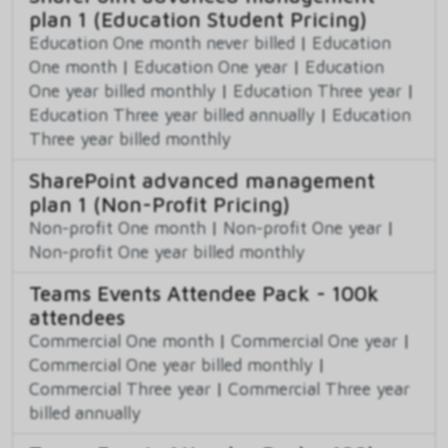
plan 1 (Education Student Pricing)
Education One month never billed
|
Education
One month
|
Education One year
|
Education
One year billed monthly
|
Education Three year
|
Education Three year billed annually
|
Education
Three year billed monthly
SharePoint advanced management
plan 1 (Non-Profit Pricing)
Non-profit One month
|
Non-profit One year
|
Non-profit One year billed monthly
Teams Events Attendee Pack - 100k
attendees
Commercial One month
|
Commercial One year
|
Commercial One year billed monthly
|
Commercial Three year
|
Commercial Three year
billed annually