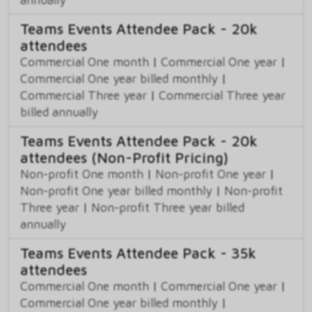
Teams Events Attendee Pack - 20k
attendees
Commercial One month
|
Commercial One year
|
Commercial One year billed monthly
|
Commercial Three year
|
Commercial Three year
billed annually
Teams Events Attendee Pack - 20k
attendees (Non-Profit Pricing)
Non-profit One month
|
Non-profit One year
|
Non-profit One year billed monthly
|
Non-profit
Three year
|
Non-profit Three year billed
annually
Teams Events Attendee Pack - 35k
attendees
Commercial One month
|
Commercial One year
|
Commercial One year billed monthly
|