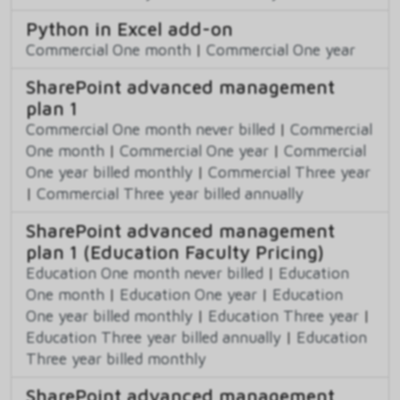
Python in Excel add-on
Commercial One month
|
Commercial One year
SharePoint advanced management
plan 1
Commercial One month never billed
|
Commercial
One month
|
Commercial One year
|
Commercial
One year billed monthly
|
Commercial Three year
|
Commercial Three year billed annually
SharePoint advanced management
plan 1 (Education Faculty Pricing)
Education One month never billed
|
Education
One month
|
Education One year
|
Education
One year billed monthly
|
Education Three year
|
Education Three year billed annually
|
Education
Three year billed monthly
SharePoint advanced management