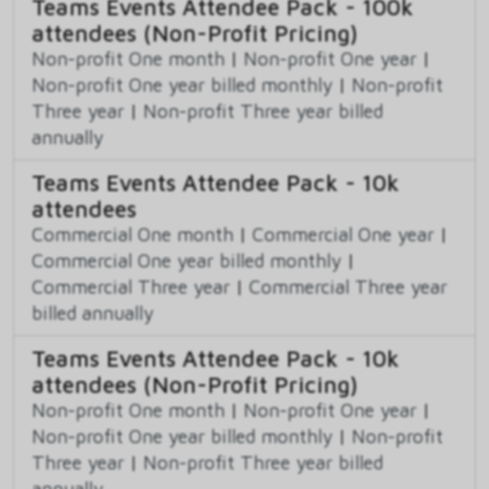
Teams Events Attendee Pack - 100k
attendees (Non-Profit Pricing)
Non-profit One month
|
Non-profit One year
|
Non-profit One year billed monthly
|
Non-profit
Three year
|
Non-profit Three year billed
annually
Teams Events Attendee Pack - 10k
attendees
Commercial One month
|
Commercial One year
|
Commercial One year billed monthly
|
Commercial Three year
|
Commercial Three year
billed annually
Teams Events Attendee Pack - 10k
attendees (Non-Profit Pricing)
Non-profit One month
|
Non-profit One year
|
Non-profit One year billed monthly
|
Non-profit
Three year
|
Non-profit Three year billed
annually