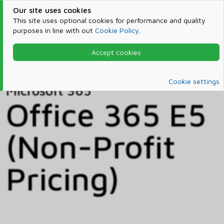
Our site uses cookies
This site uses optional cookies for performance and quality
purposes in line with out
Cookie Policy
.
Accept cookies
Home
Products & Services
Microsoft 365
Catalog
Cookie settings
Microsoft 365
Office 365 E5
(Non-Profit
Pricing)