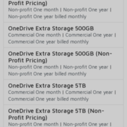
Profit Pricing)
Non-profit One month
|
Non-profit One year
|
Non-profit One year billed monthly
OneDrive Extra Storage 500GB
Commercial One month
|
Commercial One year
|
Commercial One year billed monthly
OneDrive Extra Storage 500GB (Non-
Profit Pricing)
Non-profit One month
|
Non-profit One year
|
Non-profit One year billed monthly
OneDrive Extra Storage 5TB
Commercial One month
|
Commercial One year
|
Commercial One year billed monthly
OneDrive Extra Storage 5TB (Non-
Profit Pricing)
Non-profit One month
|
Non-profit One year
|