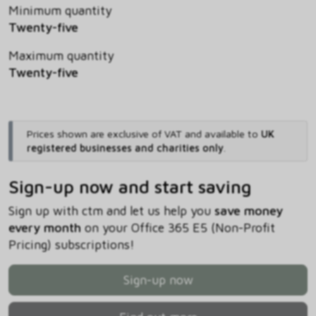
Minimum quantity
Twenty-five
Maximum quantity
Twenty-five
Prices shown are exclusive of VAT and available to
UK
registered businesses and charities only
.
Sign-up now and start saving
Sign up with ctm and let us help you
save money
every month
on your Office 365 E5 (Non-Profit
Pricing) subscriptions!
Sign-up now