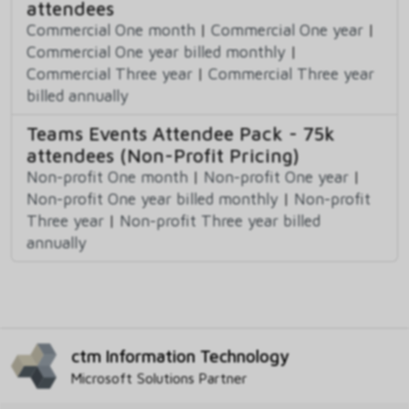
attendees
Commercial One month
|
Commercial One year
|
Commercial One year billed monthly
|
Commercial Three year
|
Commercial Three year
billed annually
Teams Events Attendee Pack - 75k
attendees (Non-Profit Pricing)
Non-profit One month
|
Non-profit One year
|
Non-profit One year billed monthly
|
Non-profit
Three year
|
Non-profit Three year billed
annually
ctm Information Technology
Microsoft Solutions Partner