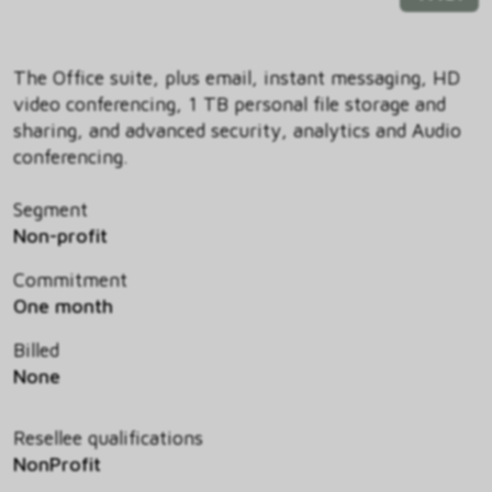
The Office suite, plus email, instant messaging, HD
video conferencing, 1 TB personal file storage and
sharing, and advanced security, analytics and Audio
conferencing.
Segment
Non-profit
Commitment
One month
Billed
None
Resellee qualifications
NonProfit