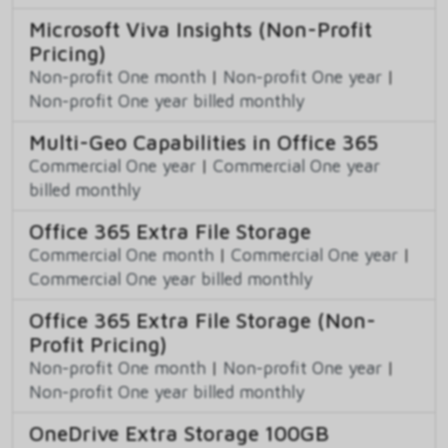
Microsoft Viva Insights (Non-Profit
Pricing)
Non-profit One month
|
Non-profit One year
|
Non-profit One year billed monthly
Multi-Geo Capabilities in Office 365
Commercial One year
|
Commercial One year
billed monthly
Office 365 Extra File Storage
Commercial One month
|
Commercial One year
|
Commercial One year billed monthly
Office 365 Extra File Storage (Non-
Profit Pricing)
Non-profit One month
|
Non-profit One year
|
Non-profit One year billed monthly
OneDrive Extra Storage 100GB