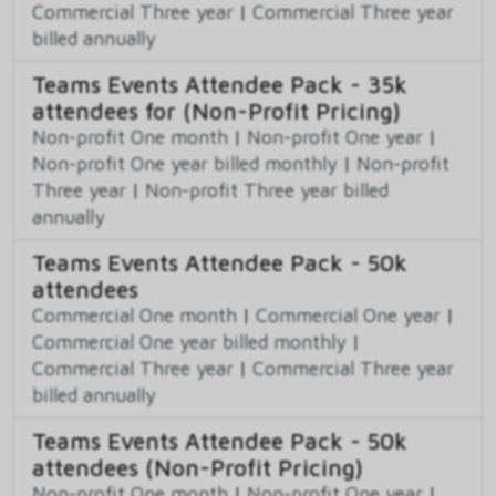
Commercial Three year
|
Commercial Three year
billed annually
Teams Events Attendee Pack - 35k
attendees for (Non-Profit Pricing)
Non-profit One month
|
Non-profit One year
|
Non-profit One year billed monthly
|
Non-profit
Three year
|
Non-profit Three year billed
annually
Teams Events Attendee Pack - 50k
attendees
Commercial One month
|
Commercial One year
|
Commercial One year billed monthly
|
Commercial Three year
|
Commercial Three year
billed annually
Teams Events Attendee Pack - 50k
attendees (Non-Profit Pricing)
Non-profit One month
|
Non-profit One year
|