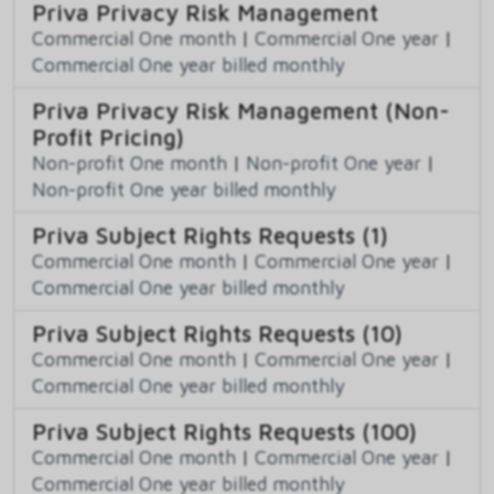
Priva Privacy Risk Management
Commercial One month
|
Commercial One year
|
Commercial One year billed monthly
Priva Privacy Risk Management (Non-
Profit Pricing)
Non-profit One month
|
Non-profit One year
|
Non-profit One year billed monthly
Priva Subject Rights Requests (1)
Commercial One month
|
Commercial One year
|
Commercial One year billed monthly
Priva Subject Rights Requests (10)
Commercial One month
|
Commercial One year
|
Commercial One year billed monthly
Priva Subject Rights Requests (100)
Commercial One month
|
Commercial One year
|
Commercial One year billed monthly