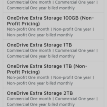
Commercial One month
|
Commercial One year
|
Commercial One year billed monthly
OneDrive Extra Storage 100GB (Non-
Profit Pricing)
Non-profit One month
|
Non-profit One year
|
Non-profit One year billed monthly
OneDrive Extra Storage 1TB
Commercial One month
|
Commercial One year
|
Commercial One year billed monthly
OneDrive Extra Storage 1TB (Non-
Profit Pricing)
Non-profit One month
|
Non-profit One year
|
Non-profit One year billed monthly
OneDrive Extra Storage 2TB
Commercial One month
|
Commercial One year
|
Commercial One year billed monthly