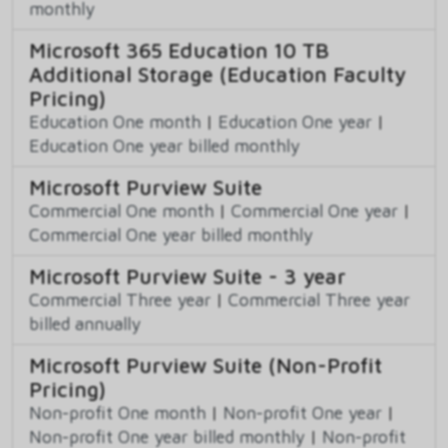
monthly
Microsoft 365 Education 10 TB
Additional Storage (Education Faculty
Pricing)
Education One month
|
Education One year
|
Education One year billed monthly
Microsoft Purview Suite
Commercial One month
|
Commercial One year
|
Commercial One year billed monthly
Microsoft Purview Suite - 3 year
Commercial Three year
|
Commercial Three year
billed annually
Microsoft Purview Suite (Non-Profit
Pricing)
Non-profit One month
|
Non-profit One year
|
Non-profit One year billed monthly
|
Non-profit