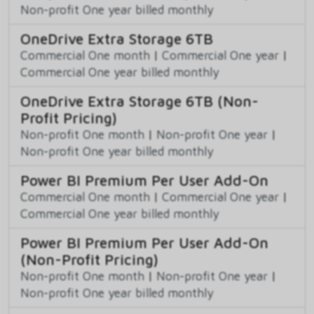
Non-profit One year billed monthly
OneDrive Extra Storage 6TB
Commercial One month
|
Commercial One year
|
Commercial One year billed monthly
OneDrive Extra Storage 6TB (Non-
Profit Pricing)
Non-profit One month
|
Non-profit One year
|
Non-profit One year billed monthly
Power BI Premium Per User Add-On
Commercial One month
|
Commercial One year
|
Commercial One year billed monthly
Power BI Premium Per User Add-On
(Non-Profit Pricing)
Non-profit One month
|
Non-profit One year
|
Non-profit One year billed monthly