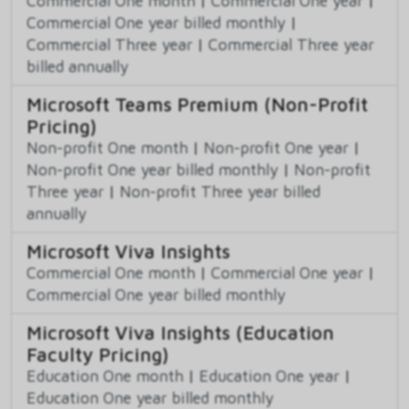
Commercial One month
|
Commercial One year
|
Commercial One year billed monthly
|
Commercial Three year
|
Commercial Three year
billed annually
Microsoft Teams Premium (Non-Profit
Pricing)
Non-profit One month
|
Non-profit One year
|
Non-profit One year billed monthly
|
Non-profit
Three year
|
Non-profit Three year billed
annually
Microsoft Viva Insights
Commercial One month
|
Commercial One year
|
Commercial One year billed monthly
Microsoft Viva Insights (Education
Faculty Pricing)
Education One month
|
Education One year
|
Education One year billed monthly