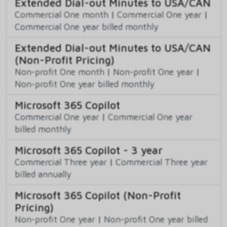
Extended Dial-out Minutes to USA/CAN
Commercial One month
|
Commercial One year
|
Commercial One year billed monthly
Extended Dial-out Minutes to USA/CAN
(Non-Profit Pricing)
Non-profit One month
|
Non-profit One year
|
Non-profit One year billed monthly
Microsoft 365 Copilot
Commercial One year
|
Commercial One year
billed monthly
Microsoft 365 Copilot - 3 year
Commercial Three year
|
Commercial Three year
billed annually
Microsoft 365 Copilot (Non-Profit
Pricing)
Non-profit One year
|
Non-profit One year billed