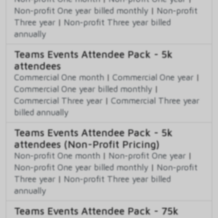
Non-profit One year billed monthly
|
Non-profit
Three year
|
Non-profit Three year billed
annually
Teams Events Attendee Pack - 5k
attendees
Commercial One month
|
Commercial One year
|
Commercial One year billed monthly
|
Commercial Three year
|
Commercial Three year
billed annually
Teams Events Attendee Pack - 5k
attendees (Non-Profit Pricing)
Non-profit One month
|
Non-profit One year
|
Non-profit One year billed monthly
|
Non-profit
Three year
|
Non-profit Three year billed
annually
Teams Events Attendee Pack - 75k