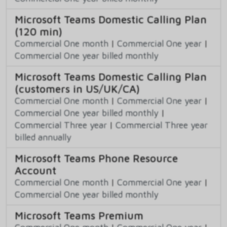
Microsoft Teams Domestic Calling Plan
(120 min)
Commercial One month
|
Commercial One year
|
Commercial One year billed monthly
Microsoft Teams Domestic Calling Plan
(customers in US/UK/CA)
Commercial One month
|
Commercial One year
|
Commercial One year billed monthly
|
Commercial Three year
|
Commercial Three year
billed annually
Microsoft Teams Phone Resource
Account
Commercial One month
|
Commercial One year
|
Commercial One year billed monthly
Microsoft Teams Premium