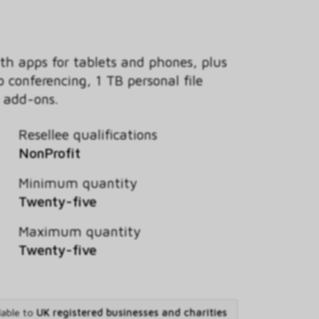
th apps for tablets and phones, plus
 conferencing, 1 TB personal file
e add-ons.
Resellee qualifications
NonProfit
Minimum quantity
Twenty-five
Maximum quantity
Twenty-five
lable to
UK registered businesses and charities