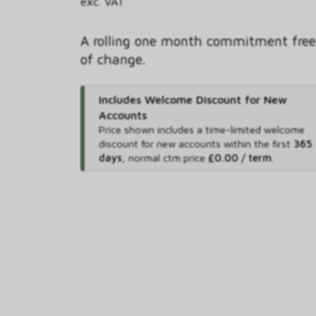
exc. VAT
A rolling one month commitment free
of change.
Includes Welcome Discount for New
Accounts
Price shown includes
a time-limited welcome
discount for new accounts within the first
365
days
,
normal ctm price
£0.00 / term
.