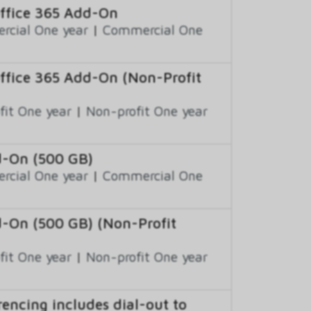
Office 365 Add-On
cial One year
|
Commercial One
Office 365 Add-On (Non-Profit
fit One year
|
Non-profit One year
d-On (500 GB)
cial One year
|
Commercial One
d-On (500 GB) (Non-Profit
fit One year
|
Non-profit One year
encing includes dial-out to