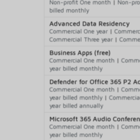
Non-profit One month
|
Non-pro
billed monthly
Advanced Data Residency
Commercial One year
|
Commerci
Commercial Three year
|
Commerc
Business Apps (free)
Commercial One month
|
Commer
year billed monthly
Defender for Office 365 P2 
Commercial One month
|
Commer
year billed monthly
|
Commercial
year billed annually
Microsoft 365 Audio Confere
Commercial One month
|
Commer
year billed monthly