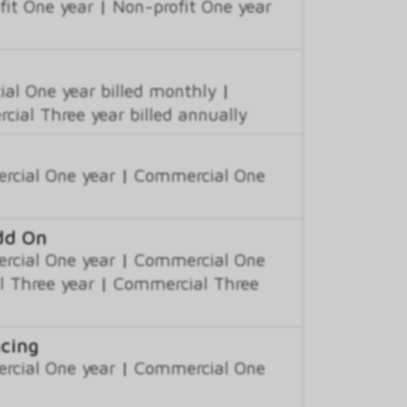
fit One year
|
Non-profit One year
al One year billed monthly
|
ial Three year billed annually
cial One year
|
Commercial One
Add On
cial One year
|
Commercial One
 Three year
|
Commercial Three
ncing
cial One year
|
Commercial One