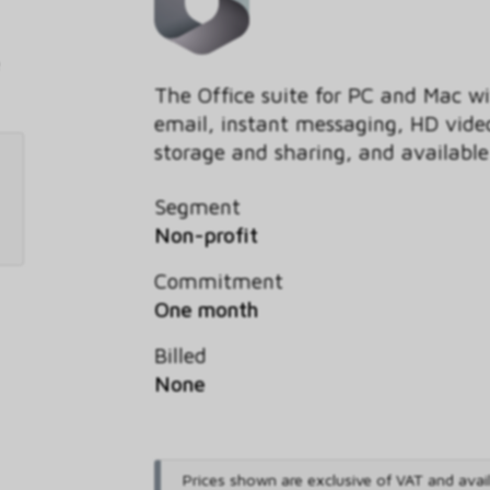
The Office suite for PC and Mac wi
email, instant messaging, HD video
storage and sharing, and availabl
Segment
Non-profit
Commitment
One month
Billed
None
Prices shown are exclusive of VAT and avai