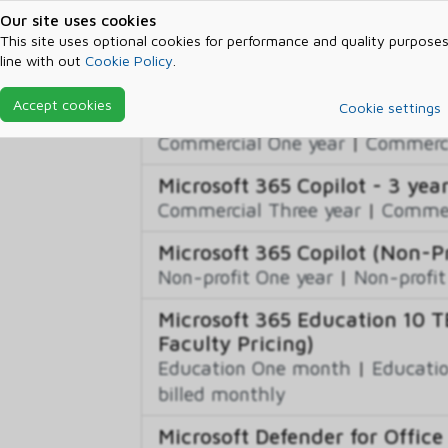
Our site uses cookies
Microsoft 365 Audio Conferen
This site uses optional cookies for performance and quality purposes
Non-profit One month
|
Non-pro
line with out
Cookie Policy
.
billed monthly
Accept cookies
Cookie settings
Microsoft 365 Copilot
Commercial One year
|
Commerci
Microsoft 365 Copilot - 3 yea
Commercial Three year
|
Commerc
Microsoft 365 Copilot (Non-Pr
Non-profit One year
|
Non-profit
Microsoft 365 Education 10 T
Faculty Pricing)
Education One month
|
Educatio
billed monthly
Microsoft Defender for Office