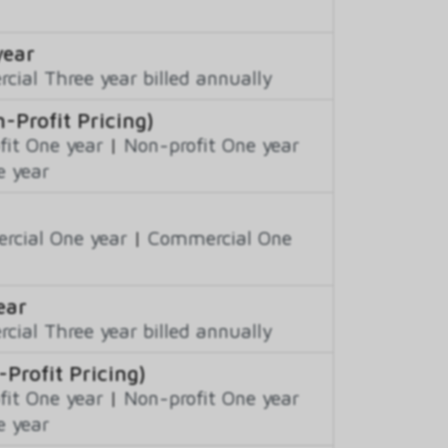
year
ial Three year billed annually
-Profit Pricing)
fit One year
|
Non-profit One year
e year
cial One year
|
Commercial One
ear
ial Three year billed annually
Profit Pricing)
fit One year
|
Non-profit One year
e year