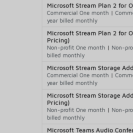
Microsoft Stream Plan 2 for 
Commercial One month
|
Commer
year billed monthly
Microsoft Stream Plan 2 for 
Pricing)
Non-profit One month
|
Non-pro
billed monthly
Microsoft Stream Storage Ad
Commercial One month
|
Commer
year billed monthly
Microsoft Stream Storage Ad
Pricing)
Non-profit One month
|
Non-pro
billed monthly
Microsoft Teams Audio Confer