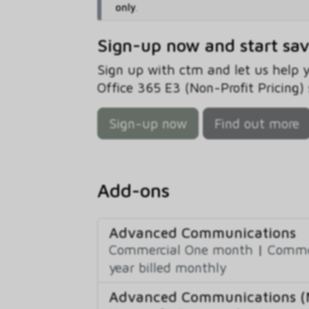
only
.
Sign-up now and start sa
Sign up with ctm and let us help
Office 365 E3 (Non-Profit Pricing) 
Sign-up now
Find out more
Add-ons
Advanced Communications
Commercial One month
|
Commer
year billed monthly
Advanced Communications (N