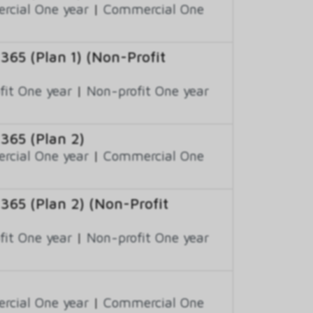
cial One year
|
Commercial One
 365 (Plan 1) (Non-Profit
fit One year
|
Non-profit One year
 365 (Plan 2)
cial One year
|
Commercial One
 365 (Plan 2) (Non-Profit
fit One year
|
Non-profit One year
cial One year
|
Commercial One