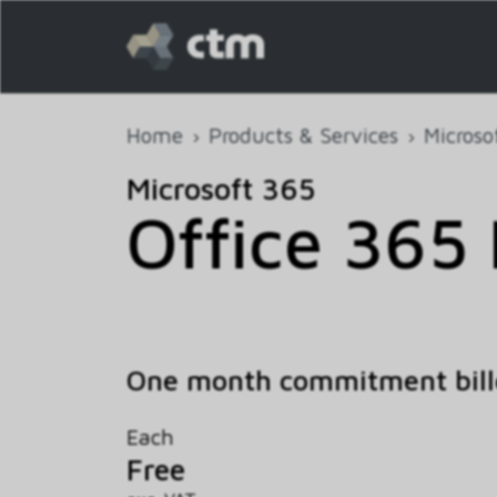
Home
Products & Services
Microso
Microsoft 365
Office 365 
One month commitment bill
Each
Free