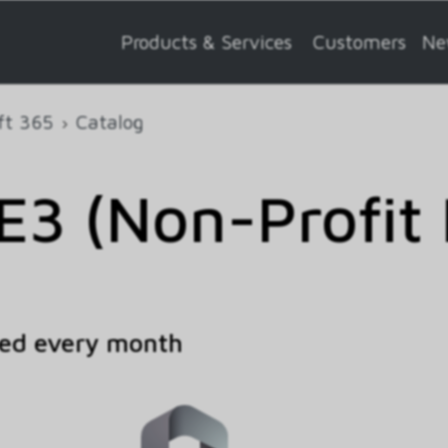
Products & Services
Customers
Ne
ft 365
Catalog
E3 (Non-Profit 
ed every month