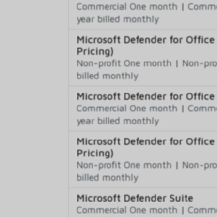
Commercial One month
|
Commer
year billed monthly
Microsoft Defender for Office
Pricing)
Non-profit One month
|
Non-pro
billed monthly
Microsoft Defender for Office
Commercial One month
|
Commer
year billed monthly
Microsoft Defender for Office
Pricing)
Non-profit One month
|
Non-pro
billed monthly
Microsoft Defender Suite
Commercial One month
|
Commer