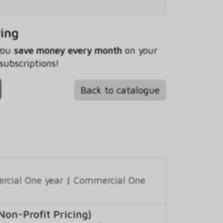
ving
 you
save money every month
on your
subscriptions!
Back to catalogue
cial One year
|
Commercial One
on-Profit Pricing)