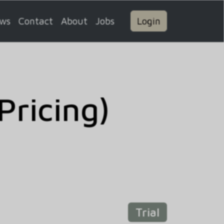
ws
Contact
About
Jobs
Login
Pricing)
Trial