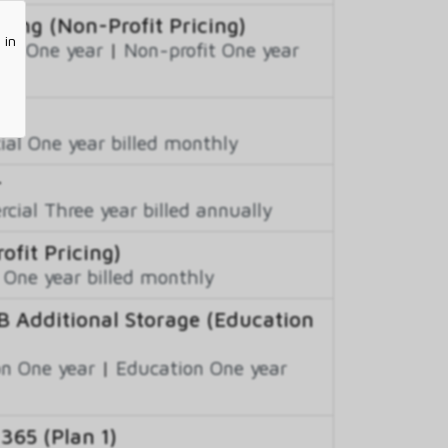
cing (Non-Profit Pricing)
 in
fit One year
|
Non-profit One year
al One year billed monthly
r
ial Three year billed annually
ofit Pricing)
 One year billed monthly
B Additional Storage (Education
n One year
|
Education One year
 365 (Plan 1)