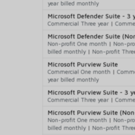
year billed monthly
Microsoft Defender Suite - 3 
Commercial Three year
|
Commerc
Microsoft Defender Suite (Non
Non-profit One month
|
Non-pro
billed monthly
|
Non-profit Thre
Microsoft Purview Suite
Commercial One month
|
Commer
year billed monthly
Microsoft Purview Suite - 3 y
Commercial Three year
|
Commerc
Microsoft Purview Suite (Non-
Non-profit One month
|
Non-pro
billed monthly
|
Non-profit Thre