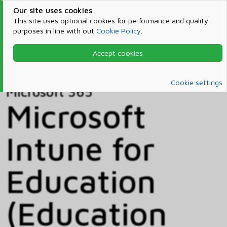
Our site uses cookies
This site uses optional cookies for performance and quality
purposes in line with out
Cookie Policy
.
Accept cookies
Home
Products & Services
Microsoft 365
Catalog
Cookie settings
Microsoft 365
Microsoft
Intune for
Education
(Education