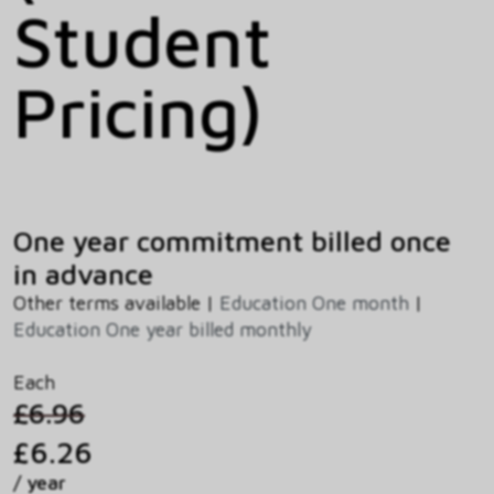
Student
Pricing)
One year commitment billed once
in advance
Other terms available |
Education One month
|
Education One year billed monthly
Each
£6.96
£6.26
/ year