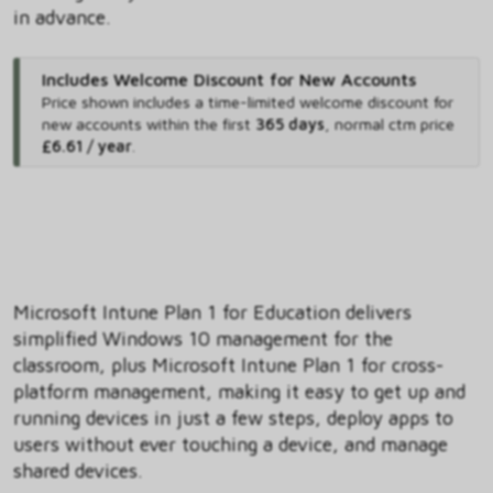
in advance.
Includes Welcome Discount for New Accounts
Price shown includes
a time-limited welcome discount for
new accounts within the first
365 days
,
normal ctm price
£6.61 / year
.
Microsoft Intune Plan 1 for Education delivers
simplified Windows 10 management for the
classroom, plus Microsoft Intune Plan 1 for cross-
platform management, making it easy to get up and
running devices in just a few steps, deploy apps to
users without ever touching a device, and manage
shared devices.