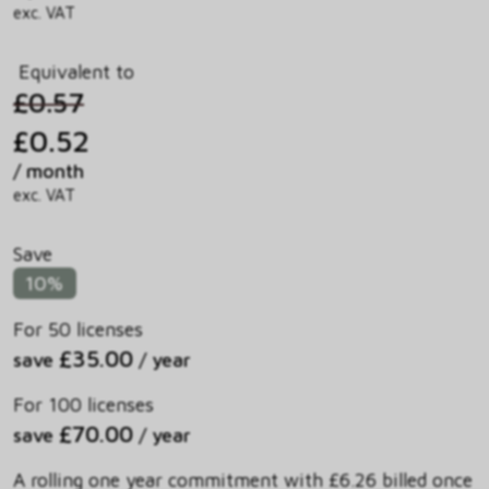
exc. VAT
Equivalent to
£0.57
£0.52
/ month
exc. VAT
Save
10%
For 50 licenses
£35.00
save
/ year
For 100 licenses
£70.00
save
/ year
A rolling one year commitment with £6.26 billed once