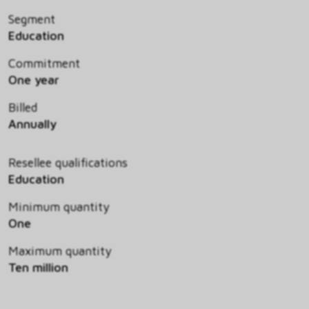
Segment
Education
Commitment
One year
Billed
Annually
Resellee qualifications
Education
Minimum quantity
One
Maximum quantity
Ten million