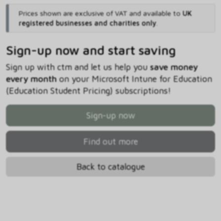
Prices shown are exclusive of VAT and available to
UK
registered businesses and charities only
.
Sign-up now and start saving
Sign up with ctm and let us help you
save money
every month
on your Microsoft Intune for Education
(Education Student Pricing) subscriptions!
Sign-up now
Find out more
Back to catalogue