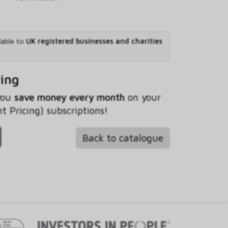
lable to
UK registered businesses and charities
ving
 you
save money every month
on your
t Pricing) subscriptions!
Back to catalogue