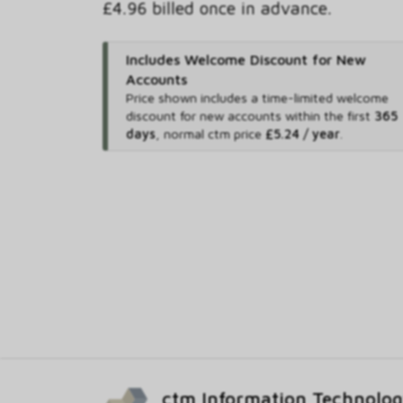
£4.96 billed once in advance.
Includes Welcome Discount for New
Accounts
Price shown includes
a time-limited welcome
discount for new accounts within the first
365
days
,
normal ctm price
£5.24 / year
.
ctm Information Technolo