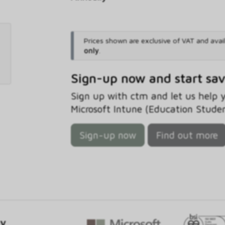
Prices shown are exclusive of VAT and avai
only
.
Sign-up now and start sa
Sign up with ctm and let us help
Microsoft Intune (Education Studen
Sign-up now
Find out more
gy