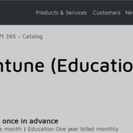
Products & Services
Customers
Ne
ft 365
Catalog
Intune (Educati
 once in advance
ne month
|
Education One year billed monthly