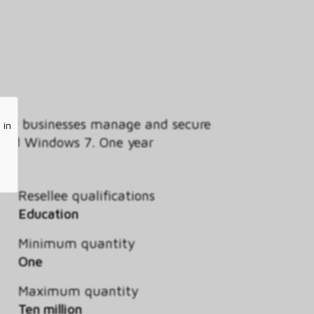
s how businesses manage and secure
 in
s and Windows 7. One year
Resellee qualifications
Education
Minimum quantity
One
Maximum quantity
Ten million