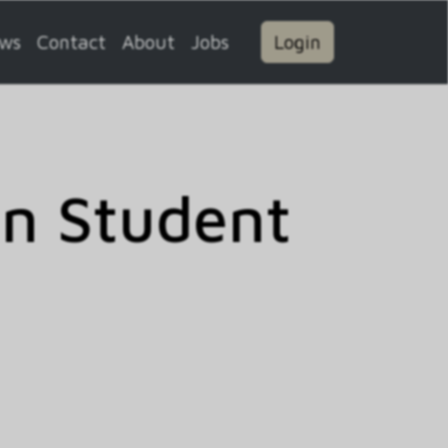
ws
Contact
About
Jobs
Login
on Student