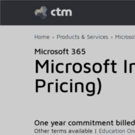
Home
Products & Services
Microso
Microsoft 365
Microsoft 
Pricing)
One year commitment billed
Other terms available |
Education O