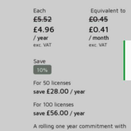
Each
Equivalent to
£5.52
£0.45
£4.96
£0.41
/ year
/ month
exc. VAT
exc. VAT
Save
10%
For 50 licenses
£28.00
save
/ year
For 100 licenses
£56.00
save
/ year
A rolling one year commitment with