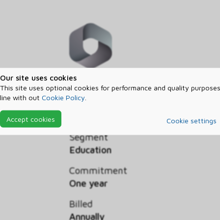
Our site uses cookies
Microsoft Intune Plan 1 simplifie
This site uses optional cookies for performance and quality purposes
line with out
Cookie Policy
.
PCs using Microsoft cloud service
subscription.
Accept cookies
Cookie settings
Segment
Education
Commitment
One year
Billed
Annually