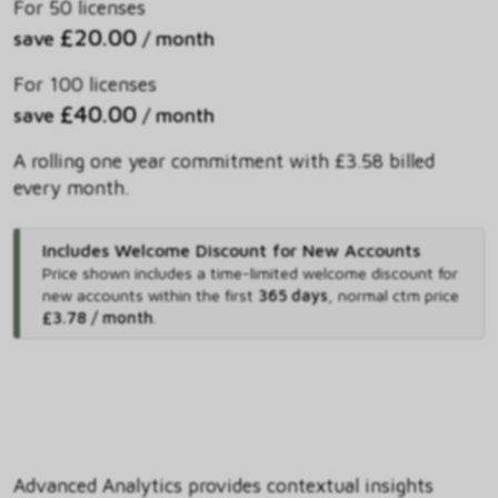
For 50 licenses
£20.00
save
/ month
For 100 licenses
£40.00
save
/ month
A rolling one year commitment with £3.58 billed
every month.
Includes Welcome Discount for New Accounts
Price shown includes
a time-limited welcome discount for
new accounts within the first
365 days
,
normal ctm price
£3.78 / month
.
Advanced Analytics provides contextual insights