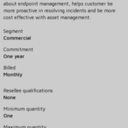
about endpoint management, helps customer be
more proactive in resolving incidents and be more
cost effective with asset management.
Segment
Commercial
Commitment
One year
Billed
Monthly
Resellee qualifications
None
Minimum quantity
One
Maximum quantity