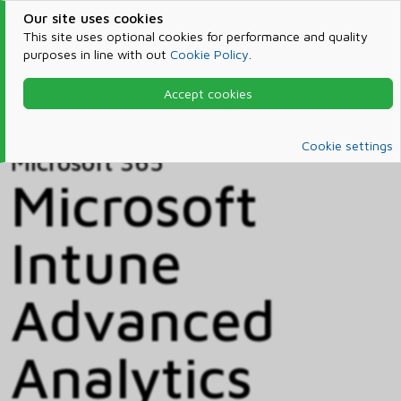
Our site uses cookies
This site uses optional cookies for performance and quality
purposes in line with out
Cookie Policy
.
Accept cookies
Home
Products & Services
Microsoft 365
Catalog
Cookie settings
Microsoft 365
Microsoft
Intune
Advanced
Analytics