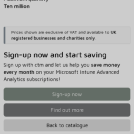
Ten million
Prices shown are exclusive of VAT and available to
UK
registered businesses and charities only
.
Sign-up now and start saving
Sign up with ctm and let us help you
save money
every month
on your Microsoft Intune Advanced
Analytics subscriptions!
Sign-up now
Find out more
Back to catalogue