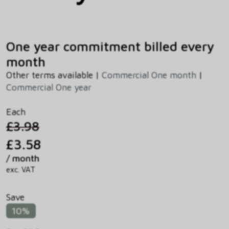
One year commitment billed every
month
Other terms available |
Commercial One month
|
Commercial One year
Each
£3.98
£3.58
/ month
exc. VAT
Save
10%