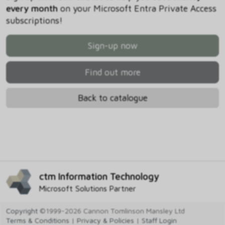
every month
on your Microsoft Entra Private Access
subscriptions!
Sign-up now
Find out more
Back to catalogue
ctm Information Technology
Microsoft Solutions Partner
Copyright
©1999-2026 Cannon Tomlinson Mansley Ltd
Terms & Conditions
|
Privacy & Policies
|
Staff Login