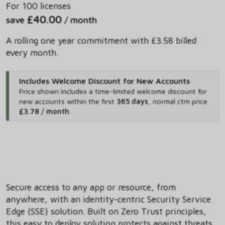
For 100 licenses
£40.00
save
/ month
A rolling one year commitment with £3.58 billed
every month.
Includes Welcome Discount for New Accounts
Price shown includes
a time-limited welcome discount for
new accounts within the first
365 days
,
normal ctm price
£3.78 / month
.
Secure access to any app or resource, from
anywhere, with an identity-centric Security Service
Edge (SSE) solution. Built on Zero Trust principles,
this easy to deploy solution protects against threats