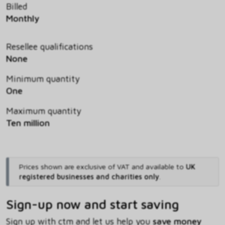
Billed
Monthly
Resellee qualifications
None
Minimum quantity
One
Maximum quantity
Ten million
Prices shown are exclusive of VAT and available to
UK
registered businesses and charities only
.
Sign-up now and start saving
Sign up with ctm and let us help you
save money