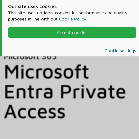
Our site uses cookies
This site uses optional cookies for performance and quality
purposes in line with out
Cookie Policy
.
Accept cookies
Home
Products & Services
Microsoft 365
Catalog
Cookie settings
Microsoft 365
Microsoft
Entra Private
Access