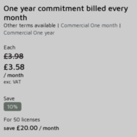
One year commitment billed every
month
Other terms available |
Commercial One month
|
Commercial One year
Each
£3.98
£3.58
/ month
exc. VAT
Save
10%
For 50 licenses
£20.00
save
/ month