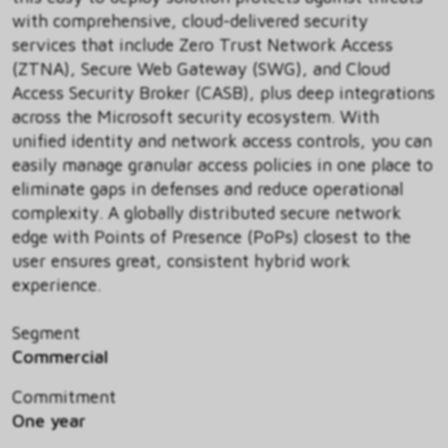
with comprehensive, cloud-delivered security
services that include Zero Trust Network Access
(ZTNA), Secure Web Gateway (SWG), and Cloud
Access Security Broker (CASB), plus deep integrations
across the Microsoft security ecosystem. With
unified identity and network access controls, you can
easily manage granular access policies in one place to
eliminate gaps in defenses and reduce operational
complexity. A globally distributed secure network
edge with Points of Presence (PoPs) closest to the
user ensures great, consistent hybrid work
experience.
Segment
Commercial
Commitment
One year