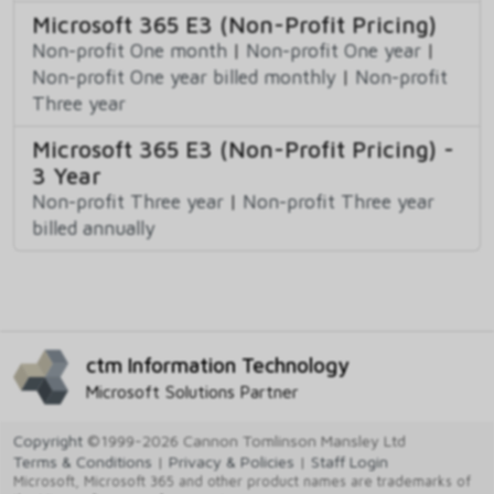
Microsoft 365 E3 (Non-Profit Pricing)
Non-profit One month
|
Non-profit One year
|
Non-profit One year billed monthly
|
Non-profit
Three year
Microsoft 365 E3 (Non-Profit Pricing) -
3 Year
Non-profit Three year
|
Non-profit Three year
billed annually
ctm Information Technology
Microsoft Solutions Partner
Copyright
©1999-2026 Cannon Tomlinson Mansley Ltd
Terms & Conditions
|
Privacy & Policies
|
Staff Login
Microsoft, Microsoft 365 and other product names are trademarks of