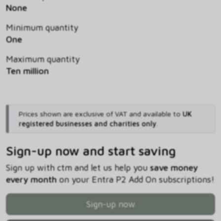
None
Minimum quantity
One
Maximum quantity
Ten million
Prices shown are exclusive of VAT and available to
UK
registered businesses and charities only
.
Sign-up now and start saving
Sign up with ctm and let us help you
save money
every month
on your Entra P2 Add On subscriptions!
Sign-up now