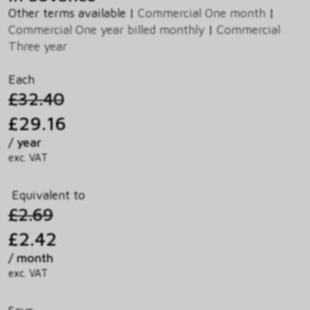
Other terms available |
Commercial One month
|
Commercial One year billed monthly
|
Commercial
Three year
Each
£32.40
£29.16
/ year
exc. VAT
Equivalent to
£2.69
£2.42
/ month
exc. VAT