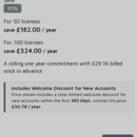
Save
10%
For 50 licenses
£162.00
save
/ year
For 100 licenses
£324.00
save
/ year
A rolling one year commitment with £29.16 billed
once in advance.
Includes Welcome Discount for New Accounts
Price shown includes
a time-limited welcome discount for
new accounts within the first
365 days
,
normal ctm price
£30.78 / year
.