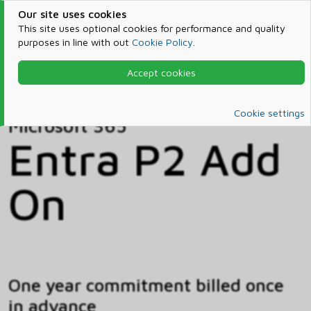
Our site uses cookies
This site uses optional cookies for performance and quality
purposes in line with out
Cookie Policy
.
Accept cookies
Home
Products & Services
Microsoft 365
Catalog
Cookie settings
Microsoft 365
Entra P2 Add
On
One year commitment billed once
in advance