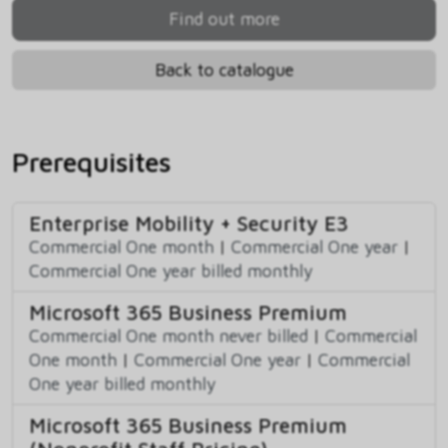
Find out more
Back to catalogue
Prerequisites
Enterprise Mobility + Security E3
Commercial One month
|
Commercial One year
|
Commercial One year billed monthly
Microsoft 365 Business Premium
Commercial One month never billed
|
Commercial
One month
|
Commercial One year
|
Commercial
One year billed monthly
Microsoft 365 Business Premium