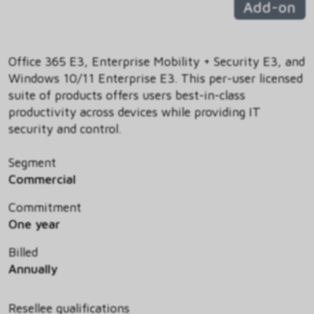
Add-on
Office 365 E3, Enterprise Mobility + Security E3, and
Windows 10/11 Enterprise E3. This per-user licensed
suite of products offers users best-in-class
productivity across devices while providing IT
security and control.
Segment
Commercial
Commitment
One year
Billed
Annually
Resellee qualifications