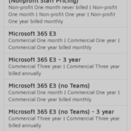
(Nonprofit Staff Pricing)
Non-profit One month never billed
|
Non-profit
One month
|
Non-profit One year
|
Non-profit
One year billed monthly
Microsoft 365 E3
Commercial One month
|
Commercial One year
|
Commercial One year billed monthly
Microsoft 365 E3 - 3 year
Commercial Three year
|
Commercial Three year
billed annually
Microsoft 365 E3 (no Teams)
Commercial One month
|
Commercial One year
|
Commercial One year billed monthly
Microsoft 365 E3 (no Teams) - 3 year
Commercial Three year
|
Commercial Three year
billed annually