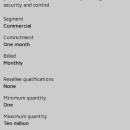
security and control.
Segment
Commercial
Commitment
One month
Billed
Monthly
Resellee qualifications
None
Minimum quantity
One
Maximum quantity
Ten million