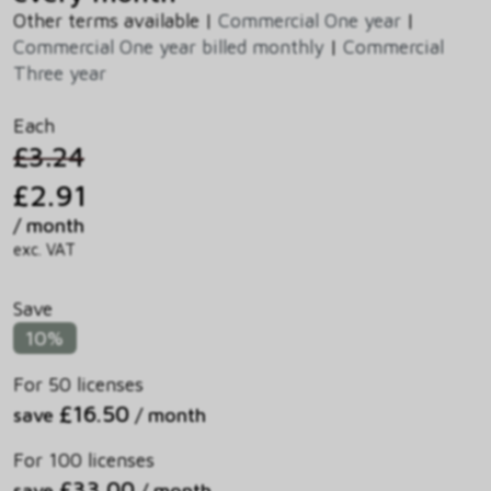
Other terms available |
Commercial One year
|
Commercial One year billed monthly
|
Commercial
Three year
Each
£3.24
£2.91
/ month
exc. VAT
Save
10%
For 50 licenses
£16.50
save
/ month
For 100 licenses
£33.00
save
/ month