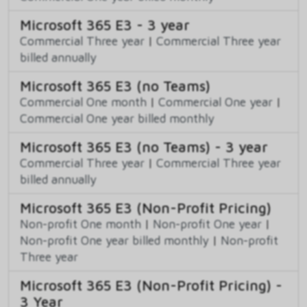
Microsoft 365 E3 - 3 year
Commercial Three year
|
Commercial Three year
billed annually
Microsoft 365 E3 (no Teams)
Commercial One month
|
Commercial One year
|
Commercial One year billed monthly
Microsoft 365 E3 (no Teams) - 3 year
Commercial Three year
|
Commercial Three year
billed annually
Microsoft 365 E3 (Non-Profit Pricing)
Non-profit One month
|
Non-profit One year
|
Non-profit One year billed monthly
|
Non-profit
Three year
Microsoft 365 E3 (Non-Profit Pricing) -
3 Year