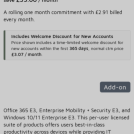
A rolling one month commitment with £2.91 billed
every month.
Includes Welcome Discount for New Accounts
Price shown includes
a time-limited welcome discount for
new accounts within the first
365 days
,
normal ctm price
£3.07 / month
.
Add-on
Office 365 E3, Enterprise Mobility + Security E3, and
Windows 10/11 Enterprise E3. This per-user licensed
suite of products offers users best-in-class
productivity across devices while providing IT