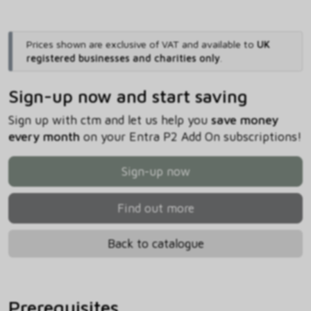
Prices shown are exclusive of VAT and available to
UK
registered businesses and charities only
.
Sign-up now and start saving
Sign up with ctm and let us help you
save money
every month
on your Entra P2 Add On subscriptions!
Sign-up now
Find out more
Back to catalogue
Prerequisites