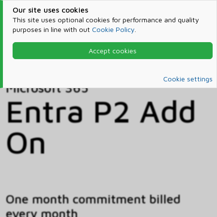
Our site uses cookies
This site uses optional cookies for performance and quality
purposes in line with out
Cookie Policy
.
Accept cookies
Home
Products & Services
Microsoft 365
Catalog
Cookie settings
Microsoft 365
Entra P2 Add
On
One month commitment billed
every month