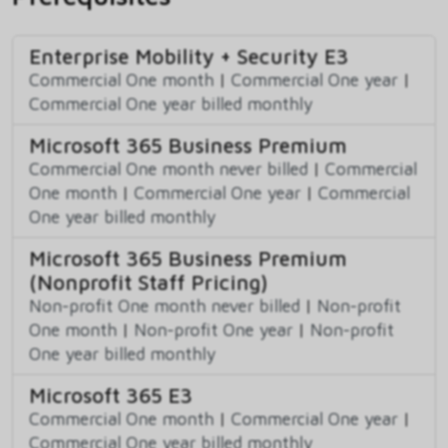
Enterprise Mobility + Security E3
Commercial One month
|
Commercial One year
|
Commercial One year billed monthly
Microsoft 365 Business Premium
Commercial One month never billed
|
Commercial
One month
|
Commercial One year
|
Commercial
One year billed monthly
Microsoft 365 Business Premium
(Nonprofit Staff Pricing)
Non-profit One month never billed
|
Non-profit
One month
|
Non-profit One year
|
Non-profit
One year billed monthly
Microsoft 365 E3
Commercial One month
|
Commercial One year
|
Commercial One year billed monthly