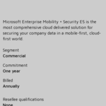
Microsoft Enterprise Mobility + Security E5 is the
most comprehensive cloud delivered solution for
securing your company data in a mobile-first, cloud-
first world.
Segment
Commercial
Commitment
One year
Billed
Annually
Resellee qualifications
None