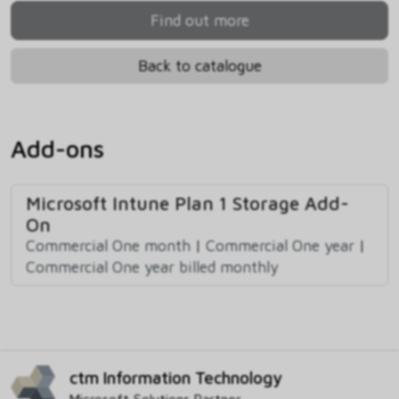
Find out more
Back to catalogue
Add-ons
Microsoft Intune Plan 1 Storage Add-
On
Commercial One month
|
Commercial One year
|
Commercial One year billed monthly
ctm Information Technology
Microsoft Solutions Partner