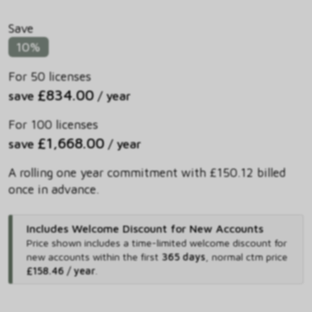
Save
10%
For 50 licenses
£834.00
save
/ year
For 100 licenses
£1,668.00
save
/ year
A rolling one year commitment with £150.12 billed
once in advance.
Includes Welcome Discount for New Accounts
Price shown includes
a time-limited welcome discount for
new accounts within the first
365 days
,
normal ctm price
£158.46 / year
.