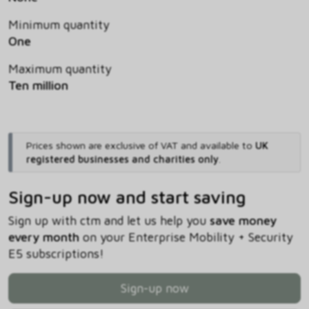
Minimum quantity
One
Maximum quantity
Ten million
Prices shown are exclusive of VAT and available to
UK
registered businesses and charities only
.
Sign-up now and start saving
Sign up with ctm and let us help you
save money
every month
on your Enterprise Mobility + Security
E5 subscriptions!
Sign-up now