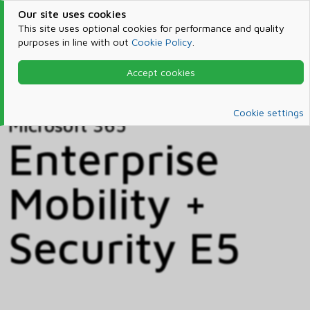
Our site uses cookies
This site uses optional cookies for performance and quality
purposes in line with out
Cookie Policy
.
Accept cookies
Home
Products & Services
Microsoft 365
Catalog
Cookie settings
Microsoft 365
Enterprise
Mobility +
Security E5