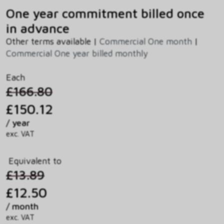
One year commitment billed once
in advance
Other terms available |
Commercial One month
|
Commercial One year billed monthly
Each
£166.80
£150.12
/ year
exc. VAT
Equivalent to
£13.89
£12.50
/ month
exc. VAT