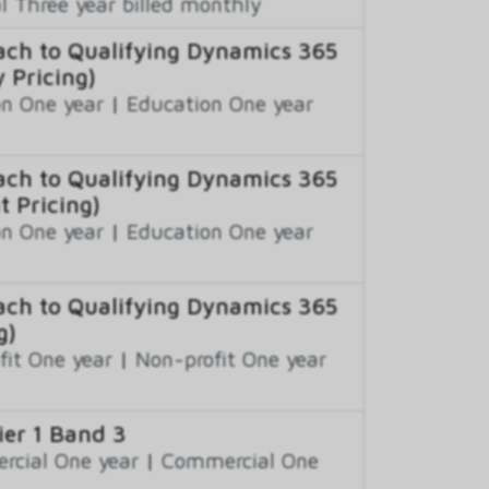
 Three year billed monthly
ch to Qualifying Dynamics 365
 Pricing)
n One year
|
Education One year
ch to Qualifying Dynamics 365
t Pricing)
n One year
|
Education One year
ch to Qualifying Dynamics 365
g)
fit One year
|
Non-profit One year
er 1 Band 3
cial One year
|
Commercial One