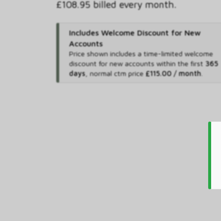
£108.95 billed every month.
Includes Welcome Discount for New
Accounts
Price shown includes
a time-limited welcome
discount for new accounts within the first
365
days
,
normal ctm price
£115.00 / month
.