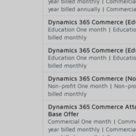
year billed monthly
|
Commercial
year billed annually
|
Commercial
Dynamics 365 Commerce (Educ
Education One month
|
Educatio
billed monthly
Dynamics 365 Commerce (Edu
Education One month
|
Educatio
billed monthly
Dynamics 365 Commerce (Non-
Non-profit One month
|
Non-pro
billed monthly
Dynamics 365 Commerce Atta
Base Offer
Commercial One month
|
Commer
year billed monthly
|
Commercial