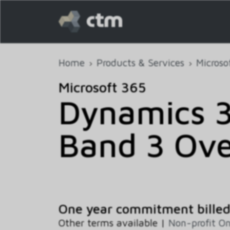
Home
Products & Services
Microso
Microsoft 365
Dynamics 3
Band 3 Ove
One year commitment bille
Other terms available |
Non-profit O