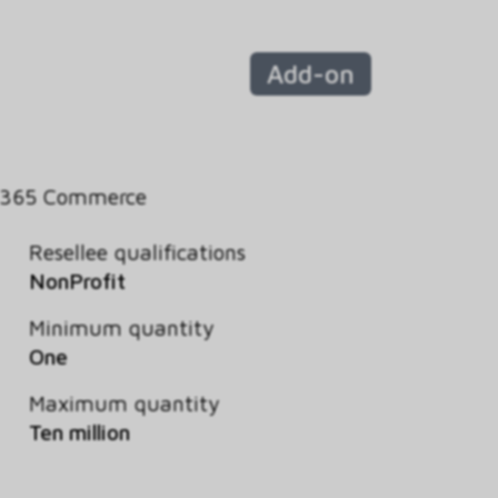
Add-on
 365 Commerce
Resellee qualifications
NonProfit
Minimum quantity
One
Maximum quantity
Ten million