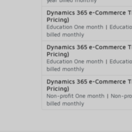
Dynamics 365 e-Commerce Tie
Pricing)
Education One month
|
Educatio
billed monthly
Dynamics 365 e-Commerce Ti
Pricing)
Education One month
|
Educatio
billed monthly
Dynamics 365 e-Commerce Tie
Pricing)
Non-profit One month
|
Non-pro
billed monthly