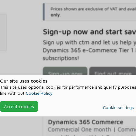
Prices shown are exclusive of VAT and avai
only
.
Sign-up now and start sa
Sign up with ctm and let us help
Dynamics 365 e-Commerce Tier 1 B
subscriptions!
Sign-up now
Find out more
Our site uses cookies
This site uses optional cookies for performance and quality purposes
line with out
Cookie Policy
.
Prerequisites
Accept cookies
Cookie settings
Dynamics 365 Commerce
Commercial One month
|
Commer