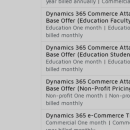
year billed annually
|
Commercial
Dynamics 365 Commerce Atta
Base Offer (Education Faculty
Education One month
|
Educatio
billed monthly
Dynamics 365 Commerce Atta
Base Offer (Education Studen
Education One month
|
Educatio
billed monthly
Dynamics 365 Commerce Atta
Base Offer (Non-Profit Pricin
Non-profit One month
|
Non-pro
billed monthly
Dynamics 365 e-Commerce Ti
Commercial One month
|
Commer
year billed monthly