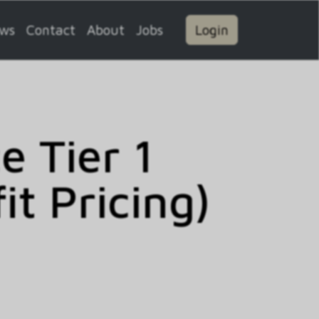
ws
Contact
About
Jobs
Login
 Tier 1
t Pricing)