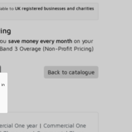
lable to
UK registered businesses and charities
ving
 you
save money every month
on your
and 3 Overage (Non-Profit Pricing)
Back to catalogue
 in
cial One year
|
Commercial One