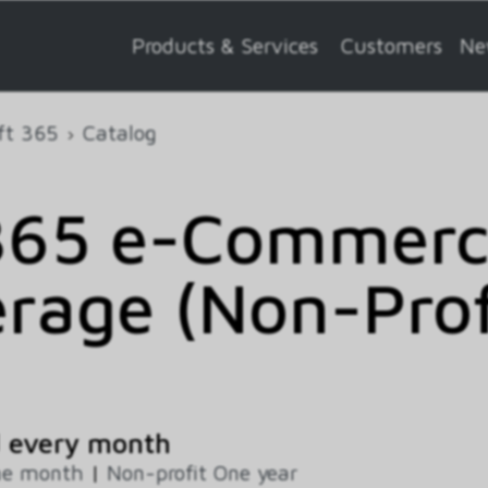
Products & Services
Customers
Ne
ft 365
Catalog
65 e-Commerce
rage (Non-Profi
d every month
ne month
|
Non-profit One year