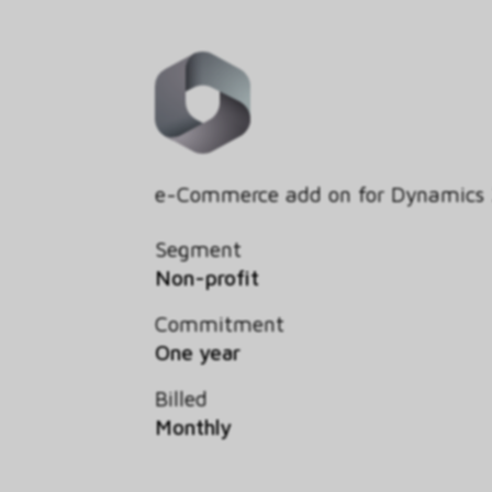
e-Commerce add on for Dynamics
Segment
Non-profit
Commitment
One year
Billed
Monthly