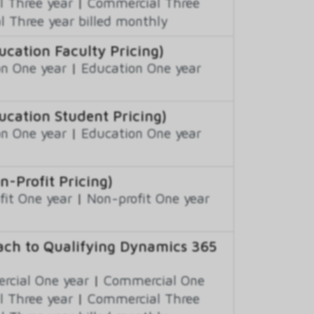
 Three year
|
Commercial Three
 Three year billed monthly
ation Faculty Pricing)
n One year
|
Education One year
cation Student Pricing)
n One year
|
Education One year
Profit Pricing)
fit One year
|
Non-profit One year
ch to Qualifying Dynamics 365
cial One year
|
Commercial One
 Three year
|
Commercial Three