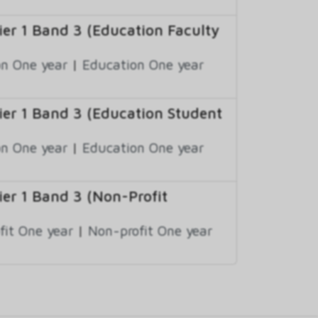
r 1 Band 3 (Education Faculty
n One year
|
Education One year
er 1 Band 3 (Education Student
n One year
|
Education One year
r 1 Band 3 (Non-Profit
fit One year
|
Non-profit One year