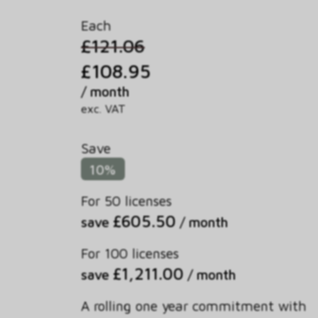
Each
£121.06
£108.95
/ month
exc. VAT
Save
10%
For 50 licenses
£605.50
save
/ month
For 100 licenses
£1,211.00
save
/ month
A rolling one year commitment with