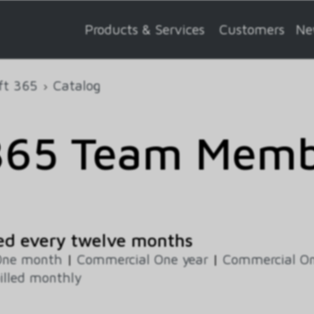
Products & Services
Customers
Ne
ft 365
Catalog
365 Team Memb
ed every twelve months
One month
|
Commercial One year
|
Commercial On
illed monthly