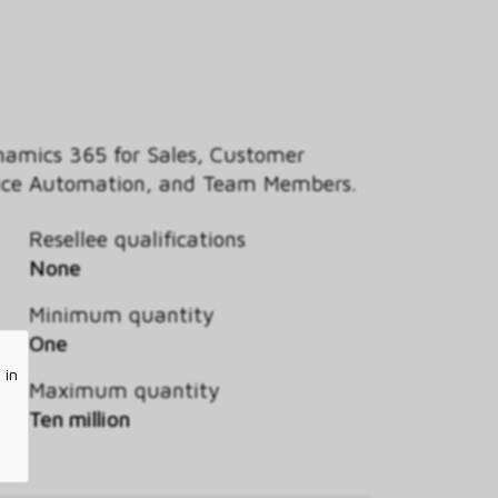
ynamics 365 for Sales, Customer
ervice Automation, and Team Members.
Resellee qualifications
None
Minimum quantity
One
 in
Maximum quantity
Ten million