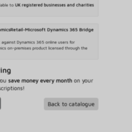
lable to
UK registered businesses and charities
csRetail-Microsoft Dynamics 365 Bridge
against Dynamics 365 online users for
ics on-premises product licensed through the
ving
 you
save money every month
on your
riptions!
Back to catalogue