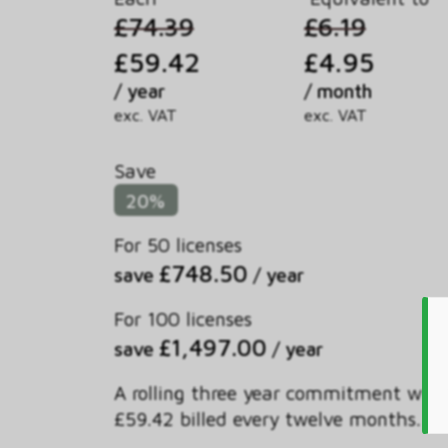
£74.39
£6.19
£59.42
£4.95
/ year
/ month
exc. VAT
exc. VAT
Save
20%
For 50 licenses
£748.50
save
/ year
For 100 licenses
£1,497.00
save
/ year
A rolling three year commitment with
£59.42 billed every twelve months.