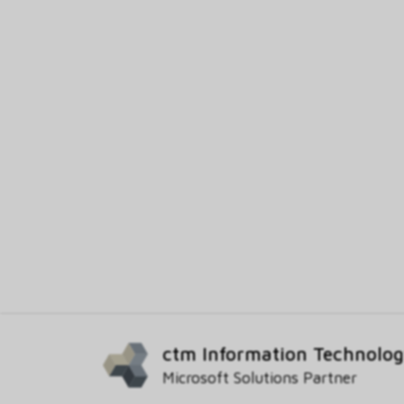
ctm Information Technolo
Microsoft Solutions Partner