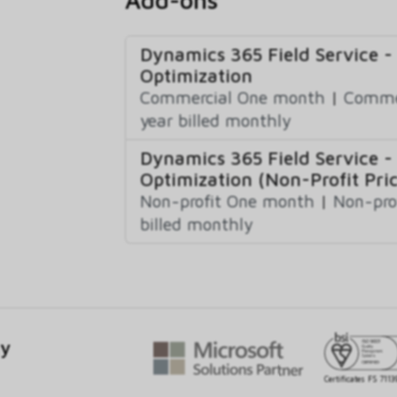
Dynamics 365 Field Service -
Optimization
Commercial One month
|
Commer
year billed monthly
Dynamics 365 Field Service -
Optimization (Non-Profit Pric
Non-profit One month
|
Non-pro
billed monthly
gy
Certificates FS 7113