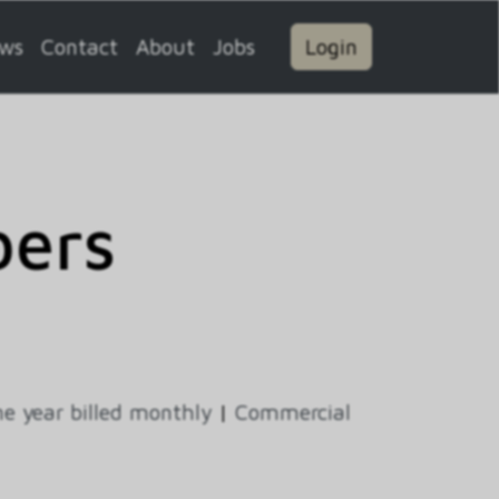
ws
Contact
About
Jobs
Login
ers
e year billed monthly
|
Commercial