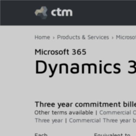
Home
Products & Services
Microso
Microsoft 365
Dynamics 
Three year commitment bill
Other terms available |
Commercial 
Three year
|
Commercial Three year b
Each
Equivalent to