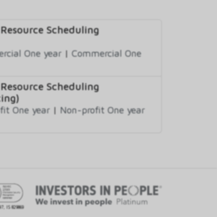
 Resource Scheduling
cial One year
|
Commercial One
 Resource Scheduling
ing)
fit One year
|
Non-profit One year
97, IS 829869