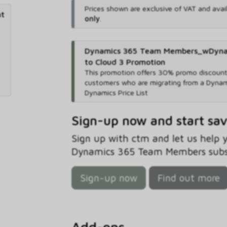
Prices shown are exclusive of VAT and avai
nt
only
.
Dynamics 365 Team Members_wDynami
to Cloud 3 Promotion
This promotion offers 30% promo discount 
customers who are migrating from a Dynam
Dynamics Price List
Sign-up now and start sa
Sign up with ctm and let us help
Dynamics 365 Team Members subsc
Sign-up now
Find out more
Add-ons