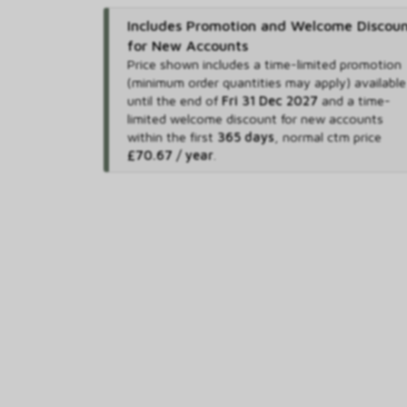
Includes Promotion and Welcome Discou
for New Accounts
Price shown includes
a time-limited promotion
(minimum order quantities may apply) available
until the end of
Fri 31 Dec 2027
and
a time-
limited welcome discount for new accounts
within the first
365 days
,
normal ctm price
£70.67 / year
.