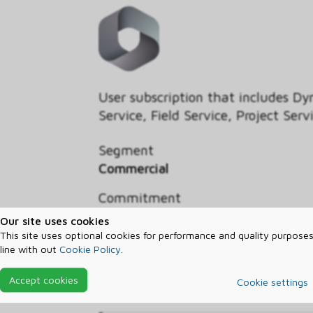
User subscription that includes D
Service, Field Service, Project S
Segment
Commercial
Commitment
Three year
Our site uses cookies
This site uses optional cookies for performance and quality purposes
Billed
line with out
Cookie Policy
.
Annually
Accept cookies
Cookie settings