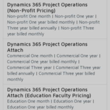
Dynamics 365 Project Operations
(Non-Profit Pricing)
Non-profit One month
|
Non-profit One year
|
Non-profit One year billed monthly
|
Non-profit
Three year billed annually
|
Non-profit Three
year billed monthly
Dynamics 365 Project Operations
Attach
Commercial One month
|
Commercial One year
|
Commercial One year billed monthly
|
Commercial Three year
|
Commercial Three year
billed annually
|
Commercial Three year billed
monthly
Dynamics 365 Project Operations
Attach (Education Faculty Pricing)
Education One month
|
Education One year
|
Education One year billed monthly