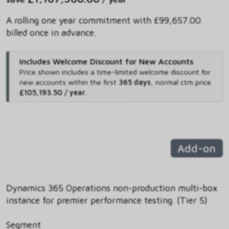
A rolling one year commitment with £99,657.00
billed once in advance.
Includes Welcome Discount for New Accounts
Price shown includes
a time-limited welcome discount for
new accounts within the first
365 days
,
normal ctm price
£105,193.50 / year
.
Add-on
Dynamics 365 Operations non-production multi-box
instance for premier performance testing. (Tier 5)
Segment