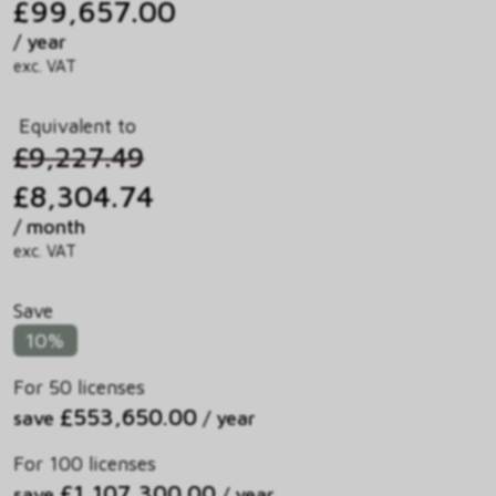
£99,657.00
/ year
exc. VAT
Equivalent to
£9,227.49
£8,304.74
/ month
exc. VAT
Save
10%
For 50 licenses
£553,650.00
save
/ year
For 100 licenses
£1,107,300.00
save
/ year