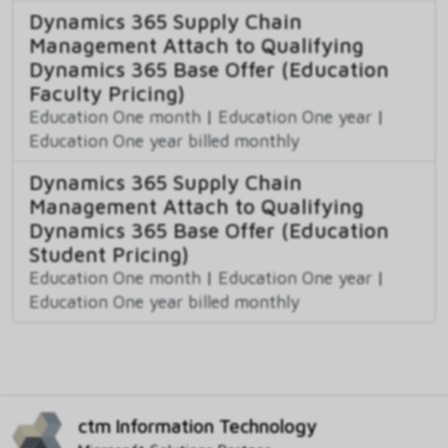
Dynamics 365 Supply Chain
Management Attach to Qualifying
Dynamics 365 Base Offer (Education
Faculty Pricing)
Education One month
|
Education One year
|
Education One year billed monthly
Dynamics 365 Supply Chain
Management Attach to Qualifying
Dynamics 365 Base Offer (Education
Student Pricing)
Education One month
|
Education One year
|
Education One year billed monthly
ctm Information Technology