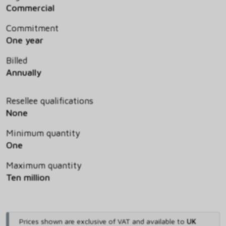
Commercial
Commitment
One year
Billed
Annually
Resellee qualifications
None
Minimum quantity
One
Maximum quantity
Ten million
Prices shown are exclusive of VAT and available to
UK