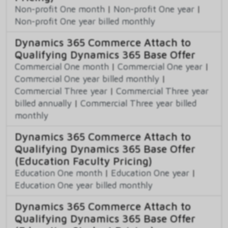
Non-profit One month
|
Non-profit One year
|
Non-profit One year billed monthly
Dynamics 365 Commerce Attach to
Qualifying Dynamics 365 Base Offer
Commercial One month
|
Commercial One year
|
Commercial One year billed monthly
|
Commercial Three year
|
Commercial Three year
billed annually
|
Commercial Three year billed
monthly
Dynamics 365 Commerce Attach to
Qualifying Dynamics 365 Base Offer
(Education Faculty Pricing)
Education One month
|
Education One year
|
Education One year billed monthly
Dynamics 365 Commerce Attach to
Qualifying Dynamics 365 Base Offer