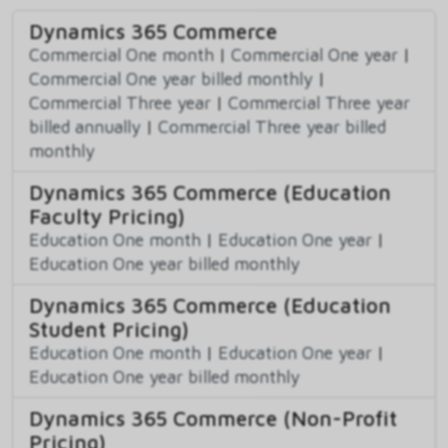
Dynamics 365 Commerce
Commercial One month
|
Commercial One year
|
Commercial One year billed monthly
|
Commercial Three year
|
Commercial Three year
billed annually
|
Commercial Three year billed
monthly
Dynamics 365 Commerce (Education
Faculty Pricing)
Education One month
|
Education One year
|
Education One year billed monthly
Dynamics 365 Commerce (Education
Student Pricing)
Education One month
|
Education One year
|
Education One year billed monthly
Dynamics 365 Commerce (Non-Profit
Pricing)