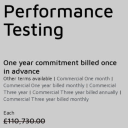
Performance
Testing
One year commitment billed once
in advance
Other terms available |
Commercial One month
|
Commercial One year billed monthly
|
Commercial
Three year
|
Commercial Three year billed annually
|
Commercial Three year billed monthly
Each
£110,730.00