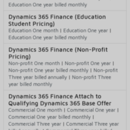
Education One year billed monthly
Dynamics 365 Finance (Education
Student Pricing)
Education One month
|
Education One year
|
Education One year billed monthly
Dynamics 365 Finance (Non-Profit
Pricing)
Non-profit One month
|
Non-profit One year
|
Non-profit One year billed monthly
|
Non-profit
Three year billed annually
|
Non-profit Three
year billed monthly
Dynamics 365 Finance Attach to
Qualifying Dynamics 365 Base Offer
Commercial One month
|
Commercial One year
|
Commercial One year billed monthly
|
Commercial Three year
|
Commercial Three year