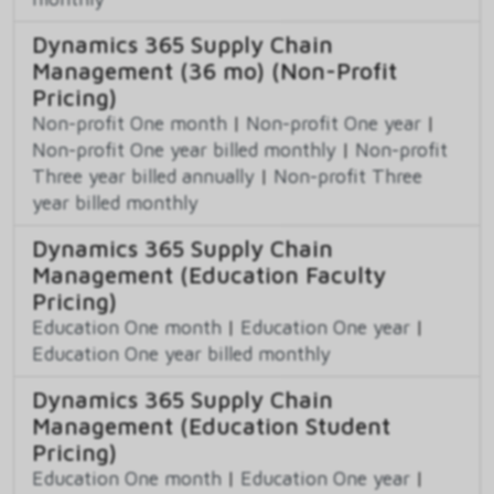
Dynamics 365 Supply Chain
Management (36 mo) (Non-Profit
Pricing)
Non-profit One month
|
Non-profit One year
|
Non-profit One year billed monthly
|
Non-profit
Three year billed annually
|
Non-profit Three
year billed monthly
Dynamics 365 Supply Chain
Management (Education Faculty
Pricing)
Education One month
|
Education One year
|
Education One year billed monthly
Dynamics 365 Supply Chain
Management (Education Student
Pricing)
Education One month
|
Education One year
|