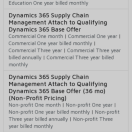
Education One year billed monthly
Dynamics 365 Supply Chain
Management Attach to Qualifying
Dynamics 365 Base Offer
Commercial One month
|
Commercial One year
|
Commercial One year billed monthly
|
Commercial Three year
|
Commercial Three year
billed annually
|
Commercial Three year billed
monthly
Dynamics 365 Supply Chain
Management Attach to Qualifying
Dynamics 365 Base Offer (36 mo)
(Non-Profit Pricing)
Non-profit One month
|
Non-profit One year
|
Non-profit One year billed monthly
|
Non-profit
Three year billed annually
|
Non-profit Three
year billed monthly