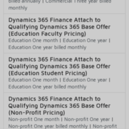
billed annually
|
Commercial Three year billed
monthly
Dynamics 365 Finance Attach to
Qualifying Dynamics 365 Base Offer
(Education Faculty Pricing)
Education One month
|
Education One year
|
Education One year billed monthly
Dynamics 365 Finance Attach to
Qualifying Dynamics 365 Base Offer
(Education Student Pricing)
Education One month
|
Education One year
|
Education One year billed monthly
Dynamics 365 Finance Attach to
Qualifying Dynamics 365 Base Offer
(Non-Profit Pricing)
Non-profit One month
|
Non-profit One year
|
Non-profit One year billed monthly
|
Non-profit