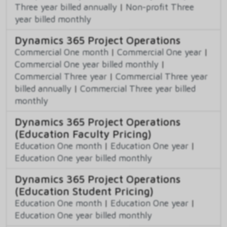
Three year billed annually
|
Non-profit Three
year billed monthly
Dynamics 365 Project Operations
Commercial One month
|
Commercial One year
|
Commercial One year billed monthly
|
Commercial Three year
|
Commercial Three year
billed annually
|
Commercial Three year billed
monthly
Dynamics 365 Project Operations
(Education Faculty Pricing)
Education One month
|
Education One year
|
Education One year billed monthly
Dynamics 365 Project Operations
(Education Student Pricing)
Education One month
|
Education One year
|
Education One year billed monthly