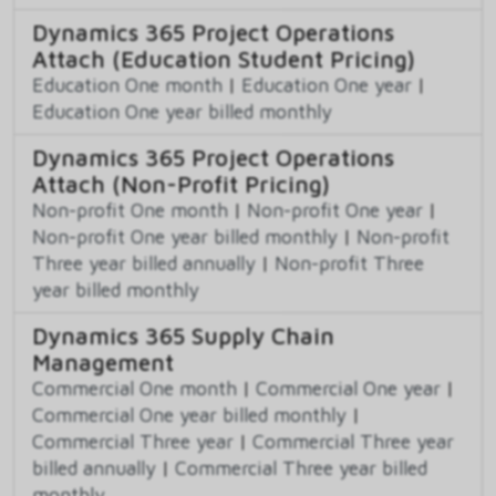
Dynamics 365 Project Operations
Attach (Education Student Pricing)
Education One month
|
Education One year
|
Education One year billed monthly
Dynamics 365 Project Operations
Attach (Non-Profit Pricing)
Non-profit One month
|
Non-profit One year
|
Non-profit One year billed monthly
|
Non-profit
Three year billed annually
|
Non-profit Three
year billed monthly
Dynamics 365 Supply Chain
Management
Commercial One month
|
Commercial One year
|
Commercial One year billed monthly
|
Commercial Three year
|
Commercial Three year
billed annually
|
Commercial Three year billed
monthly