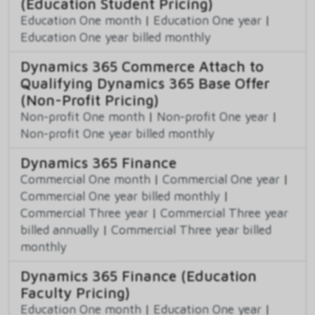
(Education Student Pricing)
Education One month
|
Education One year
|
Education One year billed monthly
Dynamics 365 Commerce Attach to
Qualifying Dynamics 365 Base Offer
(Non-Profit Pricing)
Non-profit One month
|
Non-profit One year
|
Non-profit One year billed monthly
Dynamics 365 Finance
Commercial One month
|
Commercial One year
|
Commercial One year billed monthly
|
Commercial Three year
|
Commercial Three year
billed annually
|
Commercial Three year billed
monthly
Dynamics 365 Finance (Education
Faculty Pricing)
Education One month
|
Education One year
|