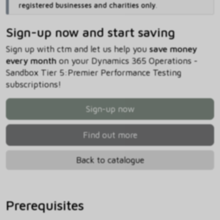
registered businesses and charities only
.
Sign-up now and start saving
Sign up with ctm and let us help you
save money
every month
on your Dynamics 365 Operations -
Sandbox Tier 5:Premier Performance Testing
subscriptions!
Sign-up now
Find out more
Back to catalogue
Prerequisites