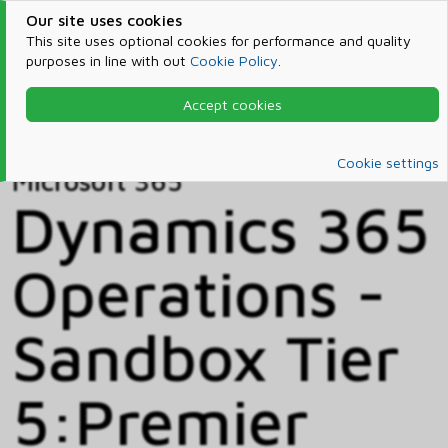
Our site uses cookies
This site uses optional cookies for performance and quality
purposes in line with out
Cookie Policy
.
Accept cookies
Home
Products & Services
Microsoft 365
Catalog
Cookie settings
Microsoft 365
Dynamics 365
Operations -
Sandbox Tier
5:Premier