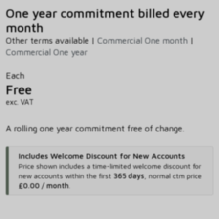
One year commitment billed every
month
Other terms available |
Commercial One month
|
Commercial One year
Each
Free
exc. VAT
A rolling one year commitment free of change.
Includes Welcome Discount for New Accounts
Price shown includes
a time-limited welcome discount for
new accounts within the first
365 days
,
normal ctm price
£0.00 / month
.