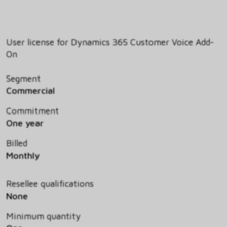
User license for Dynamics 365 Customer Voice Add-
On
Segment
Commercial
Commitment
One year
Billed
Monthly
Resellee qualifications
None
Minimum quantity