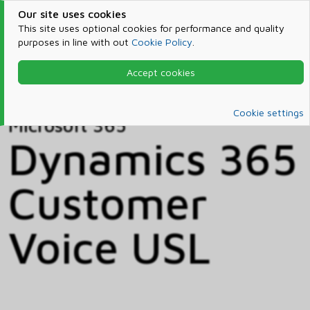
Our site uses cookies
This site uses optional cookies for performance and quality
purposes in line with out
Cookie Policy
.
Accept cookies
Home
Products & Services
Microsoft 365
Catalog
Cookie settings
Microsoft 365
Dynamics 365
Customer
Voice USL