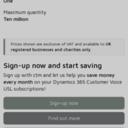
One
Maximum quantity
Ten million
Prices shown are exclusive of VAT and available to
UK
registered businesses and charities only
.
Sign-up now and start saving
Sign up with ctm and let us help you
save money
every month
on your Dynamics 365 Customer Voice
USL subscriptions!
Sign-up now
Find out more