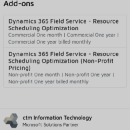
Add-ons
Dynamics 365 Field Service - Resource
Scheduling Optimization
Commercial One month
|
Commercial One year
|
Commercial One year billed monthly
Dynamics 365 Field Service - Resource
Scheduling Optimization (Non-Profit
Pricing)
Non-profit One month
|
Non-profit One year
|
Non-profit One year billed monthly
ctm Information Technology
Microsoft Solutions Partner