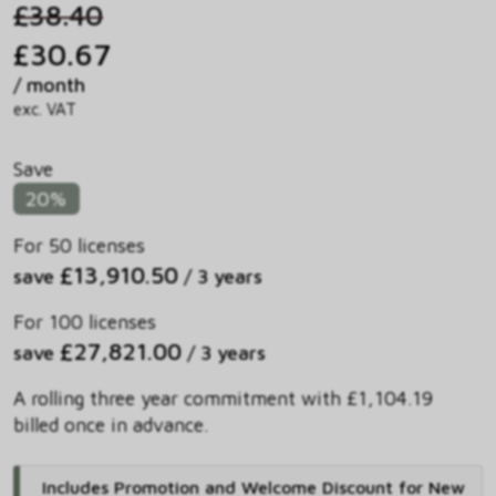
£38.40
£30.67
/ month
exc. VAT
Save
20%
For 50 licenses
£13,910.50
save
/ 3 years
For 100 licenses
£27,821.00
save
/ 3 years
A rolling three year commitment with £1,104.19
billed once in advance.
Includes Promotion and Welcome Discount for New