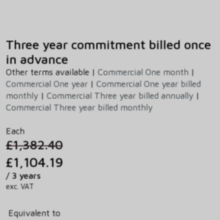
Three year commitment billed once
in advance
Other terms available |
Commercial One month
|
Commercial One year
|
Commercial One year billed
monthly
|
Commercial Three year billed annually
|
Commercial Three year billed monthly
Each
£1,382.40
£1,104.19
/ 3 years
exc. VAT
Equivalent to