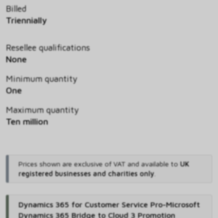
Billed
Triennially
Resellee qualifications
None
Minimum quantity
One
Maximum quantity
Ten million
Prices shown are exclusive of VAT and available to
UK
registered businesses and charities only
.
Dynamics 365 for Customer Service Pro-Microsoft
Dynamics 365 Bridge to Cloud 3 Promotion