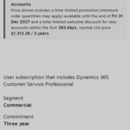
Accounts
Price shown includes
a time-limited promotion (minimum
order quantities may apply) available until the end of
Fri 31
Dec 2027
and
a time-limited welcome discount for new
accounts within the first
365 days
,
normal ctm price
£1,313.28 / 3 years
.
User subscription that includes Dynamics 365
Customer Service Professional
Segment
Commercial
Commitment
Three year