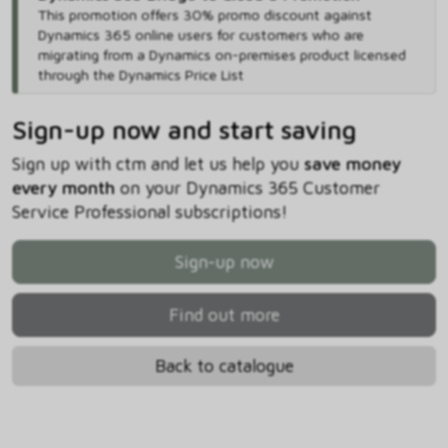
This promotion offers 30% promo discount against
Dynamics 365 online users for customers who are
migrating from a Dynamics on-premises product licensed
through the Dynamics Price List
Sign-up now and start saving
Sign up with ctm and let us help you
save money
every month
on your Dynamics 365 Customer
Service Professional subscriptions!
Sign-up now
Find out more
Back to catalogue