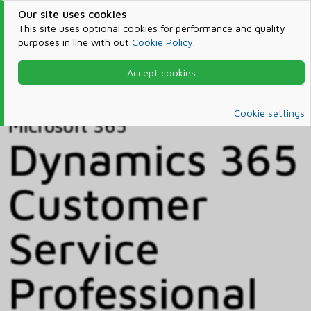
Our site uses cookies
This site uses optional cookies for performance and quality
purposes in line with out
Cookie Policy
.
Accept cookies
Home
Products & Services
Microsoft 365
Catalog
Cookie settings
Microsoft 365
Dynamics 365
Customer
Service
Professional