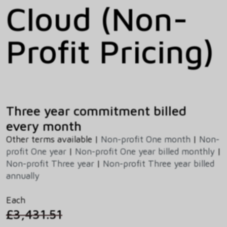
Cloud (Non-
Profit Pricing)
Three year commitment billed
every month
Other terms available |
Non-profit One month
|
Non-
profit One year
|
Non-profit One year billed monthly
|
Non-profit Three year
|
Non-profit Three year billed
annually
Each
£3,431.51