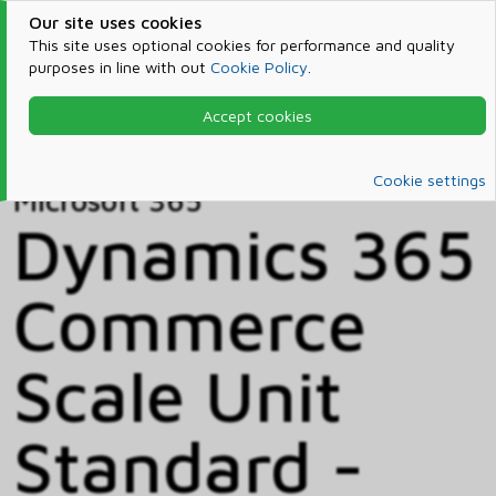
Our site uses cookies
This site uses optional cookies for performance and quality
purposes in line with out
Cookie Policy
.
Accept cookies
Home
Products & Services
Microsoft 365
Catalog
Cookie settings
Microsoft 365
Dynamics 365
Commerce
Scale Unit
Standard -