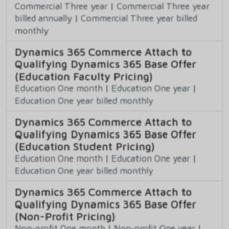
Commercial Three year
|
Commercial Three year
billed annually
|
Commercial Three year billed
monthly
Dynamics 365 Commerce Attach to
Qualifying Dynamics 365 Base Offer
(Education Faculty Pricing)
Education One month
|
Education One year
|
Education One year billed monthly
Dynamics 365 Commerce Attach to
Qualifying Dynamics 365 Base Offer
(Education Student Pricing)
Education One month
|
Education One year
|
Education One year billed monthly
Dynamics 365 Commerce Attach to
Qualifying Dynamics 365 Base Offer
(Non-Profit Pricing)
Non-profit One month
|
Non-profit One year
|