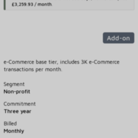
£3,259.93 / month
.
Add-on
e-Commerce base tier, includes 3K e-Commerce
transactions per month.
Segment
Non-profit
Commitment
Three year
Billed
Monthly