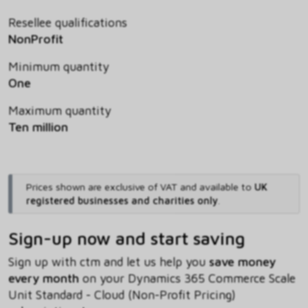
Resellee qualifications
NonProfit
Minimum quantity
One
Maximum quantity
Ten million
Prices shown are exclusive of VAT and available to
UK
registered businesses and charities only
.
Sign-up now and start saving
Sign up with ctm and let us help you
save money
every month
on your Dynamics 365 Commerce Scale
Unit Standard - Cloud (Non-Profit Pricing)