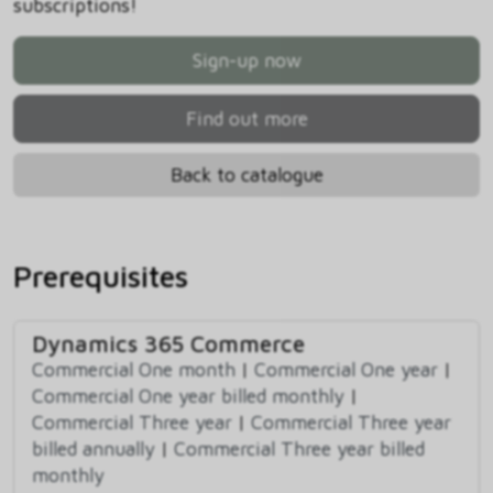
subscriptions!
Sign-up now
Find out more
Back to catalogue
Prerequisites
Dynamics 365 Commerce
Commercial One month
|
Commercial One year
|
Commercial One year billed monthly
|
Commercial Three year
|
Commercial Three year
billed annually
|
Commercial Three year billed
monthly