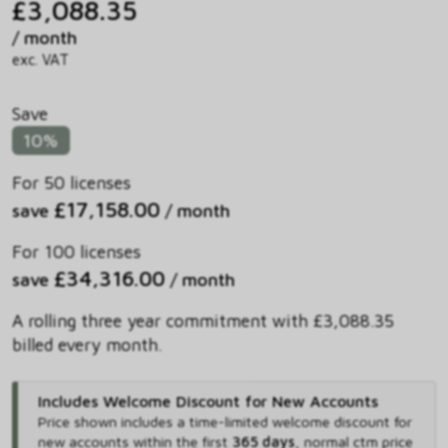
£3,088.35
/ month
exc. VAT
Save
10%
For 50 licenses
£17,158.00
save
/ month
For 100 licenses
£34,316.00
save
/ month
A rolling three year commitment with £3,088.35
billed every month.
Includes Welcome Discount for New Accounts
Price shown includes
a time-limited welcome discount for
new accounts within the first
365 days
,
normal ctm price