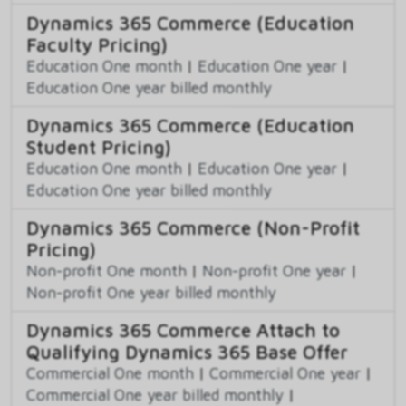
Dynamics 365 Commerce (Education
Faculty Pricing)
Education One month
|
Education One year
|
Education One year billed monthly
Dynamics 365 Commerce (Education
Student Pricing)
Education One month
|
Education One year
|
Education One year billed monthly
Dynamics 365 Commerce (Non-Profit
Pricing)
Non-profit One month
|
Non-profit One year
|
Non-profit One year billed monthly
Dynamics 365 Commerce Attach to
Qualifying Dynamics 365 Base Offer
Commercial One month
|
Commercial One year
|
Commercial One year billed monthly
|