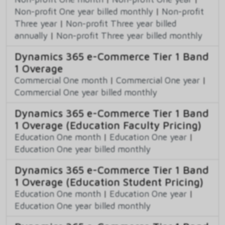
Non-profit One year billed monthly
|
Non-profit
Three year
|
Non-profit Three year billed
annually
|
Non-profit Three year billed monthly
Dynamics 365 e-Commerce Tier 1 Band
1 Overage
Commercial One month
|
Commercial One year
|
Commercial One year billed monthly
Dynamics 365 e-Commerce Tier 1 Band
1 Overage (Education Faculty Pricing)
Education One month
|
Education One year
|
Education One year billed monthly
Dynamics 365 e-Commerce Tier 1 Band
1 Overage (Education Student Pricing)
Education One month
|
Education One year
|
Education One year billed monthly