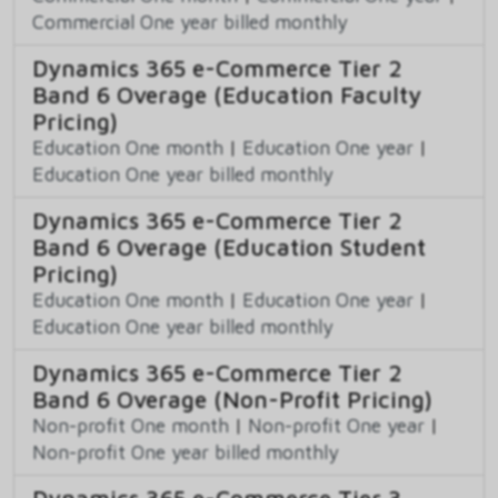
Commercial One year billed monthly
Dynamics 365 e-Commerce Tier 2
Band 6 Overage (Education Faculty
Pricing)
Education One month
|
Education One year
|
Education One year billed monthly
Dynamics 365 e-Commerce Tier 2
Band 6 Overage (Education Student
Pricing)
Education One month
|
Education One year
|
Education One year billed monthly
Dynamics 365 e-Commerce Tier 2
Band 6 Overage (Non-Profit Pricing)
Non-profit One month
|
Non-profit One year
|
Non-profit One year billed monthly
Dynamics 365 e-Commerce Tier 3