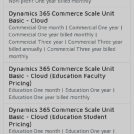
Non-profit One year billed monthly
Dynamics 365 Commerce Scale Unit
Basic - Cloud
Commercial One month
|
Commercial One year
|
Commercial One year billed monthly
|
Commercial Three year
|
Commercial Three year
billed annually
|
Commercial Three year billed
monthly
Dynamics 365 Commerce Scale Unit
Basic - Cloud (Education Faculty
Pricing)
Education One month
|
Education One year
|
Education One year billed monthly
Dynamics 365 Commerce Scale Unit
Basic - Cloud (Education Student
Pricing)
Education One month
|
Education One year
|