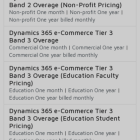
Band 2 Overage (Non-Profit Pricing)
Non-profit One month
|
Non-profit One year
|
Non-profit One year billed monthly
Dynamics 365 e-Commerce Tier 3
Band 3 Overage
Commercial One month
|
Commercial One year
|
Commercial One year billed monthly
Dynamics 365 e-Commerce Tier 3
Band 3 Overage (Education Faculty
Pricing)
Education One month
|
Education One year
|
Education One year billed monthly
Dynamics 365 e-Commerce Tier 3
Band 3 Overage (Education Student
Pricing)
Education One month
|
Education One year
|