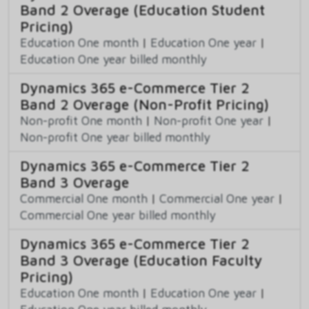
Band 2 Overage (Education Student
Pricing)
Education One month
|
Education One year
|
Education One year billed monthly
Dynamics 365 e-Commerce Tier 2
Band 2 Overage (Non-Profit Pricing)
Non-profit One month
|
Non-profit One year
|
Non-profit One year billed monthly
Dynamics 365 e-Commerce Tier 2
Band 3 Overage
Commercial One month
|
Commercial One year
|
Commercial One year billed monthly
Dynamics 365 e-Commerce Tier 2
Band 3 Overage (Education Faculty
Pricing)
Education One month
|
Education One year
|