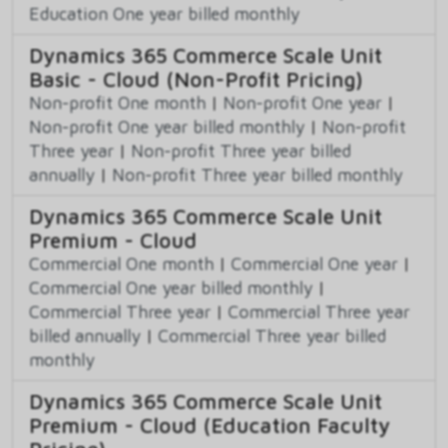
Education One year billed monthly
Dynamics 365 Commerce Scale Unit
Basic - Cloud (Non-Profit Pricing)
Non-profit One month
|
Non-profit One year
|
Non-profit One year billed monthly
|
Non-profit
Three year
|
Non-profit Three year billed
annually
|
Non-profit Three year billed monthly
Dynamics 365 Commerce Scale Unit
Premium - Cloud
Commercial One month
|
Commercial One year
|
Commercial One year billed monthly
|
Commercial Three year
|
Commercial Three year
billed annually
|
Commercial Three year billed
monthly
Dynamics 365 Commerce Scale Unit
Premium - Cloud (Education Faculty