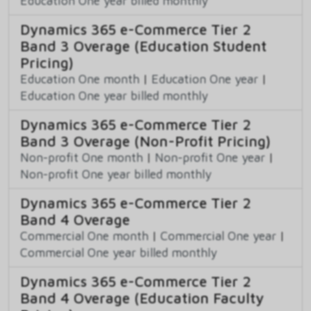
Education One year billed monthly
Dynamics 365 e-Commerce Tier 2
Band 3 Overage (Education Student
Pricing)
Education One month
|
Education One year
|
Education One year billed monthly
Dynamics 365 e-Commerce Tier 2
Band 3 Overage (Non-Profit Pricing)
Non-profit One month
|
Non-profit One year
|
Non-profit One year billed monthly
Dynamics 365 e-Commerce Tier 2
Band 4 Overage
Commercial One month
|
Commercial One year
|
Commercial One year billed monthly
Dynamics 365 e-Commerce Tier 2
Band 4 Overage (Education Faculty