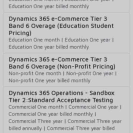
Education One year billed monthly
Dynamics 365 e-Commerce Tier 3
Band 6 Overage (Education Student
Pricing)
Education One month
|
Education One year
|
Education One year billed monthly
Dynamics 365 e-Commerce Tier 3
Band 6 Overage (Non-Profit Pricing)
Non-profit One month
|
Non-profit One year
|
Non-profit One year billed monthly
Dynamics 365 Operations - Sandbox
Tier 2:Standard Acceptance Testing
Commercial One month
|
Commercial One year
|
Commercial One year billed monthly
|
Commercial Three year
|
Commercial Three year
billed annually
|
Commercial Three year billed