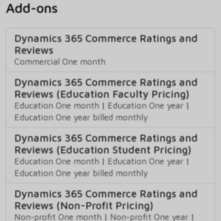
Add-ons
Dynamics 365 Commerce Ratings and
Reviews
Commercial One month
Dynamics 365 Commerce Ratings and
Reviews (Education Faculty Pricing)
Education One month
|
Education One year
|
Education One year billed monthly
Dynamics 365 Commerce Ratings and
Reviews (Education Student Pricing)
Education One month
|
Education One year
|
Education One year billed monthly
Dynamics 365 Commerce Ratings and
Reviews (Non-Profit Pricing)
Non-profit One month
|
Non-profit One year
|