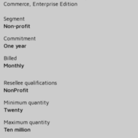
Commerce, Enterprise Edition
Segment
Non-profit
Commitment
One year
Billed
Monthly
Resellee qualifications
NonProfit
Minimum quantity
Twenty
Maximum quantity
Ten million