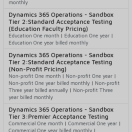
monthly
Dynamics 365 Operations - Sandbox
Tier 2:Standard Acceptance Testing
(Education Faculty Pricing)
Education One month
|
Education One year
|
Education One year billed monthly
Dynamics 365 Operations - Sandbox
Tier 2:Standard Acceptance Testing
(Non-Profit Pricing)
Non-profit One month
|
Non-profit One year
|
Non-profit One year billed monthly
|
Non-profit
Three year billed annually
|
Non-profit Three
year billed monthly
Dynamics 365 Operations - Sandbox
Tier 3:Premier Acceptance Testing
Commercial One month
|
Commercial One year
|
Commercial One year billed monthly
|