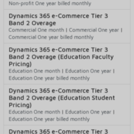
Non-profit One year billed monthly
Dynamics 365 e-Commerce Tier 3
Band 2 Overage
Commercial One month
|
Commercial One year
|
Commercial One year billed monthly
Dynamics 365 e-Commerce Tier 3
Band 2 Overage (Education Faculty
Pricing)
Education One month
|
Education One year
|
Education One year billed monthly
Dynamics 365 e-Commerce Tier 3
Band 2 Overage (Education Student
Pricing)
Education One month
|
Education One year
|
Education One year billed monthly
Dynamics 365 e-Commerce Tier 3