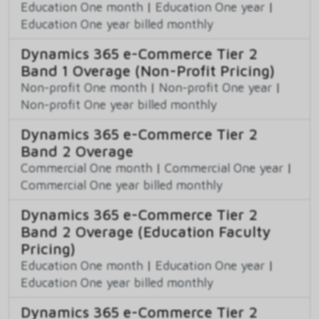
Education One month
|
Education One year
|
Education One year billed monthly
Dynamics 365 e-Commerce Tier 2
Band 1 Overage (Non-Profit Pricing)
Non-profit One month
|
Non-profit One year
|
Non-profit One year billed monthly
Dynamics 365 e-Commerce Tier 2
Band 2 Overage
Commercial One month
|
Commercial One year
|
Commercial One year billed monthly
Dynamics 365 e-Commerce Tier 2
Band 2 Overage (Education Faculty
Pricing)
Education One month
|
Education One year
|
Education One year billed monthly
Dynamics 365 e-Commerce Tier 2