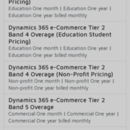
Pricing)
Education One month
|
Education One year
|
Education One year billed monthly
Dynamics 365 e-Commerce Tier 2
Band 4 Overage (Education Student
Pricing)
Education One month
|
Education One year
|
Education One year billed monthly
Dynamics 365 e-Commerce Tier 2
Band 4 Overage (Non-Profit Pricing)
Non-profit One month
|
Non-profit One year
|
Non-profit One year billed monthly
Dynamics 365 e-Commerce Tier 2
Band 5 Overage
Commercial One month
|
Commercial One year
|
Commercial One year billed monthly