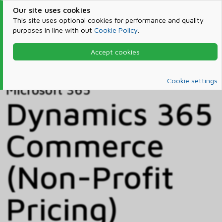
Our site uses cookies
This site uses optional cookies for performance and quality
purposes in line with out
Cookie Policy
.
Accept cookies
Home
Products & Services
Microsoft 365
Catalog
Cookie settings
Microsoft 365
Dynamics 365
Commerce
(Non-Profit
Pricing)