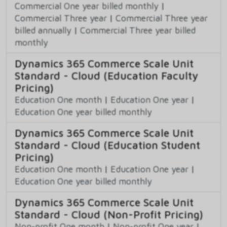
Commercial One year billed monthly
|
Commercial Three year
|
Commercial Three year
billed annually
|
Commercial Three year billed
monthly
Dynamics 365 Commerce Scale Unit
Standard - Cloud (Education Faculty
Pricing)
Education One month
|
Education One year
|
Education One year billed monthly
Dynamics 365 Commerce Scale Unit
Standard - Cloud (Education Student
Pricing)
Education One month
|
Education One year
|
Education One year billed monthly
Dynamics 365 Commerce Scale Unit
Standard - Cloud (Non-Profit Pricing)
Non-profit One month
|
Non-profit One year
|