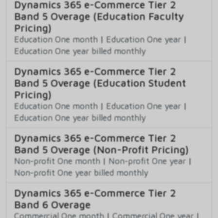
Dynamics 365 e-Commerce Tier 2
Band 5 Overage (Education Faculty
Pricing)
Education One month
|
Education One year
|
Education One year billed monthly
Dynamics 365 e-Commerce Tier 2
Band 5 Overage (Education Student
Pricing)
Education One month
|
Education One year
|
Education One year billed monthly
Dynamics 365 e-Commerce Tier 2
Band 5 Overage (Non-Profit Pricing)
Non-profit One month
|
Non-profit One year
|
Non-profit One year billed monthly
Dynamics 365 e-Commerce Tier 2
Band 6 Overage
Commercial One month
|
Commercial One year
|