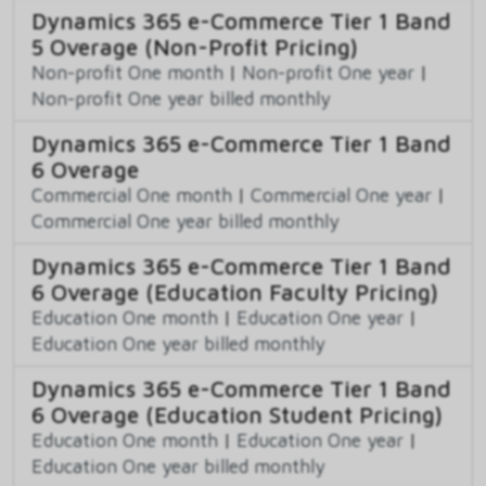
Dynamics 365 e-Commerce Tier 1 Band
5 Overage (Non-Profit Pricing)
Non-profit One month
|
Non-profit One year
|
Non-profit One year billed monthly
Dynamics 365 e-Commerce Tier 1 Band
6 Overage
Commercial One month
|
Commercial One year
|
Commercial One year billed monthly
Dynamics 365 e-Commerce Tier 1 Band
6 Overage (Education Faculty Pricing)
Education One month
|
Education One year
|
Education One year billed monthly
Dynamics 365 e-Commerce Tier 1 Band
6 Overage (Education Student Pricing)
Education One month
|
Education One year
|
Education One year billed monthly