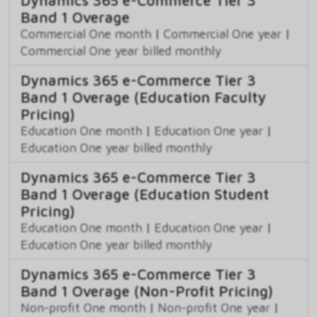
Band 1 Overage
Commercial One month
|
Commercial One year
|
Commercial One year billed monthly
Dynamics 365 e-Commerce Tier 3
Band 1 Overage (Education Faculty
Pricing)
Education One month
|
Education One year
|
Education One year billed monthly
Dynamics 365 e-Commerce Tier 3
Band 1 Overage (Education Student
Pricing)
Education One month
|
Education One year
|
Education One year billed monthly
Dynamics 365 e-Commerce Tier 3
Band 1 Overage (Non-Profit Pricing)
Non-profit One month
|
Non-profit One year
|