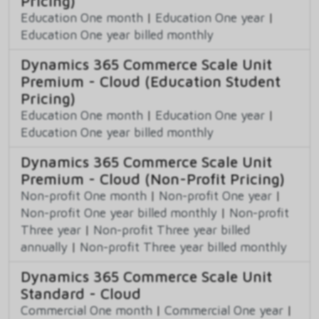
Pricing)
Education One month
|
Education One year
|
Education One year billed monthly
Dynamics 365 Commerce Scale Unit
Premium - Cloud (Education Student
Pricing)
Education One month
|
Education One year
|
Education One year billed monthly
Dynamics 365 Commerce Scale Unit
Premium - Cloud (Non-Profit Pricing)
Non-profit One month
|
Non-profit One year
|
Non-profit One year billed monthly
|
Non-profit
Three year
|
Non-profit Three year billed
annually
|
Non-profit Three year billed monthly
Dynamics 365 Commerce Scale Unit
Standard - Cloud
Commercial One month
|
Commercial One year
|