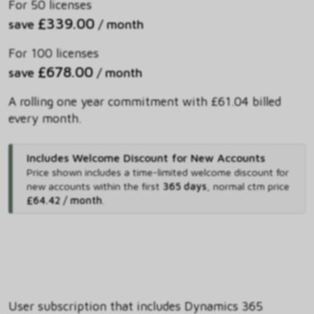
For 50 licenses
£339.00
save
/ month
For 100 licenses
£678.00
save
/ month
A rolling one year commitment with £61.04 billed
every month.
Includes Welcome Discount for New Accounts
Price shown includes
a time-limited welcome discount for
new accounts within the first
365 days
,
normal ctm price
£64.42 / month
.
User subscription that includes Dynamics 365