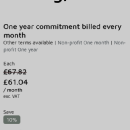
One year commitment billed every
month
Other terms available |
Non-profit One month
|
Non-
profit One year
Each
£67.82
£61.04
/ month
exc. VAT
Save
10%