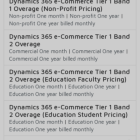
Dynamics 365 e-Commerce Tier 1 Band
1 Overage (Non-Profit Pricing)
Non-profit One month
|
Non-profit One year
|
Non-profit One year billed monthly
Dynamics 365 e-Commerce Tier 1 Band
2 Overage
Commercial One month
|
Commercial One year
|
Commercial One year billed monthly
Dynamics 365 e-Commerce Tier 1 Band
2 Overage (Education Faculty Pricing)
Education One month
|
Education One year
|
Education One year billed monthly
Dynamics 365 e-Commerce Tier 1 Band
2 Overage (Education Student Pricing)
Education One month
|
Education One year
|
Education One year billed monthly