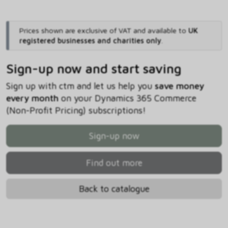
Prices shown are exclusive of VAT and available to
UK
registered businesses and charities only
.
Sign-up now and start saving
Sign up with ctm and let us help you
save money
every month
on your Dynamics 365 Commerce
(Non-Profit Pricing) subscriptions!
Sign-up now
Find out more
Back to catalogue