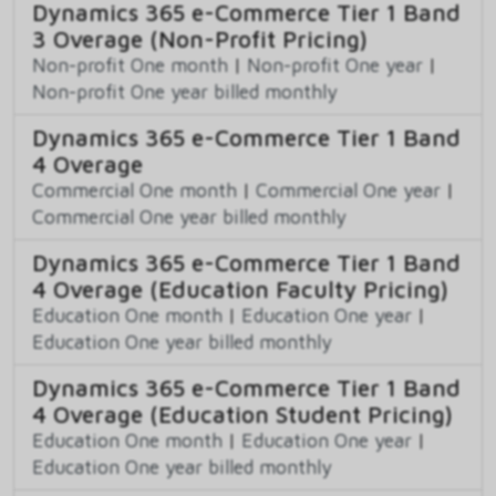
Dynamics 365 e-Commerce Tier 1 Band
3 Overage (Non-Profit Pricing)
Non-profit One month
|
Non-profit One year
|
Non-profit One year billed monthly
Dynamics 365 e-Commerce Tier 1 Band
4 Overage
Commercial One month
|
Commercial One year
|
Commercial One year billed monthly
Dynamics 365 e-Commerce Tier 1 Band
4 Overage (Education Faculty Pricing)
Education One month
|
Education One year
|
Education One year billed monthly
Dynamics 365 e-Commerce Tier 1 Band
4 Overage (Education Student Pricing)
Education One month
|
Education One year
|
Education One year billed monthly