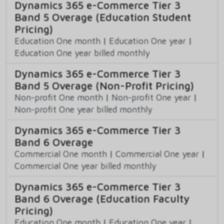
Dynamics 365 e-Commerce Tier 3
Band 5 Overage (Education Student
Pricing)
Education One month
|
Education One year
|
Education One year billed monthly
Dynamics 365 e-Commerce Tier 3
Band 5 Overage (Non-Profit Pricing)
Non-profit One month
|
Non-profit One year
|
Non-profit One year billed monthly
Dynamics 365 e-Commerce Tier 3
Band 6 Overage
Commercial One month
|
Commercial One year
|
Commercial One year billed monthly
Dynamics 365 e-Commerce Tier 3
Band 6 Overage (Education Faculty
Pricing)
Education One month
|
Education One year
|