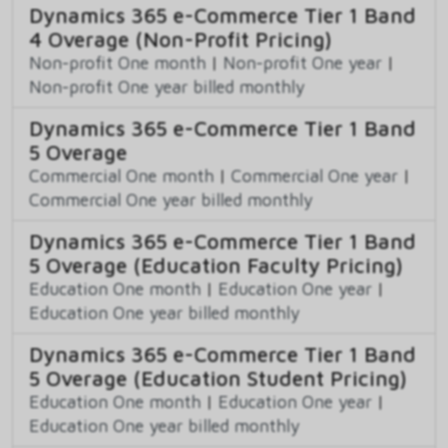
Dynamics 365 e-Commerce Tier 1 Band
4 Overage (Non-Profit Pricing)
Non-profit One month
|
Non-profit One year
|
Non-profit One year billed monthly
Dynamics 365 e-Commerce Tier 1 Band
5 Overage
Commercial One month
|
Commercial One year
|
Commercial One year billed monthly
Dynamics 365 e-Commerce Tier 1 Band
5 Overage (Education Faculty Pricing)
Education One month
|
Education One year
|
Education One year billed monthly
Dynamics 365 e-Commerce Tier 1 Band
5 Overage (Education Student Pricing)
Education One month
|
Education One year
|
Education One year billed monthly