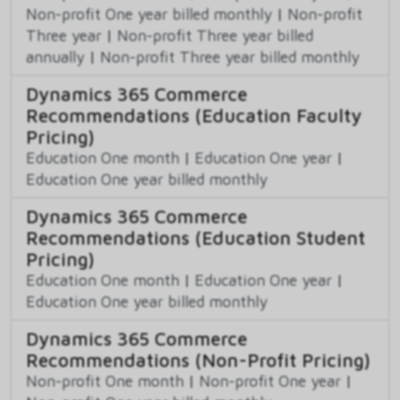
Non-profit One year billed monthly
|
Non-profit
Three year
|
Non-profit Three year billed
annually
|
Non-profit Three year billed monthly
Dynamics 365 Commerce
Recommendations (Education Faculty
Pricing)
Education One month
|
Education One year
|
Education One year billed monthly
Dynamics 365 Commerce
Recommendations (Education Student
Pricing)
Education One month
|
Education One year
|
Education One year billed monthly
Dynamics 365 Commerce
Recommendations (Non-Profit Pricing)
Non-profit One month
|
Non-profit One year
|