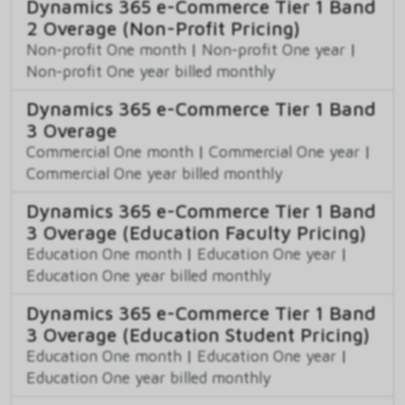
Dynamics 365 e-Commerce Tier 1 Band
2 Overage (Non-Profit Pricing)
Non-profit One month
|
Non-profit One year
|
Non-profit One year billed monthly
Dynamics 365 e-Commerce Tier 1 Band
3 Overage
Commercial One month
|
Commercial One year
|
Commercial One year billed monthly
Dynamics 365 e-Commerce Tier 1 Band
3 Overage (Education Faculty Pricing)
Education One month
|
Education One year
|
Education One year billed monthly
Dynamics 365 e-Commerce Tier 1 Band
3 Overage (Education Student Pricing)
Education One month
|
Education One year
|
Education One year billed monthly