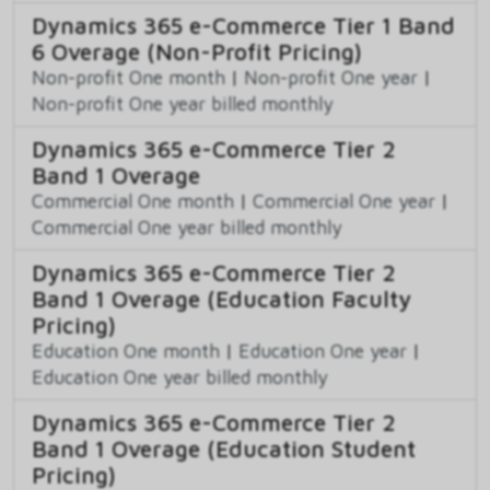
Dynamics 365 e-Commerce Tier 1 Band
6 Overage (Non-Profit Pricing)
Non-profit One month
|
Non-profit One year
|
Non-profit One year billed monthly
Dynamics 365 e-Commerce Tier 2
Band 1 Overage
Commercial One month
|
Commercial One year
|
Commercial One year billed monthly
Dynamics 365 e-Commerce Tier 2
Band 1 Overage (Education Faculty
Pricing)
Education One month
|
Education One year
|
Education One year billed monthly
Dynamics 365 e-Commerce Tier 2
Band 1 Overage (Education Student
Pricing)