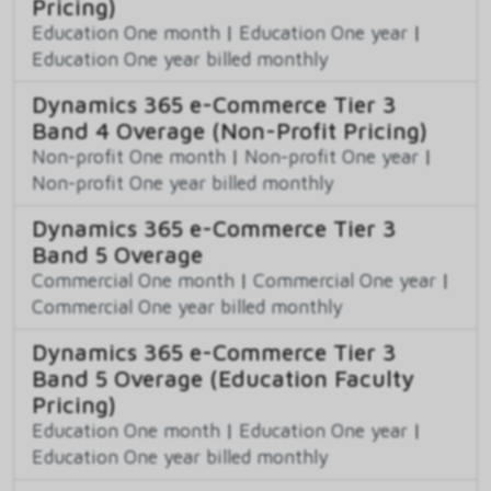
Pricing)
Education One month
|
Education One year
|
Education One year billed monthly
Dynamics 365 e-Commerce Tier 3
Band 4 Overage (Non-Profit Pricing)
Non-profit One month
|
Non-profit One year
|
Non-profit One year billed monthly
Dynamics 365 e-Commerce Tier 3
Band 5 Overage
Commercial One month
|
Commercial One year
|
Commercial One year billed monthly
Dynamics 365 e-Commerce Tier 3
Band 5 Overage (Education Faculty
Pricing)
Education One month
|
Education One year
|
Education One year billed monthly