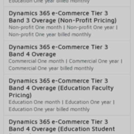
Education One year billed monthly
Dynamics 365 e-Commerce Tier 3
Band 3 Overage (Non-Profit Pricing)
Non-profit One month
|
Non-profit One year
|
Non-profit One year billed monthly
Dynamics 365 e-Commerce Tier 3
Band 4 Overage
Commercial One month
|
Commercial One year
|
Commercial One year billed monthly
Dynamics 365 e-Commerce Tier 3
Band 4 Overage (Education Faculty
Pricing)
Education One month
|
Education One year
|
Education One year billed monthly
Dynamics 365 e-Commerce Tier 3
Band 4 Overage (Education Student