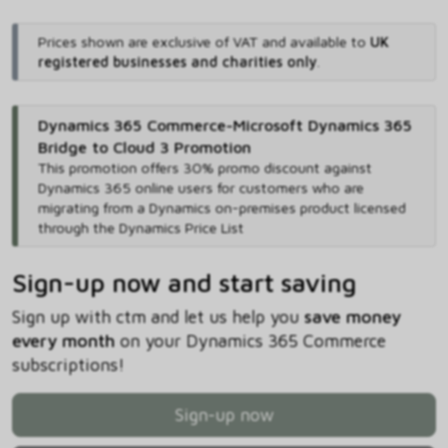
Prices shown are exclusive of VAT and available to
UK
registered businesses and charities only
.
Dynamics 365 Commerce-Microsoft Dynamics 365
Bridge to Cloud 3 Promotion
This promotion offers 30% promo discount against
Dynamics 365 online users for customers who are
migrating from a Dynamics on-premises product licensed
through the Dynamics Price List
Sign-up now and start saving
Sign up with ctm and let us help you
save money
every month
on your Dynamics 365 Commerce
subscriptions!
Sign-up now