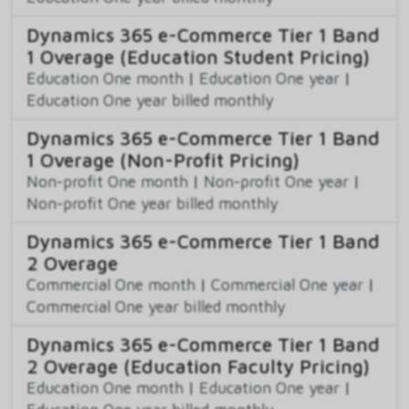
Dynamics 365 e-Commerce Tier 1 Band
1 Overage (Education Student Pricing)
Education One month
|
Education One year
|
Education One year billed monthly
Dynamics 365 e-Commerce Tier 1 Band
1 Overage (Non-Profit Pricing)
Non-profit One month
|
Non-profit One year
|
Non-profit One year billed monthly
Dynamics 365 e-Commerce Tier 1 Band
2 Overage
Commercial One month
|
Commercial One year
|
Commercial One year billed monthly
Dynamics 365 e-Commerce Tier 1 Band
2 Overage (Education Faculty Pricing)
Education One month
|
Education One year
|