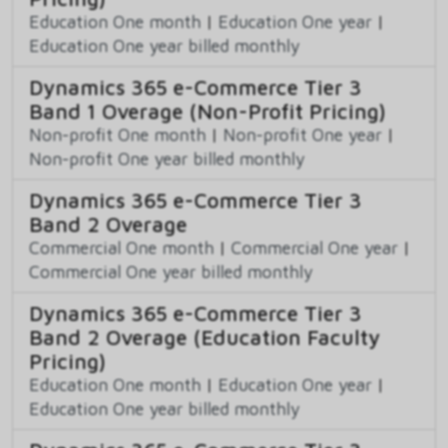
Education One month
|
Education One year
|
Education One year billed monthly
Dynamics 365 e-Commerce Tier 3
Band 1 Overage (Non-Profit Pricing)
Non-profit One month
|
Non-profit One year
|
Non-profit One year billed monthly
Dynamics 365 e-Commerce Tier 3
Band 2 Overage
Commercial One month
|
Commercial One year
|
Commercial One year billed monthly
Dynamics 365 e-Commerce Tier 3
Band 2 Overage (Education Faculty
Pricing)
Education One month
|
Education One year
|
Education One year billed monthly