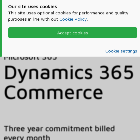
Our site uses cookies
This site uses optional cookies for performance and quality
purposes in line with out
Cookie Policy
.
Accept cookies
Home
Products & Services
Microsoft 365
Catalog
Cookie settings
Microsoft 365
Dynamics 365
Commerce
Three year commitment billed
every month