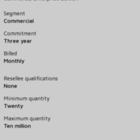
Segment
Commercial
Commitment
Three year
Billed
Monthly
Resellee qualifications
None
Minimum quantity
Twenty
Maximum quantity
Ten million