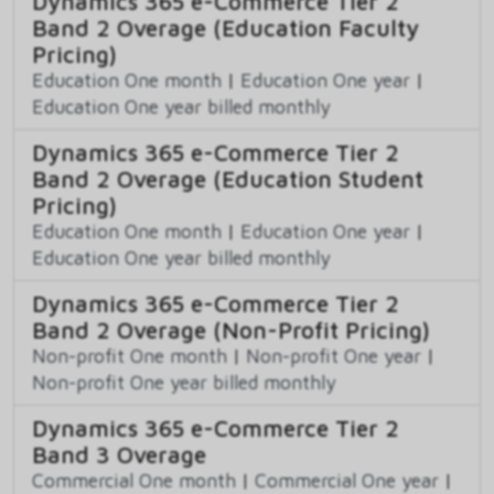
Dynamics 365 e-Commerce Tier 2
Band 2 Overage (Education Faculty
Pricing)
Education One month
|
Education One year
|
Education One year billed monthly
Dynamics 365 e-Commerce Tier 2
Band 2 Overage (Education Student
Pricing)
Education One month
|
Education One year
|
Education One year billed monthly
Dynamics 365 e-Commerce Tier 2
Band 2 Overage (Non-Profit Pricing)
Non-profit One month
|
Non-profit One year
|
Non-profit One year billed monthly
Dynamics 365 e-Commerce Tier 2
Band 3 Overage
Commercial One month
|
Commercial One year
|