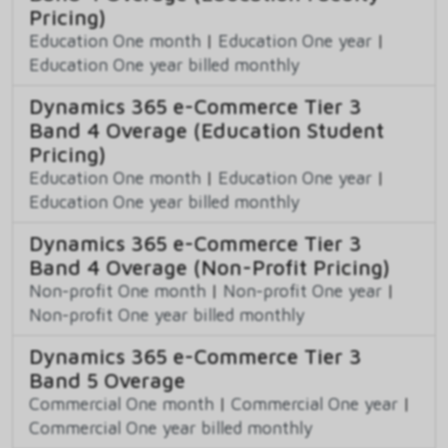
Pricing)
Education One month
|
Education One year
|
Education One year billed monthly
Dynamics 365 e-Commerce Tier 3
Band 4 Overage (Education Student
Pricing)
Education One month
|
Education One year
|
Education One year billed monthly
Dynamics 365 e-Commerce Tier 3
Band 4 Overage (Non-Profit Pricing)
Non-profit One month
|
Non-profit One year
|
Non-profit One year billed monthly
Dynamics 365 e-Commerce Tier 3
Band 5 Overage
Commercial One month
|
Commercial One year
|
Commercial One year billed monthly