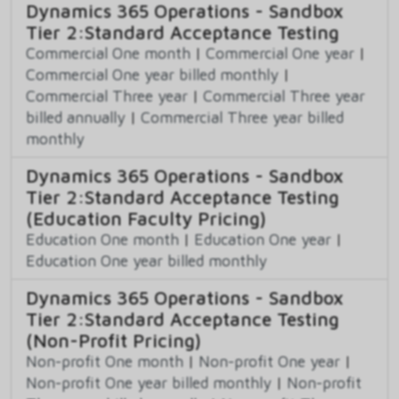
Dynamics 365 Operations - Sandbox
Tier 2:Standard Acceptance Testing
Commercial One month
|
Commercial One year
|
Commercial One year billed monthly
|
Commercial Three year
|
Commercial Three year
billed annually
|
Commercial Three year billed
monthly
Dynamics 365 Operations - Sandbox
Tier 2:Standard Acceptance Testing
(Education Faculty Pricing)
Education One month
|
Education One year
|
Education One year billed monthly
Dynamics 365 Operations - Sandbox
Tier 2:Standard Acceptance Testing
(Non-Profit Pricing)
Non-profit One month
|
Non-profit One year
|
Non-profit One year billed monthly
|
Non-profit