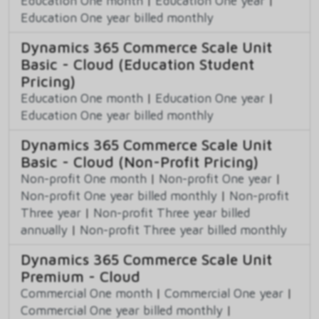
Education One month
|
Education One year
|
Education One year billed monthly
Dynamics 365 Commerce Scale Unit
Basic - Cloud (Education Student
Pricing)
Education One month
|
Education One year
|
Education One year billed monthly
Dynamics 365 Commerce Scale Unit
Basic - Cloud (Non-Profit Pricing)
Non-profit One month
|
Non-profit One year
|
Non-profit One year billed monthly
|
Non-profit
Three year
|
Non-profit Three year billed
annually
|
Non-profit Three year billed monthly
Dynamics 365 Commerce Scale Unit
Premium - Cloud
Commercial One month
|
Commercial One year
|
Commercial One year billed monthly
|