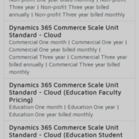
Three year
|
Non-profit Three year billed
annually
|
Non-profit Three year billed monthly
Dynamics 365 Commerce Scale Unit
Standard - Cloud
Commercial One month
|
Commercial One year
|
Commercial One year billed monthly
|
Commercial Three year
|
Commercial Three year
billed annually
|
Commercial Three year billed
monthly
Dynamics 365 Commerce Scale Unit
Standard - Cloud (Education Faculty
Pricing)
Education One month
|
Education One year
|
Education One year billed monthly
Dynamics 365 Commerce Scale Unit
Standard - Cloud (Education Student