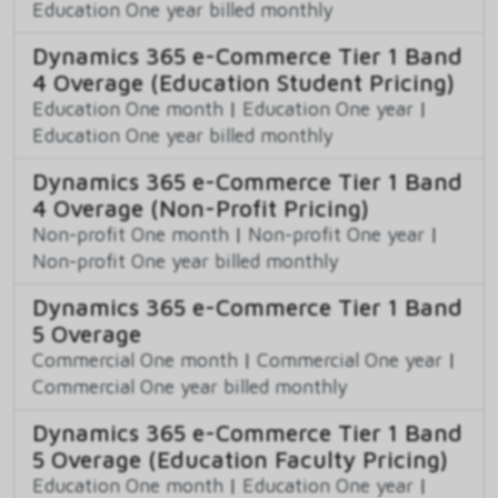
Education One year billed monthly
Dynamics 365 e-Commerce Tier 1 Band
4 Overage (Education Student Pricing)
Education One month
|
Education One year
|
Education One year billed monthly
Dynamics 365 e-Commerce Tier 1 Band
4 Overage (Non-Profit Pricing)
Non-profit One month
|
Non-profit One year
|
Non-profit One year billed monthly
Dynamics 365 e-Commerce Tier 1 Band
5 Overage
Commercial One month
|
Commercial One year
|
Commercial One year billed monthly
Dynamics 365 e-Commerce Tier 1 Band
5 Overage (Education Faculty Pricing)
Education One month
|
Education One year
|