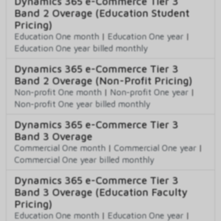
Dynamics 365 e-Commerce Tier 3
Band 2 Overage (Education Student
Pricing)
Education One month
|
Education One year
|
Education One year billed monthly
Dynamics 365 e-Commerce Tier 3
Band 2 Overage (Non-Profit Pricing)
Non-profit One month
|
Non-profit One year
|
Non-profit One year billed monthly
Dynamics 365 e-Commerce Tier 3
Band 3 Overage
Commercial One month
|
Commercial One year
|
Commercial One year billed monthly
Dynamics 365 e-Commerce Tier 3
Band 3 Overage (Education Faculty
Pricing)
Education One month
|
Education One year
|