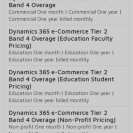
Band 4 Overage
Commercial One month
|
Commercial One year
|
Commercial One year billed monthly
Dynamics 365 e-Commerce Tier 2
Band 4 Overage (Education Faculty
Pricing)
Education One month
|
Education One year
|
Education One year billed monthly
Dynamics 365 e-Commerce Tier 2
Band 4 Overage (Education Student
Pricing)
Education One month
|
Education One year
|
Education One year billed monthly
Dynamics 365 e-Commerce Tier 2
Band 4 Overage (Non-Profit Pricing)
Non-profit One month
|
Non-profit One year
|