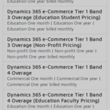
Education One year billed monthly
Dynamics 365 e-Commerce Tier 1 Band
3 Overage (Education Student Pricing)
Education One month
|
Education One year
|
Education One year billed monthly
Dynamics 365 e-Commerce Tier 1 Band
3 Overage (Non-Profit Pricing)
Non-profit One month
|
Non-profit One year
|
Non-profit One year billed monthly
Dynamics 365 e-Commerce Tier 1 Band
4 Overage
Commercial One month
|
Commercial One year
|
Commercial One year billed monthly
Dynamics 365 e-Commerce Tier 1 Band
4 Overage (Education Faculty Pricing)
Education One month
|
Education One year
|