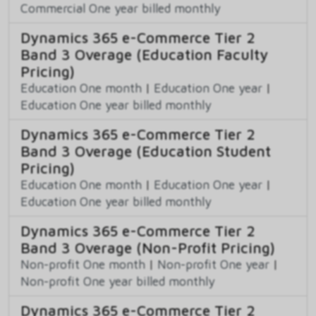
Commercial One year billed monthly
Dynamics 365 e-Commerce Tier 2
Band 3 Overage (Education Faculty
Pricing)
Education One month
|
Education One year
|
Education One year billed monthly
Dynamics 365 e-Commerce Tier 2
Band 3 Overage (Education Student
Pricing)
Education One month
|
Education One year
|
Education One year billed monthly
Dynamics 365 e-Commerce Tier 2
Band 3 Overage (Non-Profit Pricing)
Non-profit One month
|
Non-profit One year
|
Non-profit One year billed monthly
Dynamics 365 e-Commerce Tier 2