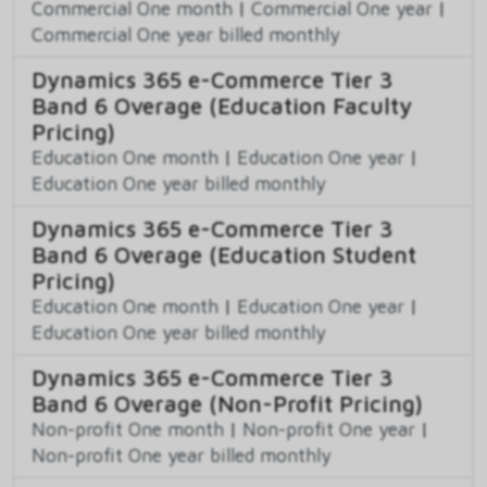
Commercial One month
|
Commercial One year
|
Commercial One year billed monthly
Dynamics 365 e-Commerce Tier 3
Band 6 Overage (Education Faculty
Pricing)
Education One month
|
Education One year
|
Education One year billed monthly
Dynamics 365 e-Commerce Tier 3
Band 6 Overage (Education Student
Pricing)
Education One month
|
Education One year
|
Education One year billed monthly
Dynamics 365 e-Commerce Tier 3
Band 6 Overage (Non-Profit Pricing)
Non-profit One month
|
Non-profit One year
|
Non-profit One year billed monthly