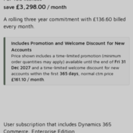
£3,298.00
save
/ month
A rolling three year commitment with £136.60 billed
every month.
Includes Promotion and Welcome Discount for New
Accounts
Price shown includes
a time-limited promotion (minimum
order quantities may apply) available until the end of
Fri 31
Dec 2027
and
a time-limited welcome discount for new
accounts within the first
365 days
,
normal ctm price
£161.10 / month
.
User subscription that includes Dynamics 365
Commerce, Enterprise Edition