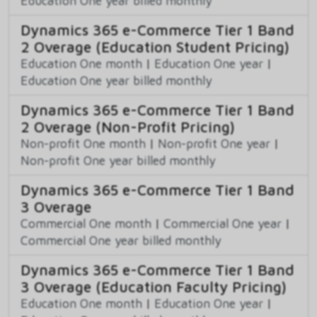
Education One year billed monthly
Dynamics 365 e-Commerce Tier 1 Band
2 Overage (Education Student Pricing)
Education One month
|
Education One year
|
Education One year billed monthly
Dynamics 365 e-Commerce Tier 1 Band
2 Overage (Non-Profit Pricing)
Non-profit One month
|
Non-profit One year
|
Non-profit One year billed monthly
Dynamics 365 e-Commerce Tier 1 Band
3 Overage
Commercial One month
|
Commercial One year
|
Commercial One year billed monthly
Dynamics 365 e-Commerce Tier 1 Band
3 Overage (Education Faculty Pricing)
Education One month
|
Education One year
|