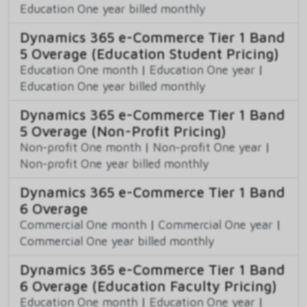
Education One year billed monthly
Dynamics 365 e-Commerce Tier 1 Band
5 Overage (Education Student Pricing)
Education One month
|
Education One year
|
Education One year billed monthly
Dynamics 365 e-Commerce Tier 1 Band
5 Overage (Non-Profit Pricing)
Non-profit One month
|
Non-profit One year
|
Non-profit One year billed monthly
Dynamics 365 e-Commerce Tier 1 Band
6 Overage
Commercial One month
|
Commercial One year
|
Commercial One year billed monthly
Dynamics 365 e-Commerce Tier 1 Band
6 Overage (Education Faculty Pricing)
Education One month
|
Education One year
|