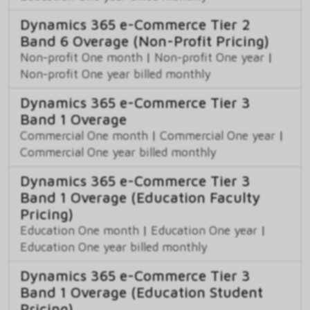
Dynamics 365 e-Commerce Tier 2
Band 6 Overage (Non-Profit Pricing)
Non-profit One month
|
Non-profit One year
|
Non-profit One year billed monthly
Dynamics 365 e-Commerce Tier 3
Band 1 Overage
Commercial One month
|
Commercial One year
|
Commercial One year billed monthly
Dynamics 365 e-Commerce Tier 3
Band 1 Overage (Education Faculty
Pricing)
Education One month
|
Education One year
|
Education One year billed monthly
Dynamics 365 e-Commerce Tier 3
Band 1 Overage (Education Student
Pricing)