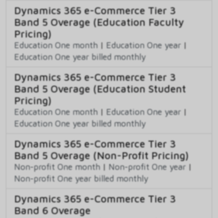
Dynamics 365 e-Commerce Tier 3
Band 5 Overage (Education Faculty
Pricing)
Education One month
|
Education One year
|
Education One year billed monthly
Dynamics 365 e-Commerce Tier 3
Band 5 Overage (Education Student
Pricing)
Education One month
|
Education One year
|
Education One year billed monthly
Dynamics 365 e-Commerce Tier 3
Band 5 Overage (Non-Profit Pricing)
Non-profit One month
|
Non-profit One year
|
Non-profit One year billed monthly
Dynamics 365 e-Commerce Tier 3
Band 6 Overage