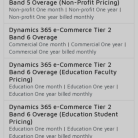
Band 5 Overage (Non-Profit Pricing)
Non-profit One month
|
Non-profit One year
|
Non-profit One year billed monthly
Dynamics 365 e-Commerce Tier 2
Band 6 Overage
Commercial One month
|
Commercial One year
|
Commercial One year billed monthly
Dynamics 365 e-Commerce Tier 2
Band 6 Overage (Education Faculty
Pricing)
Education One month
|
Education One year
|
Education One year billed monthly
Dynamics 365 e-Commerce Tier 2
Band 6 Overage (Education Student
Pricing)
Education One month
|
Education One year
|
Education One year billed monthly