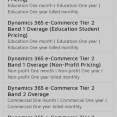
Education One month
|
Education One year
|
Education One year billed monthly
Dynamics 365 e-Commerce Tier 2
Band 1 Overage (Education Student
Pricing)
Education One month
|
Education One year
|
Education One year billed monthly
Dynamics 365 e-Commerce Tier 2
Band 1 Overage (Non-Profit Pricing)
Non-profit One month
|
Non-profit One year
|
Non-profit One year billed monthly
Dynamics 365 e-Commerce Tier 2
Band 2 Overage
Commercial One month
|
Commercial One year
|
Commercial One year billed monthly