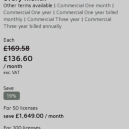
Other terms available |
Commercial One month
|
Commercial One year
|
Commercial One year billed
monthly
|
Commercial Three year
|
Commercial
Three year billed annually
Each
£169.58
£136.60
/ month
exc. VAT
Save
19%
For 50 licenses
£1,649.00
save
/ month
For 100 licenses