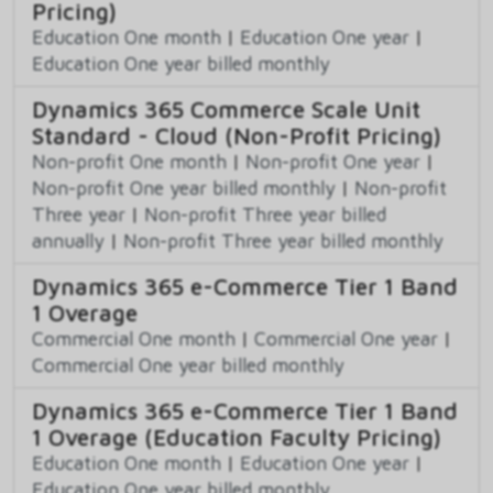
Pricing)
Education One month
|
Education One year
|
Education One year billed monthly
Dynamics 365 Commerce Scale Unit
Standard - Cloud (Non-Profit Pricing)
Non-profit One month
|
Non-profit One year
|
Non-profit One year billed monthly
|
Non-profit
Three year
|
Non-profit Three year billed
annually
|
Non-profit Three year billed monthly
Dynamics 365 e-Commerce Tier 1 Band
1 Overage
Commercial One month
|
Commercial One year
|
Commercial One year billed monthly
Dynamics 365 e-Commerce Tier 1 Band
1 Overage (Education Faculty Pricing)
Education One month
|
Education One year
|
Education One year billed monthly