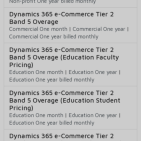
Non-profit One year billed monthly
Dynamics 365 e-Commerce Tier 2
Band 5 Overage
Commercial One month
|
Commercial One year
|
Commercial One year billed monthly
Dynamics 365 e-Commerce Tier 2
Band 5 Overage (Education Faculty
Pricing)
Education One month
|
Education One year
|
Education One year billed monthly
Dynamics 365 e-Commerce Tier 2
Band 5 Overage (Education Student
Pricing)
Education One month
|
Education One year
|
Education One year billed monthly
Dynamics 365 e-Commerce Tier 2