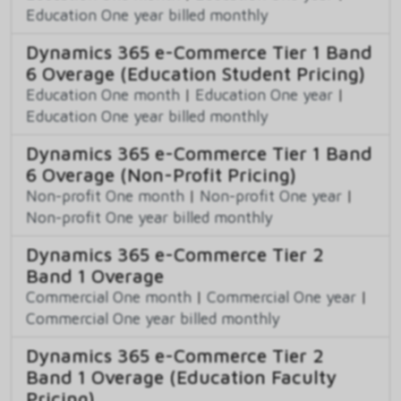
Education One year billed monthly
Dynamics 365 e-Commerce Tier 1 Band
6 Overage (Education Student Pricing)
Education One month
|
Education One year
|
Education One year billed monthly
Dynamics 365 e-Commerce Tier 1 Band
6 Overage (Non-Profit Pricing)
Non-profit One month
|
Non-profit One year
|
Non-profit One year billed monthly
Dynamics 365 e-Commerce Tier 2
Band 1 Overage
Commercial One month
|
Commercial One year
|
Commercial One year billed monthly
Dynamics 365 e-Commerce Tier 2
Band 1 Overage (Education Faculty
Pricing)