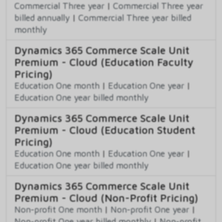
Commercial Three year
|
Commercial Three year
billed annually
|
Commercial Three year billed
monthly
Dynamics 365 Commerce Scale Unit
Premium - Cloud (Education Faculty
Pricing)
Education One month
|
Education One year
|
Education One year billed monthly
Dynamics 365 Commerce Scale Unit
Premium - Cloud (Education Student
Pricing)
Education One month
|
Education One year
|
Education One year billed monthly
Dynamics 365 Commerce Scale Unit
Premium - Cloud (Non-Profit Pricing)
Non-profit One month
|
Non-profit One year
|
Non-profit One year billed monthly
|
Non-profit