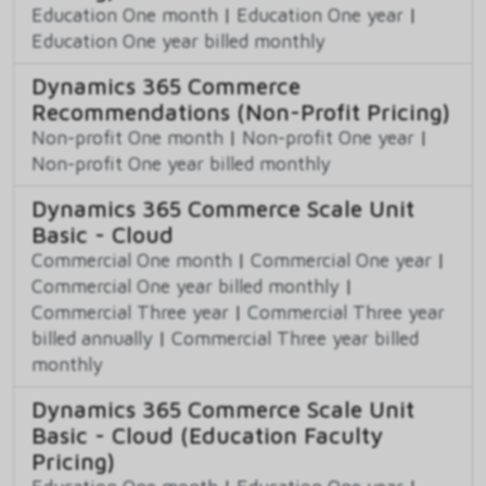
Education One month
|
Education One year
|
Education One year billed monthly
Dynamics 365 Commerce
Recommendations (Non-Profit Pricing)
Non-profit One month
|
Non-profit One year
|
Non-profit One year billed monthly
Dynamics 365 Commerce Scale Unit
Basic - Cloud
Commercial One month
|
Commercial One year
|
Commercial One year billed monthly
|
Commercial Three year
|
Commercial Three year
billed annually
|
Commercial Three year billed
monthly
Dynamics 365 Commerce Scale Unit
Basic - Cloud (Education Faculty
Pricing)