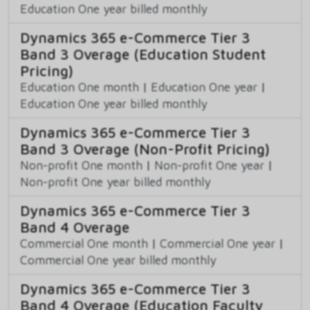
Education One year billed monthly
Dynamics 365 e-Commerce Tier 3
Band 3 Overage (Education Student
Pricing)
Education One month
|
Education One year
|
Education One year billed monthly
Dynamics 365 e-Commerce Tier 3
Band 3 Overage (Non-Profit Pricing)
Non-profit One month
|
Non-profit One year
|
Non-profit One year billed monthly
Dynamics 365 e-Commerce Tier 3
Band 4 Overage
Commercial One month
|
Commercial One year
|
Commercial One year billed monthly
Dynamics 365 e-Commerce Tier 3
Band 4 Overage (Education Faculty