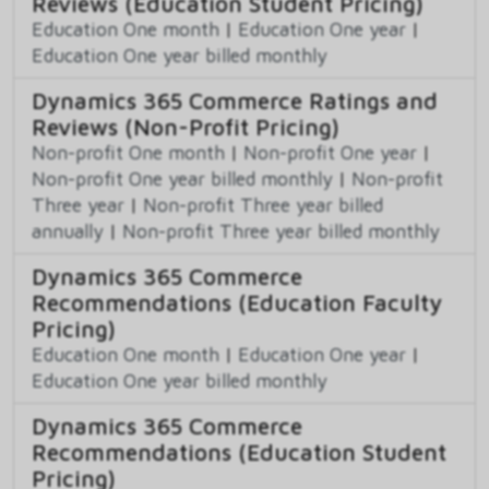
Reviews (Education Student Pricing)
Education One month
|
Education One year
|
Education One year billed monthly
Dynamics 365 Commerce Ratings and
Reviews (Non-Profit Pricing)
Non-profit One month
|
Non-profit One year
|
Non-profit One year billed monthly
|
Non-profit
Three year
|
Non-profit Three year billed
annually
|
Non-profit Three year billed monthly
Dynamics 365 Commerce
Recommendations (Education Faculty
Pricing)
Education One month
|
Education One year
|
Education One year billed monthly
Dynamics 365 Commerce
Recommendations (Education Student
Pricing)