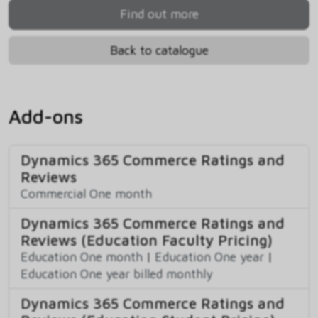
Find out more
Back to catalogue
Add-ons
Dynamics 365 Commerce Ratings and
Reviews
Commercial One month
Dynamics 365 Commerce Ratings and
Reviews (Education Faculty Pricing)
Education One month
|
Education One year
|
Education One year billed monthly
Dynamics 365 Commerce Ratings and