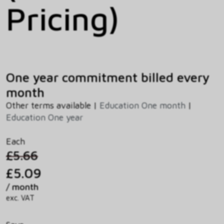
Pricing)
One year commitment billed every
month
Other terms available |
Education One month
|
Education One year
Each
£5.66
£5.09
/ month
exc. VAT