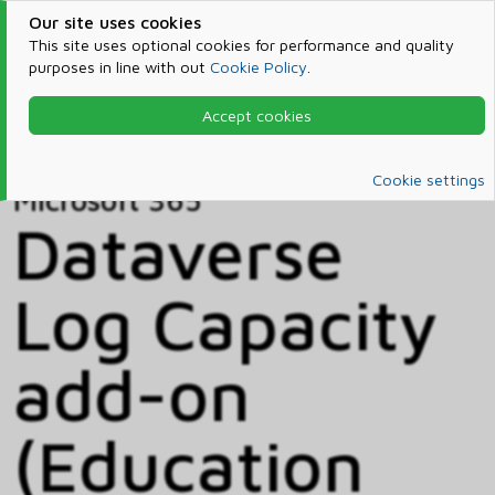
Our site uses cookies
This site uses optional cookies for performance and quality
purposes in line with out
Cookie Policy
.
Accept cookies
Home
Products & Services
Microsoft 365
Catalog
Cookie settings
Microsoft 365
Dataverse
Log Capacity
add-on
(Education