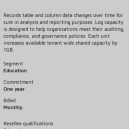
Records table and column data changes over time for
sure in analysis and reporting purposes. Log capacity
is designed to help organizations meet their auditing,
compliance, and governance policies. Each unit
increases available tenant wide shared capacity by
1GB.
Segment
Education
Commitment
One year
Billed
Monthly
Resellee qualifications