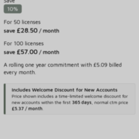
Save
10%
For 50 licenses
£28.50
save
/ month
For 100 licenses
£57.00
save
/ month
A rolling one year commitment with £5.09 billed
every month.
Includes Welcome Discount for New Accounts
Price shown includes
a time-limited welcome discount for
new accounts within the first
365 days
,
normal ctm price
£5.37 / month
.