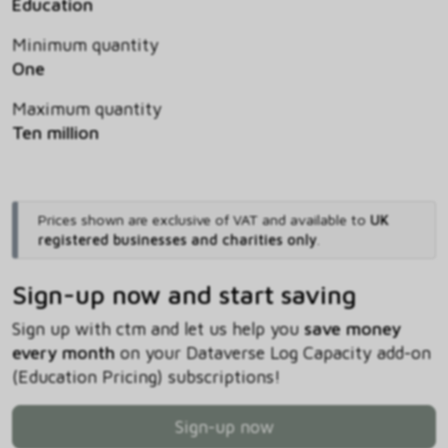
Education
Minimum quantity
One
Maximum quantity
Ten million
Prices shown are exclusive of VAT and available to
UK
registered businesses and charities only
.
Sign-up now and start saving
Sign up with ctm and let us help you
save money
every month
on your Dataverse Log Capacity add-on
(Education Pricing) subscriptions!
Sign-up now