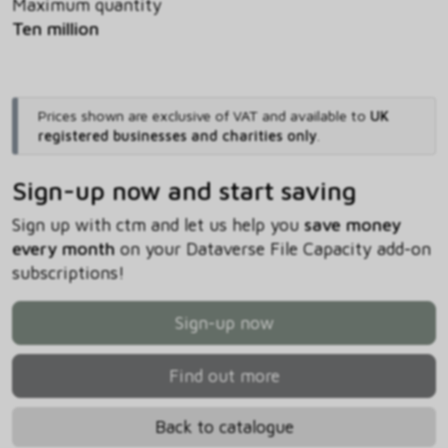
Maximum quantity
Ten million
Prices shown are exclusive of VAT and available to
UK
registered businesses and charities only
.
Sign-up now and start saving
Sign up with ctm and let us help you
save money
every month
on your Dataverse File Capacity add-on
subscriptions!
Sign-up now
Find out more
Back to catalogue