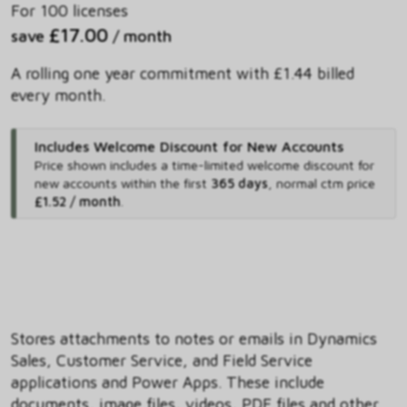
For 100 licenses
£17.00
save
/ month
A rolling one year commitment with £1.44 billed
every month.
Includes Welcome Discount for New Accounts
Price shown includes
a time-limited welcome discount for
new accounts within the first
365 days
,
normal ctm price
£1.52 / month
.
Stores attachments to notes or emails in Dynamics
Sales, Customer Service, and Field Service
applications and Power Apps. These include
documents, image files, videos, PDF files and other