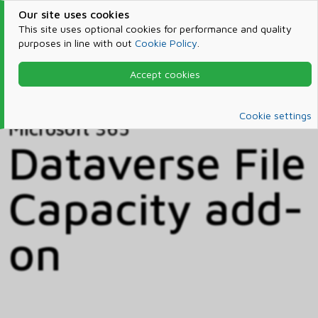
Our site uses cookies
This site uses optional cookies for performance and quality
purposes in line with out
Cookie Policy
.
Accept cookies
Home
Products & Services
Microsoft 365
Catalog
Cookie settings
Microsoft 365
Dataverse File
Capacity add-
on