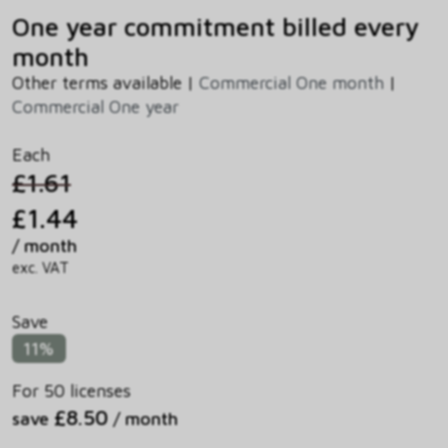
One year commitment billed every
month
Other terms available |
Commercial One month
|
Commercial One year
Each
£1.61
£1.44
/ month
exc. VAT
Save
11%
For 50 licenses
£8.50
save
/ month