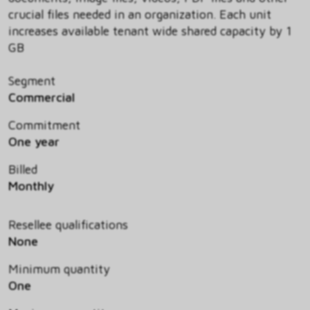
crucial files needed in an organization. Each unit
increases available tenant wide shared capacity by 1
GB
Segment
Commercial
Commitment
One year
Billed
Monthly
Resellee qualifications
None
Minimum quantity
One