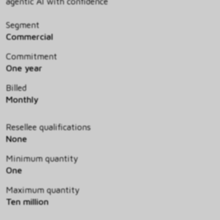
agentic AI with confidence
Segment
Commercial
Commitment
One year
Billed
Monthly
Resellee qualifications
None
Minimum quantity
One
Maximum quantity
Ten million