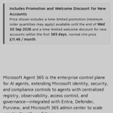
Includes Promotion and Welcome Discount for New
Accounts
Price shown includes
a time-limited promotion (minimum
order quantities may apply) available until the end of
Wed
30 Sep 2026
and
a time-limited welcome discount for new
accounts within the first
365 days
,
normal ctm price
£11.46 / month
.
Microsoft Agent 365 is the enterprise control plane
for AI agents, extending Microsoft identity, security,
and compliance controls to agents with centralized
registry, observability, access control, and
governance—integrated with Entra, Defender,
Purview, and Microsoft 365 admin center to scale