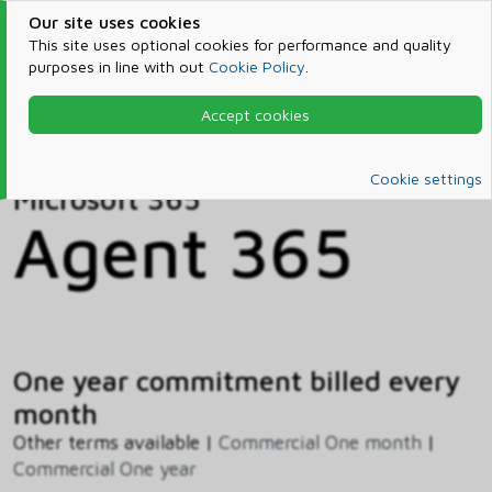
Our site uses cookies
This site uses optional cookies for performance and quality
purposes in line with out
Cookie Policy
.
Accept cookies
Home
Products & Services
Microsoft 365
Catalog
Cookie settings
Microsoft 365
Agent 365
One year commitment billed every
month
Other terms available |
Commercial One month
|
Commercial One year