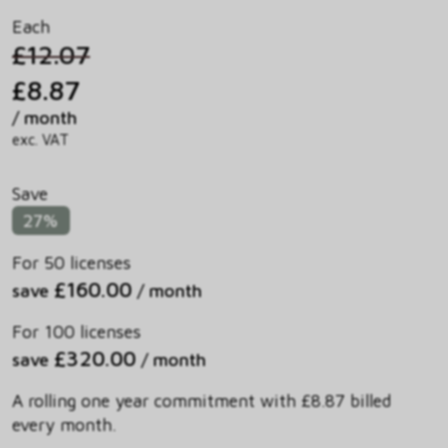
Each
£12.07
£8.87
/ month
exc. VAT
Save
27%
For 50 licenses
£160.00
save
/ month
For 100 licenses
£320.00
save
/ month
A rolling one year commitment with £8.87 billed
every month.