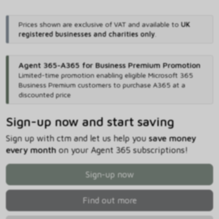
Prices shown are exclusive of VAT and available to
UK
registered businesses and charities only
.
Agent 365-A365 for Business Premium Promotion
Limited-time promotion enabling eligible Microsoft 365
Business Premium customers to purchase A365 at a
discounted price
Sign-up now and start saving
Sign up with ctm and let us help you
save money
every month
on your Agent 365 subscriptions!
Sign-up now
Find out more