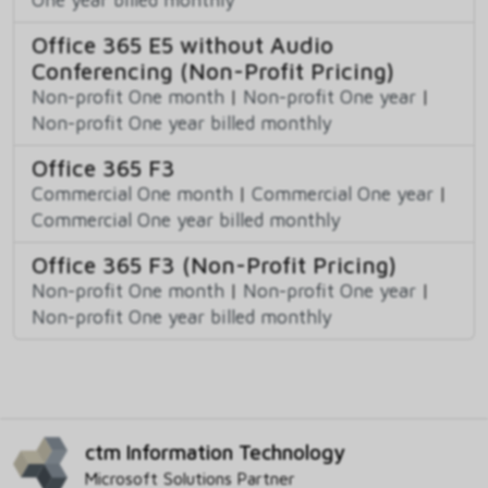
Office 365 E5 without Audio
Conferencing (Non-Profit Pricing)
Non-profit One month
|
Non-profit One year
|
Non-profit One year billed monthly
Office 365 F3
Commercial One month
|
Commercial One year
|
Commercial One year billed monthly
Office 365 F3 (Non-Profit Pricing)
Non-profit One month
|
Non-profit One year
|
Non-profit One year billed monthly
ctm Information Technology
Microsoft Solutions Partner