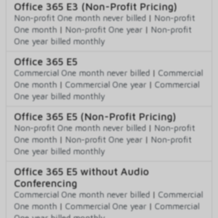
Office 365 E3 (Non-Profit Pricing)
Non-profit One month never billed
|
Non-profit
One month
|
Non-profit One year
|
Non-profit
One year billed monthly
Office 365 E5
Commercial One month never billed
|
Commercial
One month
|
Commercial One year
|
Commercial
One year billed monthly
Office 365 E5 (Non-Profit Pricing)
Non-profit One month never billed
|
Non-profit
One month
|
Non-profit One year
|
Non-profit
One year billed monthly
Office 365 E5 without Audio
Conferencing
Commercial One month never billed
|
Commercial
One month
|
Commercial One year
|
Commercial
One year billed monthly