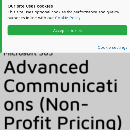
Our site uses cookies
This site uses optional cookies for performance and quality
purposes in line with out
Cookie Policy
.
Accept cookies
Home
Products & Services
Microsoft 365
Catalog
Cookie settings
Microsoft 365
Advanced
Communicati
ons (Non-
Profit Pricing)