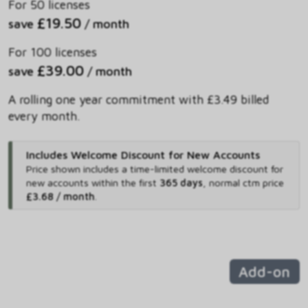
For 50 licenses
£19.50
save
/ month
For 100 licenses
£39.00
save
/ month
A rolling one year commitment with £3.49 billed
every month.
Includes Welcome Discount for New Accounts
Price shown includes
a time-limited welcome discount for
new accounts within the first
365 days
,
normal ctm price
£3.68 / month
.
Add-on