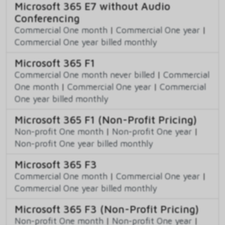
Microsoft 365 E7 without Audio
Conferencing
Commercial One month
|
Commercial One year
|
Commercial One year billed monthly
Microsoft 365 F1
Commercial One month never billed
|
Commercial
One month
|
Commercial One year
|
Commercial
One year billed monthly
Microsoft 365 F1 (Non-Profit Pricing)
Non-profit One month
|
Non-profit One year
|
Non-profit One year billed monthly
Microsoft 365 F3
Commercial One month
|
Commercial One year
|
Commercial One year billed monthly
Microsoft 365 F3 (Non-Profit Pricing)
Non-profit One month
|
Non-profit One year
|