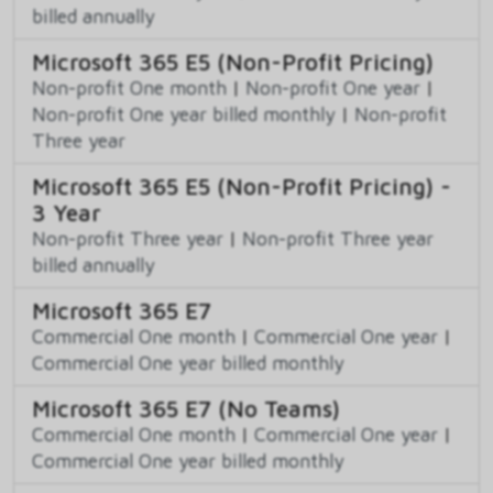
billed annually
Microsoft 365 E5 (Non-Profit Pricing)
Non-profit One month
|
Non-profit One year
|
Non-profit One year billed monthly
|
Non-profit
Three year
Microsoft 365 E5 (Non-Profit Pricing) -
3 Year
Non-profit Three year
|
Non-profit Three year
billed annually
Microsoft 365 E7
Commercial One month
|
Commercial One year
|
Commercial One year billed monthly
Microsoft 365 E7 (No Teams)
Commercial One month
|
Commercial One year
|
Commercial One year billed monthly