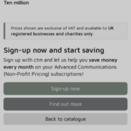
Ten million
Prices shown are exclusive of VAT and available to
UK
registered businesses and charities only
.
Sign-up now and start saving
Sign up with ctm and let us help you
save money
every month
on your Advanced Communications
(Non-Profit Pricing) subscriptions!
Sign-up now
Find out more
Back to catalogue