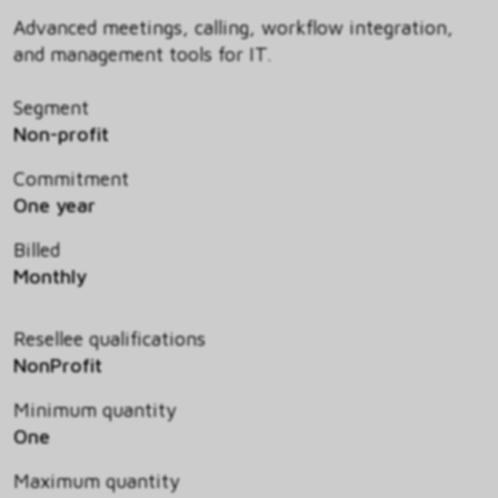
Advanced meetings, calling, workflow integration,
and management tools for IT.
Segment
Non-profit
Commitment
One year
Billed
Monthly
Resellee qualifications
NonProfit
Minimum quantity
One
Maximum quantity