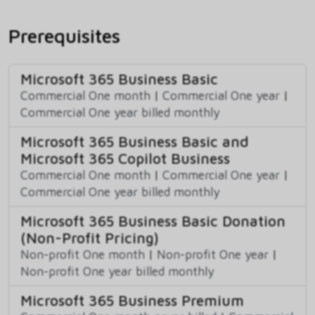
Prerequisites
Microsoft 365 Business Basic
Commercial One month
|
Commercial One year
|
Commercial One year billed monthly
Microsoft 365 Business Basic and
Microsoft 365 Copilot Business
Commercial One month
|
Commercial One year
|
Commercial One year billed monthly
Microsoft 365 Business Basic Donation
(Non-Profit Pricing)
Non-profit One month
|
Non-profit One year
|
Non-profit One year billed monthly
Microsoft 365 Business Premium