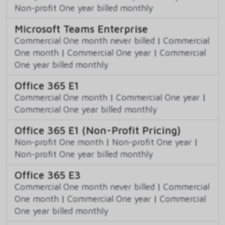
Non-profit One year billed monthly
Microsoft Teams Enterprise
Commercial One month never billed
|
Commercial
One month
|
Commercial One year
|
Commercial
One year billed monthly
Office 365 E1
Commercial One month
|
Commercial One year
|
Commercial One year billed monthly
Office 365 E1 (Non-Profit Pricing)
Non-profit One month
|
Non-profit One year
|
Non-profit One year billed monthly
Office 365 E3
Commercial One month never billed
|
Commercial
One month
|
Commercial One year
|
Commercial
One year billed monthly