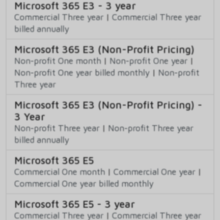
Microsoft 365 E3 - 3 year
Commercial Three year
|
Commercial Three year
billed annually
Microsoft 365 E3 (Non-Profit Pricing)
Non-profit One month
|
Non-profit One year
|
Non-profit One year billed monthly
|
Non-profit
Three year
Microsoft 365 E3 (Non-Profit Pricing) -
3 Year
Non-profit Three year
|
Non-profit Three year
billed annually
Microsoft 365 E5
Commercial One month
|
Commercial One year
|
Commercial One year billed monthly
Microsoft 365 E5 - 3 year
Commercial Three year
|
Commercial Three year