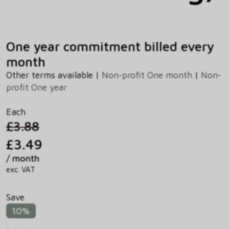
One year commitment billed every
month
Other terms available |
Non-profit One month
|
Non-
profit One year
Each
£3.88
£3.49
/ month
exc. VAT
Save
10%