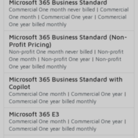
Microsoft 365 Business Standard
Commercial One month never billed
|
Commercial
One month
|
Commercial One year
|
Commercial
One year billed monthly
Microsoft 365 Business Standard (Non-
Profit Pricing)
Non-profit One month never billed
|
Non-profit
One month
|
Non-profit One year
|
Non-profit
One year billed monthly
Microsoft 365 Business Standard with
Copilot
Commercial One month
|
Commercial One year
|
Commercial One year billed monthly
Microsoft 365 E3
Commercial One month
|
Commercial One year
|
Commercial One year billed monthly