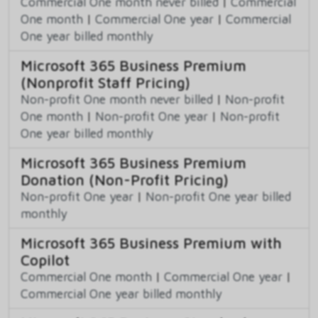
Commercial One month never billed
|
Commercial
One month
|
Commercial One year
|
Commercial
One year billed monthly
Microsoft 365 Business Premium
(Nonprofit Staff Pricing)
Non-profit One month never billed
|
Non-profit
One month
|
Non-profit One year
|
Non-profit
One year billed monthly
Microsoft 365 Business Premium
Donation (Non-Profit Pricing)
Non-profit One year
|
Non-profit One year billed
monthly
Microsoft 365 Business Premium with
Copilot
Commercial One month
|
Commercial One year
|
Commercial One year billed monthly