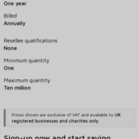
One year
Billed
Annually
Resellee qualifications
None
Minimum quantity
One
Maximum quantity
Ten million
Prices shown are exclusive of VAT and available to
UK
registered businesses and charities only
.
Sign-up now and start saving