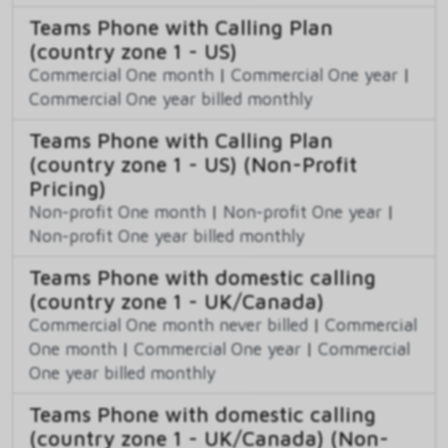
Teams Phone with Calling Plan
(country zone 1 - US)
Commercial One month
|
Commercial One year
|
Commercial One year billed monthly
Teams Phone with Calling Plan
(country zone 1 - US) (Non-Profit
Pricing)
Non-profit One month
|
Non-profit One year
|
Non-profit One year billed monthly
Teams Phone with domestic calling
(country zone 1 - UK/Canada)
Commercial One month never billed
|
Commercial
One month
|
Commercial One year
|
Commercial
One year billed monthly
Teams Phone with domestic calling
(country zone 1 - UK/Canada) (Non-