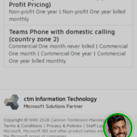
Profit Pricing)
Non-profit One year
|
Non-profit One year billed
monthly
Teams Phone with domestic calling
(country zone 2)
Commercial One month never billed
|
Commercial
One month
|
Commercial One year
|
Commercial
One year billed monthly
ctm Information Technology
Microsoft Solutions Partner
Copyright
©1999-2026 Cannon Tomlinson Mansley Ltd
Terms & Conditions
|
Privacy & Policies
|
Staff Login
Microsoft, Microsoft 365 and other product names are trademarks of
the Microsoft group of companies.