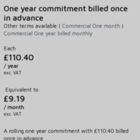
One year commitment billed once
in advance
Other terms available |
Commercial One month
|
Commercial One year billed monthly
Each
£110.40
/ year
exc. VAT
Equivalent to
£9.19
/ month
exc. VAT
A rolling one year commitment with £110.40 billed
once in advance.