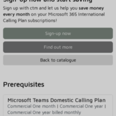
Sign up with ctm and let us help you
save money
every month
on your Microsoft 365 International
Calling Plan subscriptions!
Sign-up now
Find out more
Back to catalogue
Prerequisites
Microsoft Teams Domestic Calling Plan
Commercial One month
|
Commercial One year
|
Commercial One year billed monthly