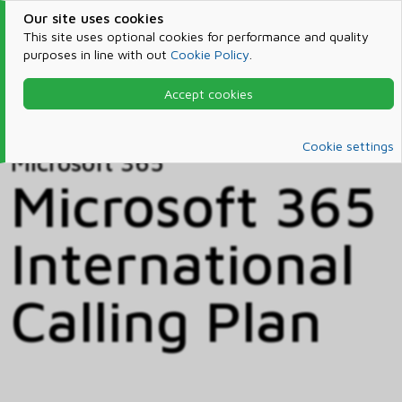
Our site uses cookies
This site uses optional cookies for performance and quality
purposes in line with out
Cookie Policy
.
Accept cookies
Home
Products & Services
Microsoft 365
Catalog
Cookie settings
Microsoft 365
Microsoft 365
International
Calling Plan