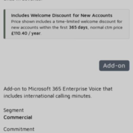
Includes Welcome Discount for New Accounts
Price shown includes
a time-limited welcome discount for
new accounts within the first
365 days
,
normal ctm price
£110.40 / year
.
Add-on
Add-on to Microsoft 365 Enterprise Voice that
includes international calling minutes.
Segment
Commercial
Commitment