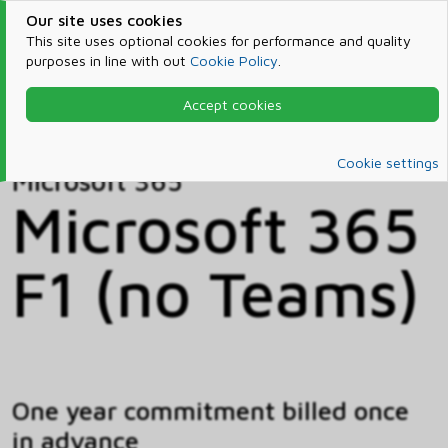
Our site uses cookies
This site uses optional cookies for performance and quality
purposes in line with out
Cookie Policy
.
Accept cookies
Home
Products & Services
Microsoft 365
Catalog
Cookie settings
Microsoft 365
Microsoft 365
F1 (no Teams)
One year commitment billed once
in advance