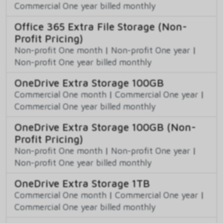
Commercial One year billed monthly
Office 365 Extra File Storage (Non-
Profit Pricing)
Non-profit One month
|
Non-profit One year
|
Non-profit One year billed monthly
OneDrive Extra Storage 100GB
Commercial One month
|
Commercial One year
|
Commercial One year billed monthly
OneDrive Extra Storage 100GB (Non-
Profit Pricing)
Non-profit One month
|
Non-profit One year
|
Non-profit One year billed monthly
OneDrive Extra Storage 1TB
Commercial One month
|
Commercial One year
|
Commercial One year billed monthly