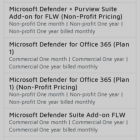
Microsoft Defender + Purview Suite
Add-on for FLW (Non-Profit Pricing)
Non-profit One month
|
Non-profit One year
|
Non-profit One year billed monthly
Microsoft Defender for Office 365 (Plan
1)
Commercial One month
|
Commercial One year
|
Commercial One year billed monthly
Microsoft Defender for Office 365 (Plan
1) (Non-Profit Pricing)
Non-profit One month
|
Non-profit One year
|
Non-profit One year billed monthly
Microsoft Defender Suite Add-on FLW
Commercial One month
|
Commercial One year
|
Commercial One year billed monthly