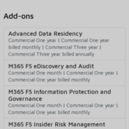
Add-ons
Advanced Data Residency
Commercial One year
|
Commercial One year
billed monthly
|
Commercial Three year
|
Commercial Three year billed annually
M365 F5 eDiscovery and Audit
Commercial One month
|
Commercial One year
|
Commercial One year billed monthly
M365 F5 Information Protection and
Governance
Commercial One month
|
Commercial One year
|
Commercial One year billed monthly
M365 F5 Insider Risk Management