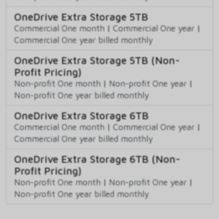
OneDrive Extra Storage 5TB
Commercial One month
|
Commercial One year
|
Commercial One year billed monthly
OneDrive Extra Storage 5TB (Non-
Profit Pricing)
Non-profit One month
|
Non-profit One year
|
Non-profit One year billed monthly
OneDrive Extra Storage 6TB
Commercial One month
|
Commercial One year
|
Commercial One year billed monthly
OneDrive Extra Storage 6TB (Non-
Profit Pricing)
Non-profit One month
|
Non-profit One year
|
Non-profit One year billed monthly