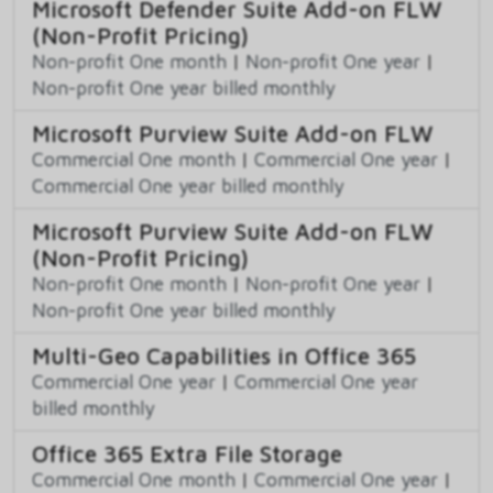
Microsoft Defender Suite Add-on FLW
(Non-Profit Pricing)
Non-profit One month
|
Non-profit One year
|
Non-profit One year billed monthly
Microsoft Purview Suite Add-on FLW
Commercial One month
|
Commercial One year
|
Commercial One year billed monthly
Microsoft Purview Suite Add-on FLW
(Non-Profit Pricing)
Non-profit One month
|
Non-profit One year
|
Non-profit One year billed monthly
Multi-Geo Capabilities in Office 365
Commercial One year
|
Commercial One year
billed monthly
Office 365 Extra File Storage
Commercial One month
|
Commercial One year
|