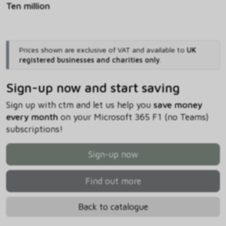
Ten million
Prices shown are exclusive of VAT and available to
UK
registered businesses and charities only
.
Sign-up now and start saving
Sign up with ctm and let us help you
save money
every month
on your Microsoft 365 F1 (no Teams)
subscriptions!
Sign-up now
Find out more
Back to catalogue