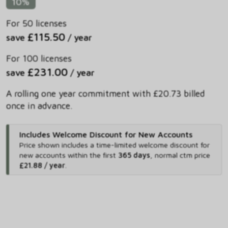
10%
For 50 licenses
£115.50
save
/ year
For 100 licenses
£231.00
save
/ year
A rolling one year commitment with £20.73 billed
once in advance.
Includes Welcome Discount for New Accounts
Price shown includes
a time-limited welcome discount for
new accounts within the first
365 days
,
normal ctm price
£21.88 / year
.