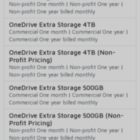
Non-profit One month
|
Non-profit One year
|
Non-profit One year billed monthly
OneDrive Extra Storage 4TB
Commercial One month
|
Commercial One year
|
Commercial One year billed monthly
OneDrive Extra Storage 4TB (Non-
Profit Pricing)
Non-profit One month
|
Non-profit One year
|
Non-profit One year billed monthly
OneDrive Extra Storage 500GB
Commercial One month
|
Commercial One year
|
Commercial One year billed monthly
OneDrive Extra Storage 500GB (Non-
Profit Pricing)
Non-profit One month
|
Non-profit One year
|
Non-profit One year billed monthly