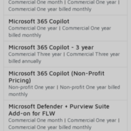
Commercial One month
|
Commercial One year
|
Commercial One year billed monthly
Microsoft 365 Copilot
Commercial One year
|
Commercial One year
billed monthly
Microsoft 365 Copilot - 3 year
Commercial Three year
|
Commercial Three year
billed annually
Microsoft 365 Copilot (Non-Profit
Pricing)
Non-profit One year
|
Non-profit One year billed
monthly
Microsoft Defender + Purview Suite
Add-on for FLW
Commercial One month
|
Commercial One year
|
Commercial One year billed monthly