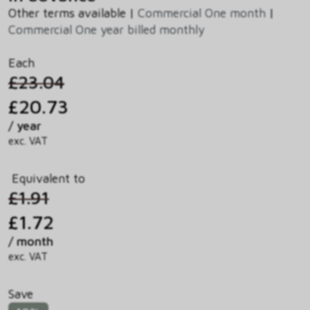
Other terms available |
Commercial One month
|
Commercial One year billed monthly
Each
£23.04
£20.73
/ year
exc. VAT
Equivalent to
£1.91
£1.72
/ month
exc. VAT
Save