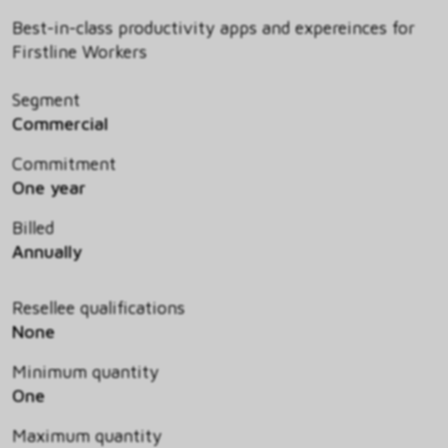
Best-in-class productivity apps and expereinces for
Firstline Workers
Segment
Commercial
Commitment
One year
Billed
Annually
Resellee qualifications
None
Minimum quantity
One
Maximum quantity