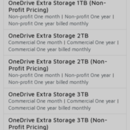
OneDrive Extra Storage 1TB (Non-
Profit Pricing)
Non-profit One month
|
Non-profit One year
|
Non-profit One year billed monthly
OneDrive Extra Storage 2TB
Commercial One month
|
Commercial One year
|
Commercial One year billed monthly
OneDrive Extra Storage 2TB (Non-
Profit Pricing)
Non-profit One month
|
Non-profit One year
|
Non-profit One year billed monthly
OneDrive Extra Storage 3TB
Commercial One month
|
Commercial One year
|
Commercial One year billed monthly
OneDrive Extra Storage 3TB (Non-
Profit Pricing)