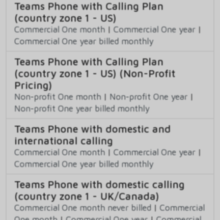
Teams Phone with Calling Plan
(country zone 1 - US)
Commercial One month
|
Commercial One year
|
Commercial One year billed monthly
Teams Phone with Calling Plan
(country zone 1 - US) (Non-Profit
Pricing)
Non-profit One month
|
Non-profit One year
|
Non-profit One year billed monthly
Teams Phone with domestic and
international calling
Commercial One month
|
Commercial One year
|
Commercial One year billed monthly
Teams Phone with domestic calling
(country zone 1 - UK/Canada)
Commercial One month never billed
|
Commercial
One month
|
Commercial One year
|
Commercial