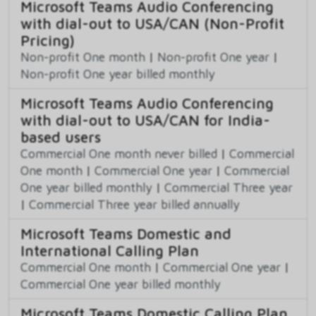
Microsoft Teams Audio Conferencing
with dial-out to USA/CAN (Non-Profit
Pricing)
Non-profit One month
|
Non-profit One year
|
Non-profit One year billed monthly
Microsoft Teams Audio Conferencing
with dial-out to USA/CAN for India-
based users
Commercial One month never billed
|
Commercial
One month
|
Commercial One year
|
Commercial
One year billed monthly
|
Commercial Three year
|
Commercial Three year billed annually
Microsoft Teams Domestic and
International Calling Plan
Commercial One month
|
Commercial One year
|
Commercial One year billed monthly
Microsoft Teams Domestic Calling Plan