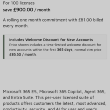
For 100 licenses
£900.00
save
/ month
A rolling one month commitment with £81.00 billed
every month.
Includes Welcome Discount for New Accounts
Price shown includes
a time-limited welcome discount for
new accounts within the first
365 days
,
normal ctm price
£85.50 / month
.
Microsoft 365 E5, Microsoft 365 Copilot, Agent 365,
and Entra Suite. This per-user licensed suite of
products offers customers the latest, most advanced,
productivity, security, and AI for user and user's