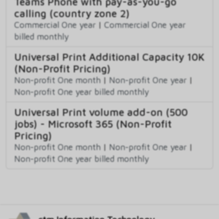
Teams Phone with pay-as-you-go
calling (country zone 2)
Commercial One year
|
Commercial One year
billed monthly
Universal Print Additional Capacity 10K
(Non-Profit Pricing)
Non-profit One month
|
Non-profit One year
|
Non-profit One year billed monthly
Universal Print volume add-on (500
jobs) - Microsoft 365 (Non-Profit
Pricing)
Non-profit One month
|
Non-profit One year
|
Non-profit One year billed monthly