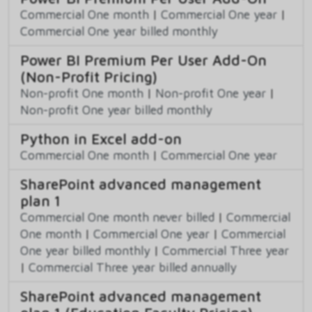
Commercial One month
|
Commercial One year
|
Commercial One year billed monthly
Power BI Premium Per User Add-On
(Non-Profit Pricing)
Non-profit One month
|
Non-profit One year
|
Non-profit One year billed monthly
Python in Excel add-on
Commercial One month
|
Commercial One year
SharePoint advanced management
plan 1
Commercial One month never billed
|
Commercial
One month
|
Commercial One year
|
Commercial
One year billed monthly
|
Commercial Three year
|
Commercial Three year billed annually
SharePoint advanced management