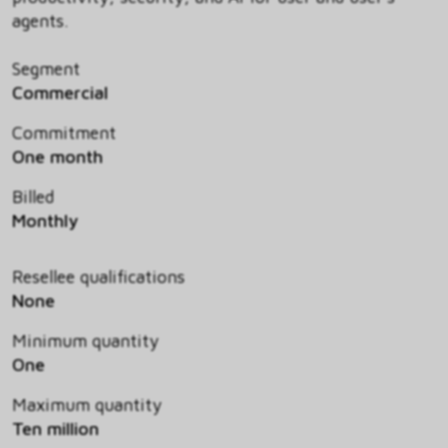
agents.
Segment
Commercial
Commitment
One month
Billed
Monthly
Resellee qualifications
None
Minimum quantity
One
Maximum quantity
Ten million