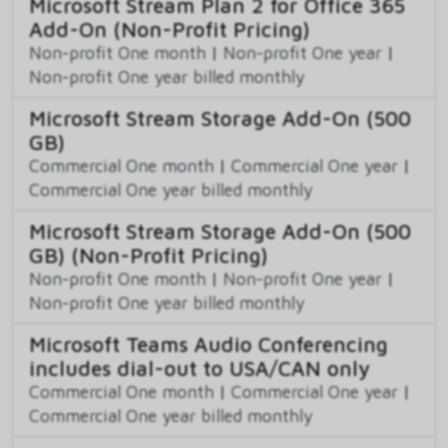
Microsoft Stream Plan 2 for Office 365
Add-On (Non-Profit Pricing)
Non-profit One month
|
Non-profit One year
|
Non-profit One year billed monthly
Microsoft Stream Storage Add-On (500
GB)
Commercial One month
|
Commercial One year
|
Commercial One year billed monthly
Microsoft Stream Storage Add-On (500
GB) (Non-Profit Pricing)
Non-profit One month
|
Non-profit One year
|
Non-profit One year billed monthly
Microsoft Teams Audio Conferencing
includes dial-out to USA/CAN only
Commercial One month
|
Commercial One year
|
Commercial One year billed monthly