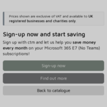
Prices shown are exclusive of VAT and available to
UK
registered businesses and charities only
.
Sign-up now and start saving
Sign up with ctm and let us help you
save money
every month
on your Microsoft 365 E7 (No Teams)
subscriptions!
Sign-up now
Find out more
Back to catalogue