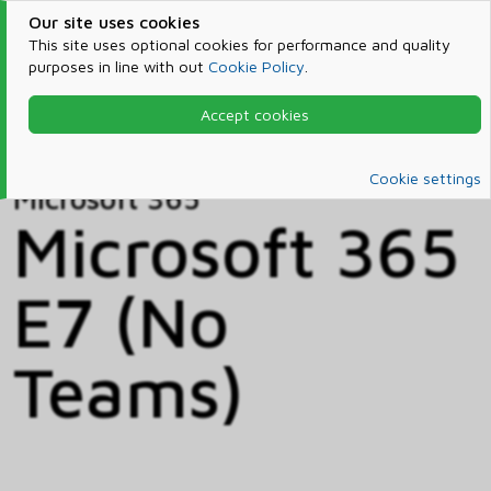
Our site uses cookies
This site uses optional cookies for performance and quality
purposes in line with out
Cookie Policy
.
Accept cookies
Home
Products & Services
Microsoft 365
Catalog
Cookie settings
Microsoft 365
Microsoft 365
E7 (No
Teams)