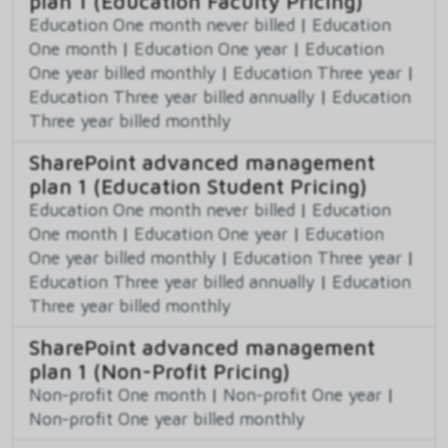
plan 1 (Education Faculty Pricing)
Education One month never billed
|
Education
One month
|
Education One year
|
Education
One year billed monthly
|
Education Three year
|
Education Three year billed annually
|
Education
Three year billed monthly
SharePoint advanced management
plan 1 (Education Student Pricing)
Education One month never billed
|
Education
One month
|
Education One year
|
Education
One year billed monthly
|
Education Three year
|
Education Three year billed annually
|
Education
Three year billed monthly
SharePoint advanced management
plan 1 (Non-Profit Pricing)
Non-profit One month
|
Non-profit One year
|
Non-profit One year billed monthly