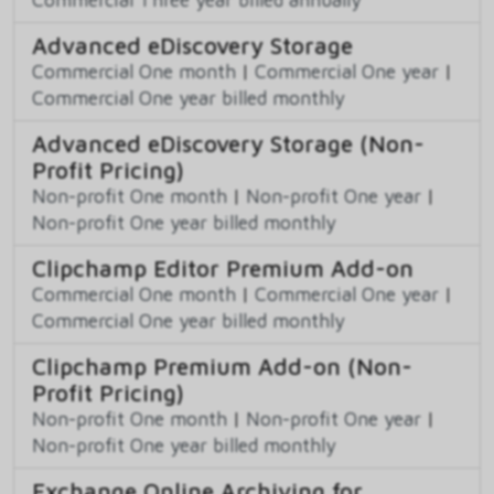
Advanced eDiscovery Storage
Commercial One month
|
Commercial One year
|
Commercial One year billed monthly
Advanced eDiscovery Storage (Non-
Profit Pricing)
Non-profit One month
|
Non-profit One year
|
Non-profit One year billed monthly
Clipchamp Editor Premium Add-on
Commercial One month
|
Commercial One year
|
Commercial One year billed monthly
Clipchamp Premium Add-on (Non-
Profit Pricing)
Non-profit One month
|
Non-profit One year
|
Non-profit One year billed monthly
Exchange Online Archiving for