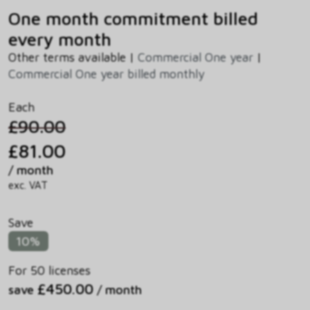
One month commitment billed
every month
Other terms available |
Commercial One year
|
Commercial One year billed monthly
Each
£90.00
£81.00
/ month
exc. VAT
Save
10%
For 50 licenses
£450.00
save
/ month