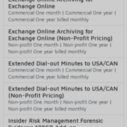
Exchange Online
Commercial One month
|
Commercial One year
|
Commercial One year billed monthly
Exchange Online Archiving for
Exchange Online (Non-Profit Pricing)
Non-profit One month
|
Non-profit One year
|
Non-profit One year billed monthly
Extended Dial-out Minutes to USA/CAN
Commercial One month
|
Commercial One year
|
Commercial One year billed monthly
Extended Dial-out Minutes to USA/CAN
(Non-Profit Pricing)
Non-profit One month
|
Non-profit One year
|
Non-profit One year billed monthly
Insider Risk Management Forensic