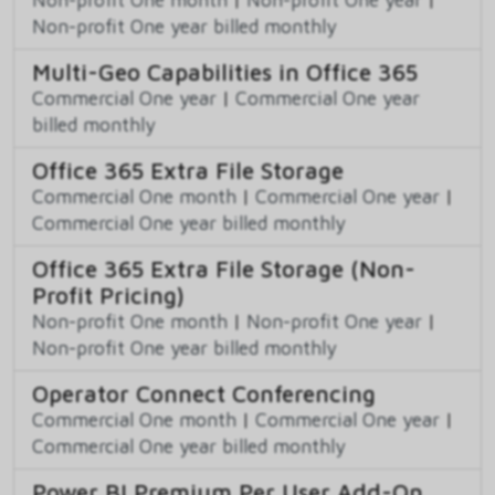
Non-profit One year billed monthly
Multi-Geo Capabilities in Office 365
Commercial One year
|
Commercial One year
billed monthly
Office 365 Extra File Storage
Commercial One month
|
Commercial One year
|
Commercial One year billed monthly
Office 365 Extra File Storage (Non-
Profit Pricing)
Non-profit One month
|
Non-profit One year
|
Non-profit One year billed monthly
Operator Connect Conferencing
Commercial One month
|
Commercial One year
|
Commercial One year billed monthly
Power BI Premium Per User Add-On