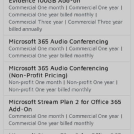
Evidence 100GB Add-on
Commercial One month
|
Commercial One year
|
Commercial One year billed monthly
|
Commercial Three year
|
Commercial Three year
billed annually
Microsoft 365 Audio Conferencing
Commercial One month
|
Commercial One year
|
Commercial One year billed monthly
Microsoft 365 Audio Conferencing
(Non-Profit Pricing)
Non-profit One month
|
Non-profit One year
|
Non-profit One year billed monthly
Microsoft Stream Plan 2 for Office 365
Add-On
Commercial One month
|
Commercial One year
|
Commercial One year billed monthly