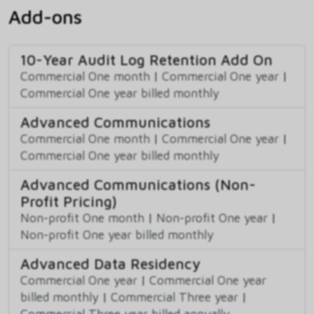
Add-ons
10-Year Audit Log Retention Add On
Commercial One month
|
Commercial One year
|
Commercial One year billed monthly
Advanced Communications
Commercial One month
|
Commercial One year
|
Commercial One year billed monthly
Advanced Communications (Non-
Profit Pricing)
Non-profit One month
|
Non-profit One year
|
Non-profit One year billed monthly
Advanced Data Residency
Commercial One year
|
Commercial One year
billed monthly
|
Commercial Three year
|
Commercial Three year billed annually