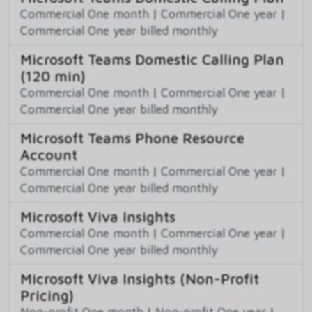
Commercial One month
|
Commercial One year
|
Commercial One year billed monthly
Microsoft Teams Domestic Calling Plan
(120 min)
Commercial One month
|
Commercial One year
|
Commercial One year billed monthly
Microsoft Teams Phone Resource
Account
Commercial One month
|
Commercial One year
|
Commercial One year billed monthly
Microsoft Viva Insights
Commercial One month
|
Commercial One year
|
Commercial One year billed monthly
Microsoft Viva Insights (Non-Profit
Pricing)
Non-profit One month
|
Non-profit One year
|