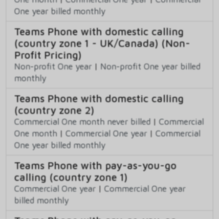
One year billed monthly
Teams Phone with domestic calling
(country zone 1 - UK/Canada) (Non-
Profit Pricing)
Non-profit One year
|
Non-profit One year billed
monthly
Teams Phone with domestic calling
(country zone 2)
Commercial One month never billed
|
Commercial
One month
|
Commercial One year
|
Commercial
One year billed monthly
Teams Phone with pay-as-you-go
calling (country zone 1)
Commercial One year
|
Commercial One year
billed monthly