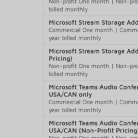
Non-profit One month
|
Non-pro
billed monthly
Microsoft Stream Storage Ad
Commercial One month
|
Commer
year billed monthly
Microsoft Stream Storage Ad
Pricing)
Non-profit One month
|
Non-pro
billed monthly
Microsoft Teams Audio Confer
USA/CAN only
Commercial One month
|
Commer
year billed monthly
Microsoft Teams Audio Confer
USA/CAN (Non-Profit Pricing
Non-profit One month
|
Non-pro