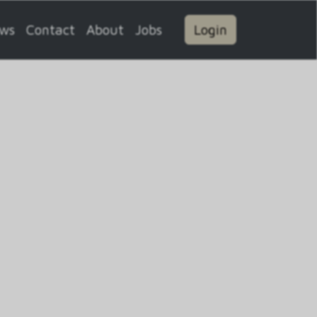
ws
Contact
About
Jobs
Login