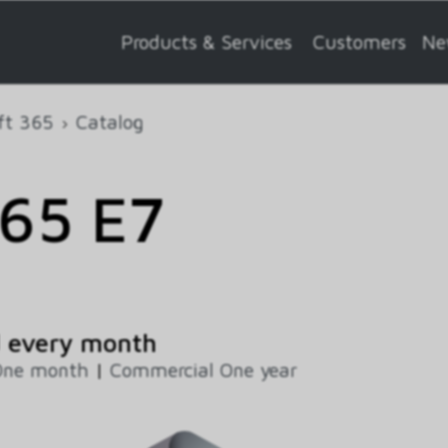
Products & Services
Customers
Ne
ft 365
Catalog
365 E7
d every month
One month
|
Commercial One year