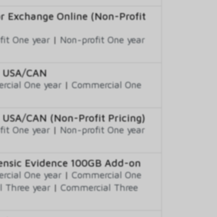
or Exchange Online (Non-Profit
fit One year
|
Non-profit One year
to USA/CAN
cial One year
|
Commercial One
 USA/CAN (Non-Profit Pricing)
fit One year
|
Non-profit One year
rensic Evidence 100GB Add-on
cial One year
|
Commercial One
 Three year
|
Commercial Three