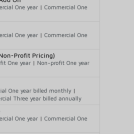
cial One year
|
Commercial One
cial One year
|
Commercial One
on-Profit Pricing)
fit One year
|
Non-profit One year
al One year billed monthly
|
ial Three year billed annually
e
cial One year
|
Commercial One