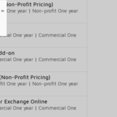
(Non-Profit Pricing)
fit One year
|
Non-profit One year
 in
cial One year
|
Commercial One
Add-on
cial One year
|
Commercial One
on-Profit Pricing)
fit One year
|
Non-profit One year
or Exchange Online
cial One year
|
Commercial One