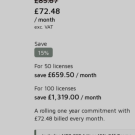
£72.48
/ month
exc. VAT
Save
15%
For 50 licenses
£659.50
save
/ month
For 100 licenses
£1,319.00
save
/ month
A rolling one year commitment with
£72.48 billed every month.