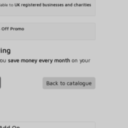
lable to
UK registered businesses and charities
% Off Promo
ving
 you
save money every month
on your
Back to catalogue
 Add On