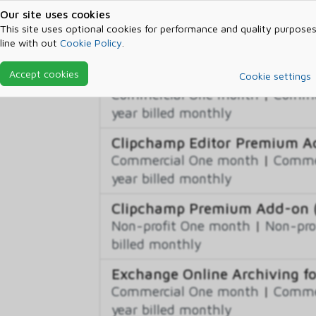
Advanced eDiscovery Storage 
Our site uses cookies
Non-profit One month
|
Non-pro
This site uses optional cookies for performance and quality purposes
line with out
Cookie Policy
.
billed monthly
Accept cookies
Business Apps (free)
Cookie settings
Commercial One month
|
Commer
year billed monthly
Clipchamp Editor Premium 
Commercial One month
|
Commer
year billed monthly
Clipchamp Premium Add-on (N
Non-profit One month
|
Non-pro
billed monthly
Exchange Online Archiving f
Commercial One month
|
Commer
year billed monthly