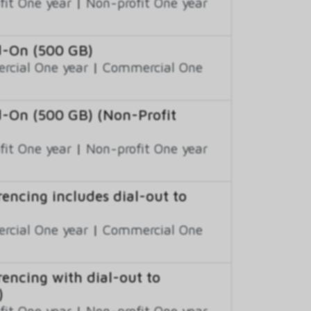
fit One year
|
Non-profit One year
d-On (500 GB)
cial One year
|
Commercial One
d-On (500 GB) (Non-Profit
fit One year
|
Non-profit One year
encing includes dial-out to
cial One year
|
Commercial One
encing with dial-out to
)
fit One year
|
Non-profit One year