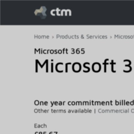
Home
Products & Services
Microso
Microsoft 365
Microsoft 
One year commitment bille
Other terms available |
Commercial 
Each
£85.67