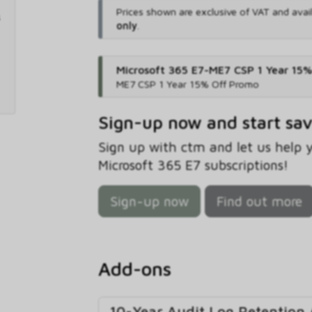
Prices shown are exclusive of VAT and avai
only
.
Microsoft 365 E7-ME7 CSP 1 Year 15
ME7 CSP 1 Year 15% Off Promo
Sign-up now and start sa
Sign up with ctm and let us help
Microsoft 365 E7 subscriptions!
Sign-up now
Find out more
Add-ons
10-Year Audit Log Retention