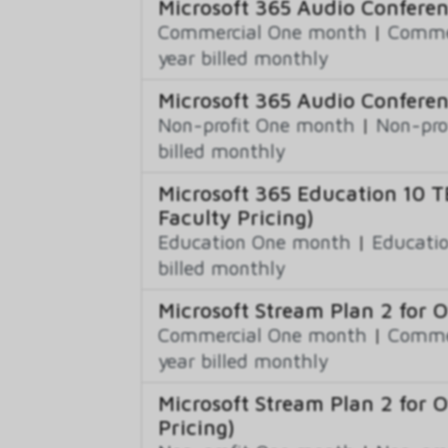
Microsoft 365 Audio Confere
Commercial One month
|
Commer
year billed monthly
Microsoft 365 Audio Conferen
Non-profit One month
|
Non-pro
billed monthly
Microsoft 365 Education 10 T
Faculty Pricing)
Education One month
|
Educatio
billed monthly
Microsoft Stream Plan 2 for 
Commercial One month
|
Commer
year billed monthly
Microsoft Stream Plan 2 for 
Pricing)