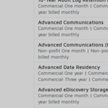
Commercial One month
|
Commer
year billed monthly
Advanced Communications
Commercial One month
|
Commer
year billed monthly
Advanced Communications (N
Non-profit One month
|
Non-pro
billed monthly
Advanced Data Residency
Commercial One year
|
Commerci
Commercial Three year
|
Commerc
Advanced eDiscovery Storag
Commercial One month
|
Commer
year billed monthly