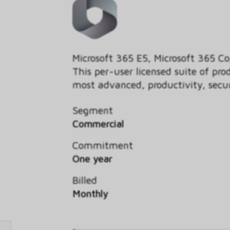
Microsoft 365 E5, Microsoft 365 Co
This per-user licensed suite of pro
most advanced, productivity, securi
Segment
Commercial
Commitment
One year
Billed
Monthly