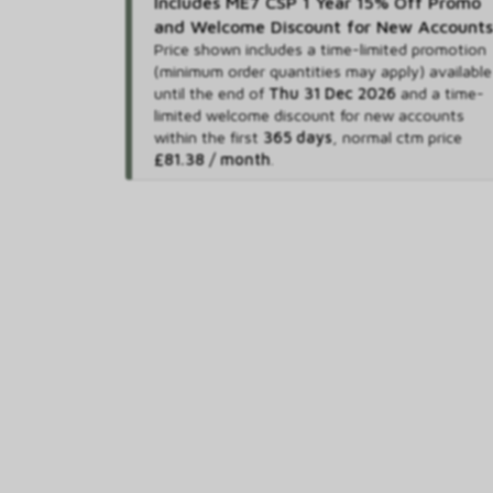
Includes ME7 CSP 1 Year 15% Off Promo
and Welcome Discount for New Accounts
Price shown includes
a time-limited promotion
(minimum order quantities may apply) available
until the end of
Thu 31 Dec 2026
and
a time-
limited welcome discount for new accounts
within the first
365 days
,
normal ctm price
£81.38 / month
.