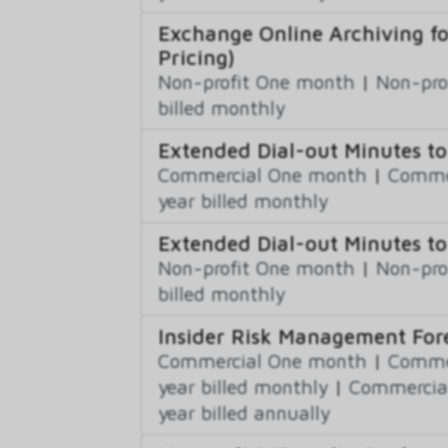
Exchange Online Archiving f
Pricing)
Non-profit One month
|
Non-pro
billed monthly
Extended Dial-out Minutes 
Commercial One month
|
Commer
year billed monthly
Extended Dial-out Minutes to
Non-profit One month
|
Non-pro
billed monthly
Insider Risk Management Fo
Commercial One month
|
Commer
year billed monthly
|
Commercial
year billed annually