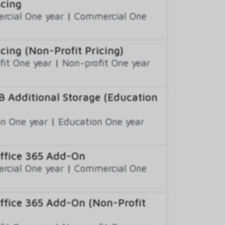
ncing
cial One year
|
Commercial One
cing (Non-Profit Pricing)
fit One year
|
Non-profit One year
B Additional Storage (Education
n One year
|
Education One year
Office 365 Add-On
cial One year
|
Commercial One
Office 365 Add-On (Non-Profit