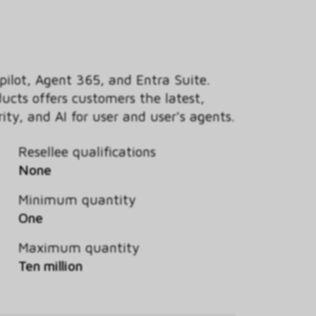
pilot, Agent 365, and Entra Suite.
ducts offers customers the latest,
ty, and AI for user and user's agents.
Resellee qualifications
None
Minimum quantity
One
Maximum quantity
Ten million