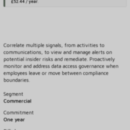
£52.44 / year
.
Correlate multiple signals, from activities to
communications, to view and manage alerts on
potential insider risks and remediate. Proactively
monitor and address data access governance when
employees leave or move between compliance
boundaries.
Segment
Commercial
Commitment
One year