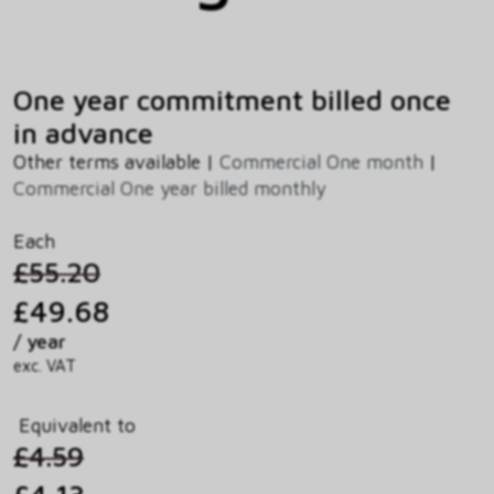
One year commitment billed once
in advance
Other terms available |
Commercial One month
|
Commercial One year billed monthly
Each
£55.20
£49.68
/ year
exc. VAT
Equivalent to
£4.59