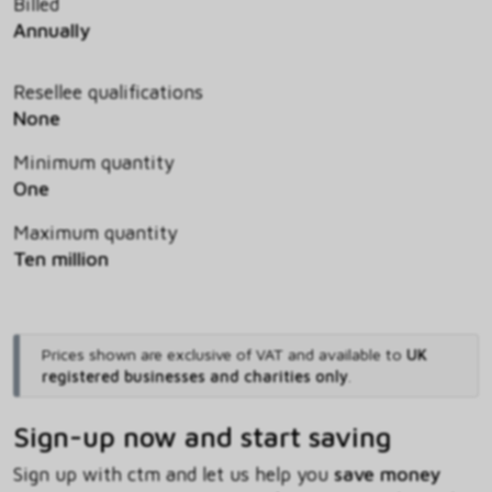
Billed
Annually
Resellee qualifications
None
Minimum quantity
One
Maximum quantity
Ten million
Prices shown are exclusive of VAT and available to
UK
registered businesses and charities only
.
Sign-up now and start saving
Sign up with ctm and let us help you
save money