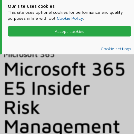
Our site uses cookies
This site uses optional cookies for performance and quality
purposes in line with out
Cookie Policy
.
Accept cookies
Home
Products & Services
Microsoft 365
Catalog
Cookie settings
Microsoft 365
Microsoft 365
E5 Insider
Risk
Management