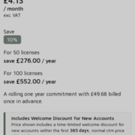
£4.13
/ month
exc. VAT
Save
10%
For 50 licenses
£276.00
save
/ year
For 100 licenses
£552.00
save
/ year
A rolling one year commitment with £49.68 billed
once in advance.
Includes Welcome Discount for New Accounts
Price shown includes
a time-limited welcome discount for
new accounts within the first
365 days
,
normal ctm price