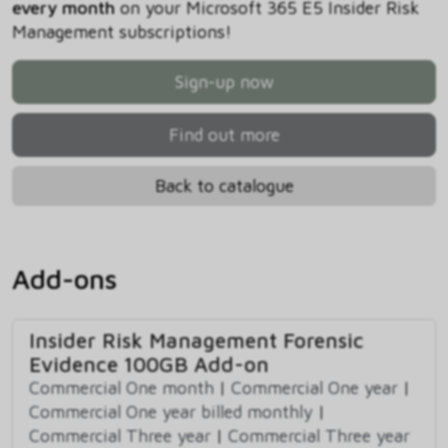
every month
on your Microsoft 365 E5 Insider Risk
Management subscriptions!
Sign-up now
Find out more
Back to catalogue
Add-ons
Insider Risk Management Forensic
Evidence 100GB Add-on
Commercial One month
|
Commercial One year
|
Commercial One year billed monthly
|
Commercial Three year
|
Commercial Three year