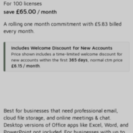
For 100 licenses
£65.00
save
/ month
A rolling one month commitment with £5.83 billed
every month.
Includes Welcome Discount for New Accounts
Price shown includes
a time-limited welcome discount for
new accounts within the first
365 days
,
normal ctm price
£6.15 / month
.
Best for businesses that need professional email,
cloud file storage, and online meetings & chat.
Desktop versions of Office apps like Excel, Word, and
PowerPoint not included. For businesses with up to