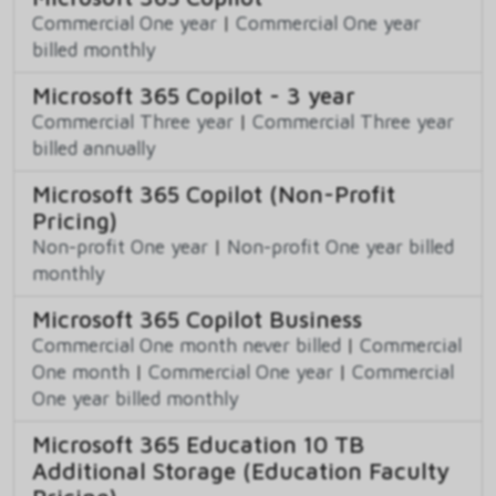
Commercial One year
|
Commercial One year
billed monthly
Microsoft 365 Copilot - 3 year
Commercial Three year
|
Commercial Three year
billed annually
Microsoft 365 Copilot (Non-Profit
Pricing)
Non-profit One year
|
Non-profit One year billed
monthly
Microsoft 365 Copilot Business
Commercial One month never billed
|
Commercial
One month
|
Commercial One year
|
Commercial
One year billed monthly
Microsoft 365 Education 10 TB
Additional Storage (Education Faculty