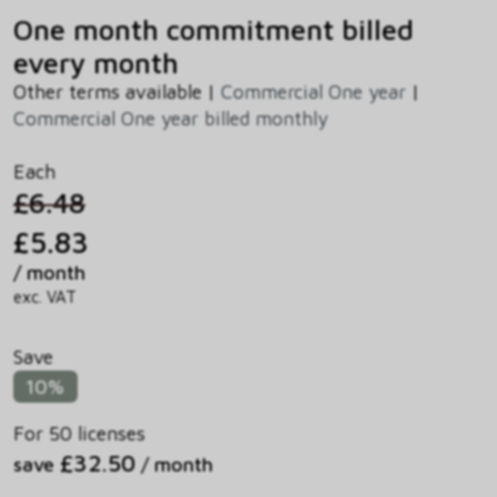
One month commitment billed
every month
Other terms available |
Commercial One year
|
Commercial One year billed monthly
Each
£6.48
£5.83
/ month
exc. VAT
Save
10%
For 50 licenses
£32.50
save
/ month