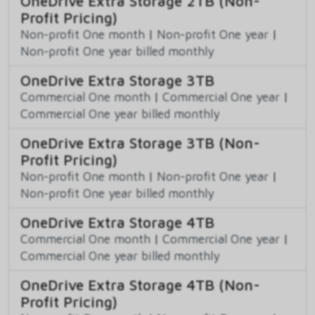
OneDrive Extra Storage 2TB (Non-
Profit Pricing)
Non-profit One month
|
Non-profit One year
|
Non-profit One year billed monthly
OneDrive Extra Storage 3TB
Commercial One month
|
Commercial One year
|
Commercial One year billed monthly
OneDrive Extra Storage 3TB (Non-
Profit Pricing)
Non-profit One month
|
Non-profit One year
|
Non-profit One year billed monthly
OneDrive Extra Storage 4TB
Commercial One month
|
Commercial One year
|
Commercial One year billed monthly
OneDrive Extra Storage 4TB (Non-
Profit Pricing)