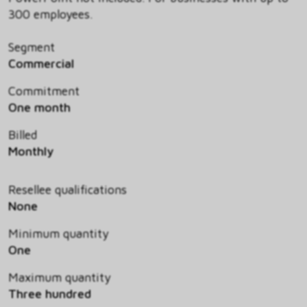
300 employees.
Segment
Commercial
Commitment
One month
Billed
Monthly
Resellee qualifications
None
Minimum quantity
One
Maximum quantity
Three hundred