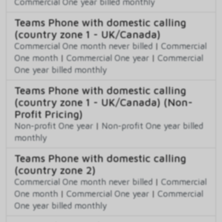
Commercial One year billed monthly
Teams Phone with domestic calling
(country zone 1 - UK/Canada)
Commercial One month never billed
|
Commercial
One month
|
Commercial One year
|
Commercial
One year billed monthly
Teams Phone with domestic calling
(country zone 1 - UK/Canada) (Non-
Profit Pricing)
Non-profit One year
|
Non-profit One year billed
monthly
Teams Phone with domestic calling
(country zone 2)
Commercial One month never billed
|
Commercial
One month
|
Commercial One year
|
Commercial
One year billed monthly