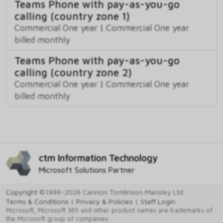
Teams Phone with pay-as-you-go
calling (country zone 1)
Commercial One year
|
Commercial One year
billed monthly
Teams Phone with pay-as-you-go
calling (country zone 2)
Commercial One year
|
Commercial One year
billed monthly
ctm Information Technology
Microsoft Solutions Partner
Copyright
©1999-2026 Cannon Tomlinson Mansley Ltd
Terms & Conditions
|
Privacy & Policies
|
Staff Login
Microsoft, Microsoft 365 and other product names are trademarks of
the Microsoft group of companies.