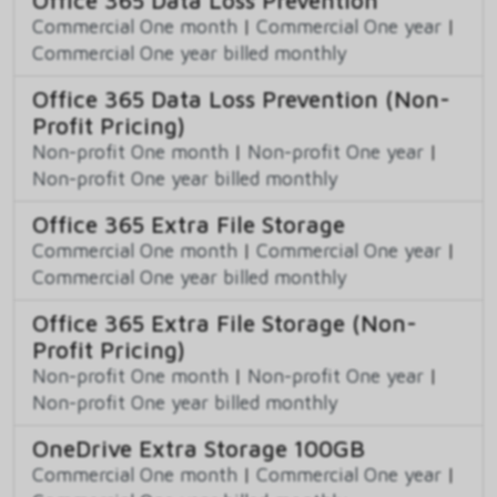
Commercial One month
|
Commercial One year
|
Commercial One year billed monthly
Office 365 Data Loss Prevention (Non-
Profit Pricing)
Non-profit One month
|
Non-profit One year
|
Non-profit One year billed monthly
Office 365 Extra File Storage
Commercial One month
|
Commercial One year
|
Commercial One year billed monthly
Office 365 Extra File Storage (Non-
Profit Pricing)
Non-profit One month
|
Non-profit One year
|
Non-profit One year billed monthly
OneDrive Extra Storage 100GB
Commercial One month
|
Commercial One year
|