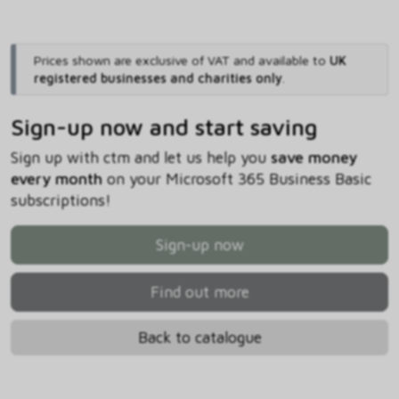
Prices shown are exclusive of VAT and available to
UK
registered businesses and charities only
.
Sign-up now and start saving
Sign up with ctm and let us help you
save money
every month
on your Microsoft 365 Business Basic
subscriptions!
Sign-up now
Find out more
Back to catalogue