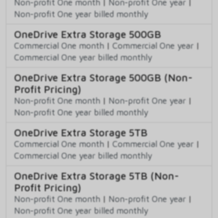
Non-profit One month
|
Non-profit One year
|
Non-profit One year billed monthly
OneDrive Extra Storage 500GB
Commercial One month
|
Commercial One year
|
Commercial One year billed monthly
OneDrive Extra Storage 500GB (Non-
Profit Pricing)
Non-profit One month
|
Non-profit One year
|
Non-profit One year billed monthly
OneDrive Extra Storage 5TB
Commercial One month
|
Commercial One year
|
Commercial One year billed monthly
OneDrive Extra Storage 5TB (Non-
Profit Pricing)
Non-profit One month
|
Non-profit One year
|
Non-profit One year billed monthly