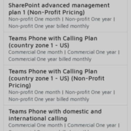
SharePoint advanced management
plan 1 (Non-Profit Pricing)
Non-profit One month
|
Non-profit One year
|
Non-profit One year billed monthly
Teams Phone with Calling Plan
(country zone 1 - US)
Commercial One month
|
Commercial One year
|
Commercial One year billed monthly
Teams Phone with Calling Plan
(country zone 1 - US) (Non-Profit
Pricing)
Non-profit One month
|
Non-profit One year
|
Non-profit One year billed monthly
Teams Phone with domestic and
international calling
Commercial One month
|
Commercial One year
|