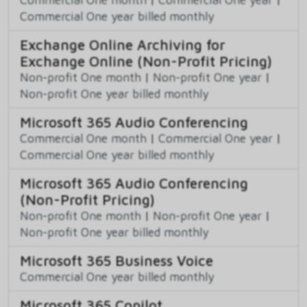
Commercial One year billed monthly
Exchange Online Archiving for
Exchange Online (Non-Profit Pricing)
Non-profit One month
|
Non-profit One year
|
Non-profit One year billed monthly
Microsoft 365 Audio Conferencing
Commercial One month
|
Commercial One year
|
Commercial One year billed monthly
Microsoft 365 Audio Conferencing
(Non-Profit Pricing)
Non-profit One month
|
Non-profit One year
|
Non-profit One year billed monthly
Microsoft 365 Business Voice
Commercial One year billed monthly
Microsoft 365 Copilot