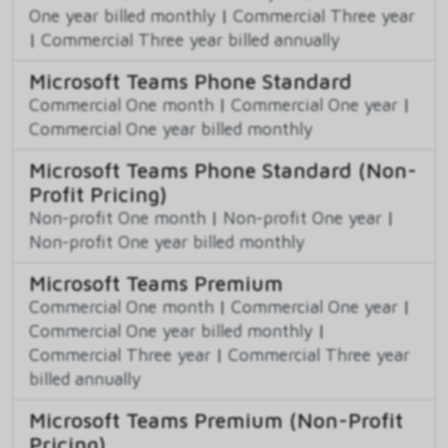
One year billed monthly
|
Commercial Three year
|
Commercial Three year billed annually
Microsoft Teams Phone Standard
Commercial One month
|
Commercial One year
|
Commercial One year billed monthly
Microsoft Teams Phone Standard (Non-
Profit Pricing)
Non-profit One month
|
Non-profit One year
|
Non-profit One year billed monthly
Microsoft Teams Premium
Commercial One month
|
Commercial One year
|
Commercial One year billed monthly
|
Commercial Three year
|
Commercial Three year
billed annually
Microsoft Teams Premium (Non-Profit
Pricing)