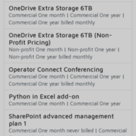
OneDrive Extra Storage 6TB
Commercial One month
|
Commercial One year
|
Commercial One year billed monthly
OneDrive Extra Storage 6TB (Non-
Profit Pricing)
Non-profit One month
|
Non-profit One year
|
Non-profit One year billed monthly
Operator Connect Conferencing
Commercial One month
|
Commercial One year
|
Commercial One year billed monthly
Python in Excel add-on
Commercial One month
|
Commercial One year
SharePoint advanced management
plan 1
Commercial One month never billed
|
Commercial