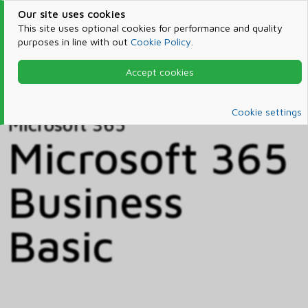
Our site uses cookies
This site uses optional cookies for performance and quality
purposes in line with out
Cookie Policy
.
Accept cookies
Home
Products & Services
Microsoft 365
Catalog
Cookie settings
Microsoft 365
Microsoft 365
Business
Basic