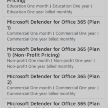
Pricing)
Education One month
|
Education One year
|
Education One year billed monthly
Microsoft Defender for Office 365 (Plan
1)
Commercial One month
|
Commercial One year
|
Commercial One year billed monthly
Microsoft Defender for Office 365 (Plan
1) (Non-Profit Pricing)
Non-profit One month
|
Non-profit One year
|
Non-profit One year billed monthly
Microsoft Defender for Office 365 (Plan
2)
Commercial One month
|
Commercial One year
|
Commercial One year billed monthly
Microsoft Defender for Office 365 (Plan