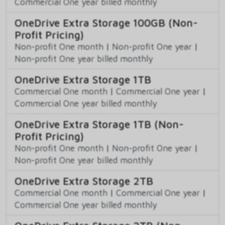
Commercial One year billed monthly
OneDrive Extra Storage 100GB (Non-
Profit Pricing)
Non-profit One month
|
Non-profit One year
|
Non-profit One year billed monthly
OneDrive Extra Storage 1TB
Commercial One month
|
Commercial One year
|
Commercial One year billed monthly
OneDrive Extra Storage 1TB (Non-
Profit Pricing)
Non-profit One month
|
Non-profit One year
|
Non-profit One year billed monthly
OneDrive Extra Storage 2TB
Commercial One month
|
Commercial One year
|
Commercial One year billed monthly