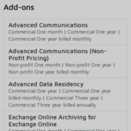
Add-ons
Advanced Communications
Commercial One month
|
Commercial One year
|
Commercial One year billed monthly
Advanced Communications (Non-
Profit Pricing)
Non-profit One month
|
Non-profit One year
|
Non-profit One year billed monthly
Advanced Data Residency
Commercial One year
|
Commercial One year
billed monthly
|
Commercial Three year
|
Commercial Three year billed annually
Exchange Online Archiving for
Exchange Online
Commercial One month
|
Commercial One year
|