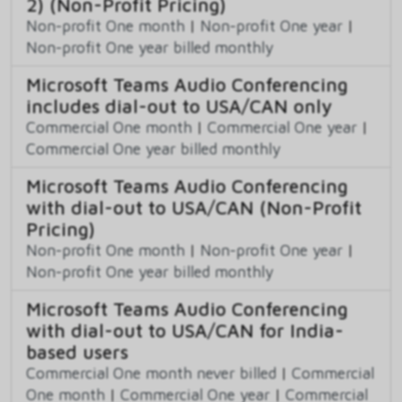
2) (Non-Profit Pricing)
Non-profit One month
|
Non-profit One year
|
Non-profit One year billed monthly
Microsoft Teams Audio Conferencing
includes dial-out to USA/CAN only
Commercial One month
|
Commercial One year
|
Commercial One year billed monthly
Microsoft Teams Audio Conferencing
with dial-out to USA/CAN (Non-Profit
Pricing)
Non-profit One month
|
Non-profit One year
|
Non-profit One year billed monthly
Microsoft Teams Audio Conferencing
with dial-out to USA/CAN for India-
based users
Commercial One month never billed
|
Commercial
One month
|
Commercial One year
|
Commercial