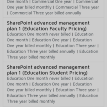
One month
|
Commercial One year
|
Commercial
One year billed monthly
|
Commercial Three year
|
Commercial Three year billed annually
SharePoint advanced management
plan 1 (Education Faculty Pricing)
Education One month never billed
|
Education
One month
|
Education One year
|
Education
One year billed monthly
|
Education Three year
|
Education Three year billed annually
|
Education
Three year billed monthly
SharePoint advanced management
plan 1 (Education Student Pricing)
Education One month never billed
|
Education
One month
|
Education One year
|
Education
One year billed monthly
|
Education Three year
|
Education Three year billed annually
|
Education
Three year billed monthly