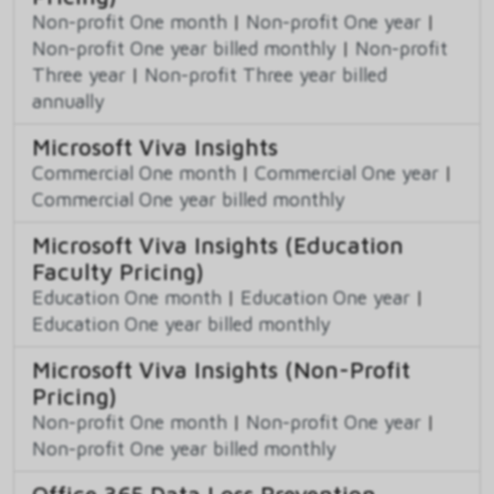
Non-profit One month
|
Non-profit One year
|
Non-profit One year billed monthly
|
Non-profit
Three year
|
Non-profit Three year billed
annually
Microsoft Viva Insights
Commercial One month
|
Commercial One year
|
Commercial One year billed monthly
Microsoft Viva Insights (Education
Faculty Pricing)
Education One month
|
Education One year
|
Education One year billed monthly
Microsoft Viva Insights (Non-Profit
Pricing)
Non-profit One month
|
Non-profit One year
|
Non-profit One year billed monthly
Office 365 Data Loss Prevention