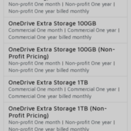
Non-profit One month
|
Non-profit One year
|
Non-profit One year billed monthly
OneDrive Extra Storage 100GB
Commercial One month
|
Commercial One year
|
Commercial One year billed monthly
OneDrive Extra Storage 100GB (Non-
Profit Pricing)
Non-profit One month
|
Non-profit One year
|
Non-profit One year billed monthly
OneDrive Extra Storage 1TB
Commercial One month
|
Commercial One year
|
Commercial One year billed monthly
OneDrive Extra Storage 1TB (Non-
Profit Pricing)
Non-profit One month
|
Non-profit One year
|
Non-profit One year billed monthly