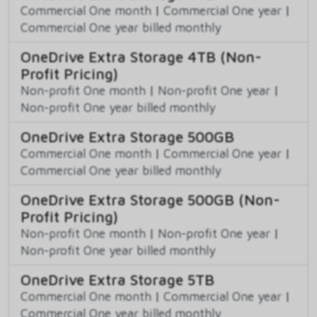
Commercial One month
|
Commercial One year
|
Commercial One year billed monthly
OneDrive Extra Storage 4TB (Non-
Profit Pricing)
Non-profit One month
|
Non-profit One year
|
Non-profit One year billed monthly
OneDrive Extra Storage 500GB
Commercial One month
|
Commercial One year
|
Commercial One year billed monthly
OneDrive Extra Storage 500GB (Non-
Profit Pricing)
Non-profit One month
|
Non-profit One year
|
Non-profit One year billed monthly
OneDrive Extra Storage 5TB
Commercial One month
|
Commercial One year
|
Commercial One year billed monthly