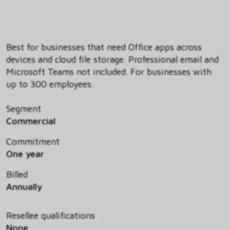
Best for businesses that need Office apps across
devices and cloud file storage. Professional email and
Microsoft Teams not included. For businesses with
up to 300 employees.
Segment
Commercial
Commitment
One year
Billed
Annually
Resellee qualifications
None