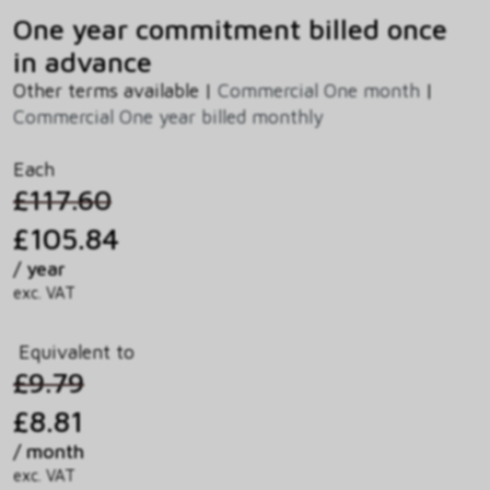
One year commitment billed once
in advance
Other terms available |
Commercial One month
|
Commercial One year billed monthly
Each
£117.60
£105.84
/ year
exc. VAT
Equivalent to
£9.79
£8.81
/ month
exc. VAT