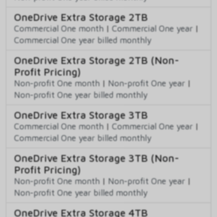
OneDrive Extra Storage 2TB
Commercial One month
|
Commercial One year
|
Commercial One year billed monthly
OneDrive Extra Storage 2TB (Non-
Profit Pricing)
Non-profit One month
|
Non-profit One year
|
Non-profit One year billed monthly
OneDrive Extra Storage 3TB
Commercial One month
|
Commercial One year
|
Commercial One year billed monthly
OneDrive Extra Storage 3TB (Non-
Profit Pricing)
Non-profit One month
|
Non-profit One year
|
Non-profit One year billed monthly
OneDrive Extra Storage 4TB