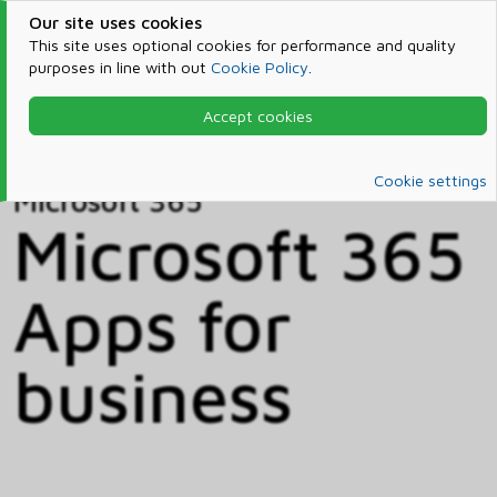
Our site uses cookies
This site uses optional cookies for performance and quality
purposes in line with out
Cookie Policy
.
Accept cookies
Home
Products & Services
Microsoft 365
Catalog
Cookie settings
Microsoft 365
Microsoft 365
Apps for
business