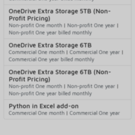
OneDrive Extra Storage 5TB (Non-
Profit Pricing)
Non-profit One month
|
Non-profit One year
|
Non-profit One year billed monthly
OneDrive Extra Storage 6TB
Commercial One month
|
Commercial One year
|
Commercial One year billed monthly
OneDrive Extra Storage 6TB (Non-
Profit Pricing)
Non-profit One month
|
Non-profit One year
|
Non-profit One year billed monthly
Python in Excel add-on
Commercial One month
|
Commercial One year