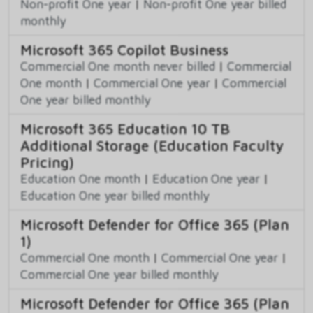
Non-profit One year
|
Non-profit One year billed
monthly
Microsoft 365 Copilot Business
Commercial One month never billed
|
Commercial
One month
|
Commercial One year
|
Commercial
One year billed monthly
Microsoft 365 Education 10 TB
Additional Storage (Education Faculty
Pricing)
Education One month
|
Education One year
|
Education One year billed monthly
Microsoft Defender for Office 365 (Plan
1)
Commercial One month
|
Commercial One year
|
Commercial One year billed monthly
Microsoft Defender for Office 365 (Plan