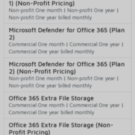
1) (Non-Profit Pricing)
Non-profit One month
|
Non-profit One year
|
Non-profit One year billed monthly
Microsoft Defender for Office 365 (Plan
2)
Commercial One month
|
Commercial One year
|
Commercial One year billed monthly
Microsoft Defender for Office 365 (Plan
2) (Non-Profit Pricing)
Non-profit One month
|
Non-profit One year
|
Non-profit One year billed monthly
Office 365 Extra File Storage
Commercial One month
|
Commercial One year
|
Commercial One year billed monthly
Office 365 Extra File Storage (Non-
Profit Pricing)