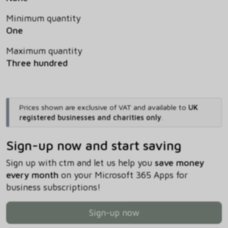
Minimum quantity
One
Maximum quantity
Three hundred
Prices shown are exclusive of VAT and available to
UK
registered businesses and charities only
.
Sign-up now and start saving
Sign up with ctm and let us help you
save money
every month
on your Microsoft 365 Apps for
business subscriptions!
Sign-up now