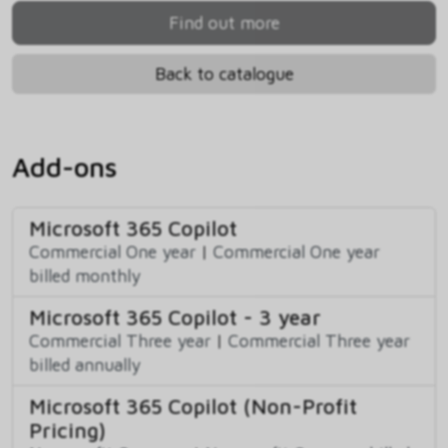
Find out more
Back to catalogue
Add-ons
Microsoft 365 Copilot
Commercial One year
|
Commercial One year
billed monthly
Microsoft 365 Copilot - 3 year
Commercial Three year
|
Commercial Three year
billed annually
Microsoft 365 Copilot (Non-Profit
Pricing)