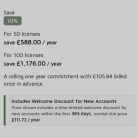
Save
10%
For 50 licenses
£588.00
save
/ year
For 100 licenses
£1,176.00
save
/ year
A rolling one year commitment with £105.84 billed
once in advance.
Includes Welcome Discount for New Accounts
Price shown includes
a time-limited welcome discount for
new accounts within the first
365 days
,
normal ctm price
£111.72 / year
.