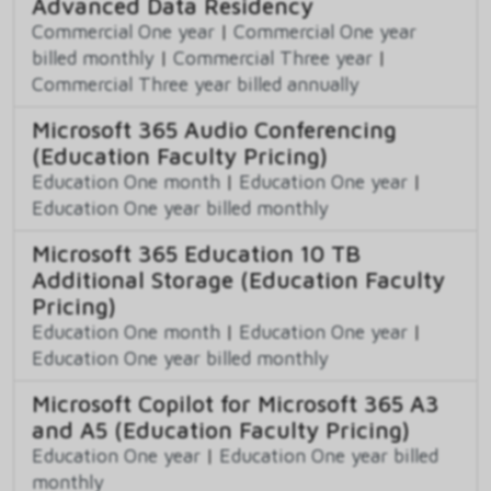
Advanced Data Residency
Commercial One year
|
Commercial One year
billed monthly
|
Commercial Three year
|
Commercial Three year billed annually
Microsoft 365 Audio Conferencing
(Education Faculty Pricing)
Education One month
|
Education One year
|
Education One year billed monthly
Microsoft 365 Education 10 TB
Additional Storage (Education Faculty
Pricing)
Education One month
|
Education One year
|
Education One year billed monthly
Microsoft Copilot for Microsoft 365 A3
and A5 (Education Faculty Pricing)
Education One year
|
Education One year billed
monthly