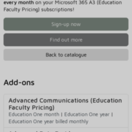
every month
on your Microsoft 365 A3 (Education
Faculty Pricing) subscriptions!
Sign-up now
Find out more
Back to catalogue
Add-ons
Advanced Communications (Education
Faculty Pricing)
Education One month
|
Education One year
|
Education One year billed monthly