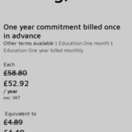
One year commitment billed once
in advance
Other terms available |
Education One month
|
Education One year billed monthly
Each
£58.80
£52.92
/ year
exc. VAT
Equivalent to
£4.89