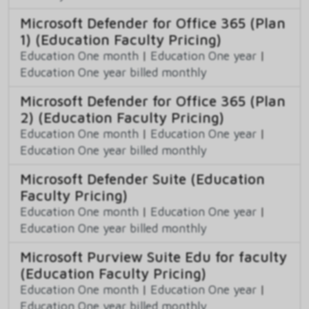
Microsoft Defender for Office 365 (Plan
1) (Education Faculty Pricing)
Education One month
|
Education One year
|
Education One year billed monthly
Microsoft Defender for Office 365 (Plan
2) (Education Faculty Pricing)
Education One month
|
Education One year
|
Education One year billed monthly
Microsoft Defender Suite (Education
Faculty Pricing)
Education One month
|
Education One year
|
Education One year billed monthly
Microsoft Purview Suite Edu for faculty
(Education Faculty Pricing)
Education One month
|
Education One year
|
Education One year billed monthly