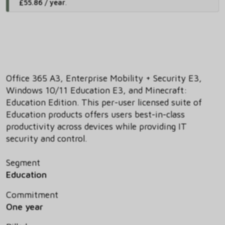
£55.86 / year
.
Office 365 A3, Enterprise Mobility + Security E3,
Windows 10/11 Education E3, and Minecraft:
Education Edition. This per-user licensed suite of
Education products offers users best-in-class
productivity across devices while providing IT
security and control.
Segment
Education
Commitment
One year