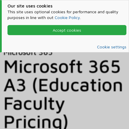
Our site uses cookies
This site uses optional cookies for performance and quality
purposes in line with out
Cookie Policy
.
Accept cookies
Home
Products & Services
Microsoft 365
Catalog
Cookie settings
Microsoft 365
Microsoft 365
A3 (Education
Faculty
Pricing)