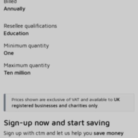
Billed
Annually
Resellee qualifications
Education
Minimum quantity
One
Maximum quantity
Ten million
Prices shown are exclusive of VAT and available to
UK
registered businesses and charities only
.
Sign-up now and start saving
Sign up with ctm and let us help you
save money