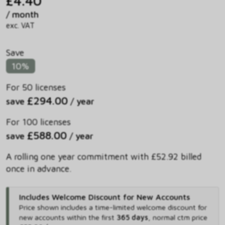
£4.40
/ month
exc. VAT
Save
10%
For 50 licenses
£294.00
save
/ year
For 100 licenses
£588.00
save
/ year
A rolling one year commitment with £52.92 billed
once in advance.
Includes Welcome Discount for New Accounts
Price shown includes
a time-limited welcome discount for
new accounts within the first
365 days
,
normal ctm price