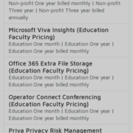
Non-profit One year billed monthly
|
Non-profit
Three year
|
Non-profit Three year billed
annually
Microsoft Viva Insights (Education
Faculty Pricing)
Education One month
|
Education One year
|
Education One year billed monthly
Office 365 Extra File Storage
(Education Faculty Pricing)
Education One month
|
Education One year
|
Education One year billed monthly
Operator Connect Conferencing
(Education Faculty Pricing)
Education One month
|
Education One year
|
Education One year billed monthly
Priva Privacy Risk Management