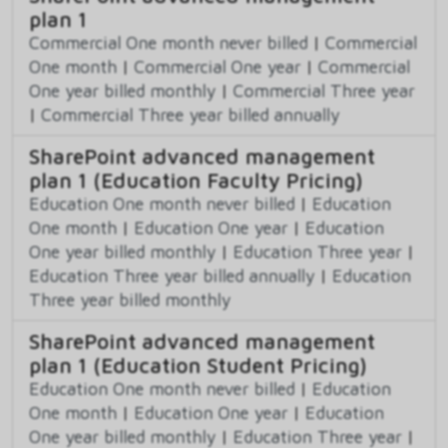
plan 1
Commercial One month never billed
|
Commercial
One month
|
Commercial One year
|
Commercial
One year billed monthly
|
Commercial Three year
|
Commercial Three year billed annually
SharePoint advanced management
plan 1 (Education Faculty Pricing)
Education One month never billed
|
Education
One month
|
Education One year
|
Education
One year billed monthly
|
Education Three year
|
Education Three year billed annually
|
Education
Three year billed monthly
SharePoint advanced management
plan 1 (Education Student Pricing)
Education One month never billed
|
Education
One month
|
Education One year
|
Education
One year billed monthly
|
Education Three year
|