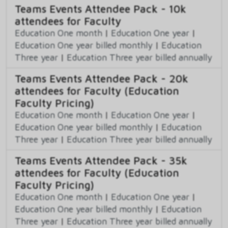
Teams Events Attendee Pack - 10k
attendees for Faculty
Education One month
|
Education One year
|
Education One year billed monthly
|
Education
Three year
|
Education Three year billed annually
Teams Events Attendee Pack - 20k
attendees for Faculty (Education
Faculty Pricing)
Education One month
|
Education One year
|
Education One year billed monthly
|
Education
Three year
|
Education Three year billed annually
Teams Events Attendee Pack - 35k
attendees for Faculty (Education
Faculty Pricing)
Education One month
|
Education One year
|
Education One year billed monthly
|
Education
Three year
|
Education Three year billed annually