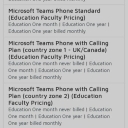
Microsoft Teams Phone Standard
(Education Faculty Pricing)
Education One month
|
Education One year
|
Education One year billed monthly
Microsoft Teams Phone with Calling
Plan (country zone 1 - UK/Canada)
(Education Faculty Pricing)
Education One month never billed
|
Education
One month
|
Education One year
|
Education
One year billed monthly
Microsoft Teams Phone with Calling
Plan (country zone 2) (Education
Faculty Pricing)
Education One month never billed
|
Education
One month
|
Education One year
|
Education
One year billed monthly