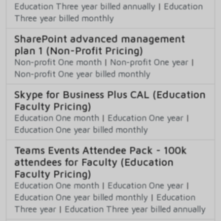
Education Three year billed annually
|
Education
Three year billed monthly
SharePoint advanced management
plan 1 (Non-Profit Pricing)
Non-profit One month
|
Non-profit One year
|
Non-profit One year billed monthly
Skype for Business Plus CAL (Education
Faculty Pricing)
Education One month
|
Education One year
|
Education One year billed monthly
Teams Events Attendee Pack - 100k
attendees for Faculty (Education
Faculty Pricing)
Education One month
|
Education One year
|
Education One year billed monthly
|
Education
Three year
|
Education Three year billed annually