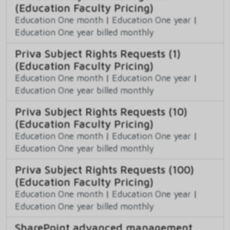
(Education Faculty Pricing)
Education One month
|
Education One year
|
Education One year billed monthly
Priva Subject Rights Requests (1)
(Education Faculty Pricing)
Education One month
|
Education One year
|
Education One year billed monthly
Priva Subject Rights Requests (10)
(Education Faculty Pricing)
Education One month
|
Education One year
|
Education One year billed monthly
Priva Subject Rights Requests (100)
(Education Faculty Pricing)
Education One month
|
Education One year
|
Education One year billed monthly
SharePoint advanced management