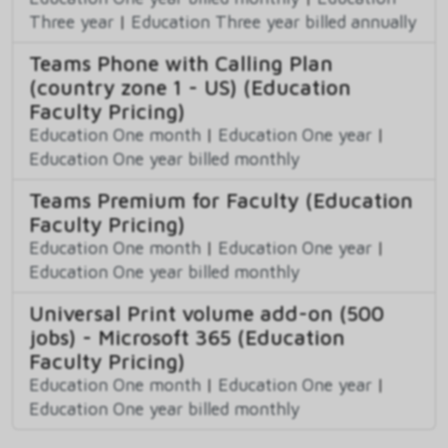
Three year
|
Education Three year billed annually
Teams Phone with Calling Plan
(country zone 1 - US) (Education
Faculty Pricing)
Education One month
|
Education One year
|
Education One year billed monthly
Teams Premium for Faculty (Education
Faculty Pricing)
Education One month
|
Education One year
|
Education One year billed monthly
Universal Print volume add-on (500
jobs) - Microsoft 365 (Education
Faculty Pricing)
Education One month
|
Education One year
|
Education One year billed monthly