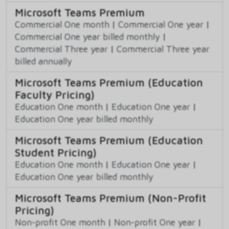
Microsoft Teams Premium
Commercial One month
|
Commercial One year
|
Commercial One year billed monthly
|
Commercial Three year
|
Commercial Three year
billed annually
Microsoft Teams Premium (Education
Faculty Pricing)
Education One month
|
Education One year
|
Education One year billed monthly
Microsoft Teams Premium (Education
Student Pricing)
Education One month
|
Education One year
|
Education One year billed monthly
Microsoft Teams Premium (Non-Profit
Pricing)
Non-profit One month
|
Non-profit One year
|