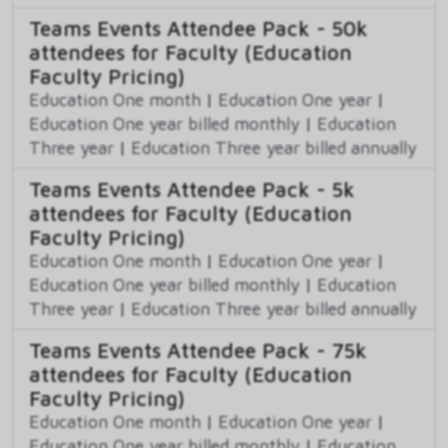
Teams Events Attendee Pack - 50k
attendees for Faculty (Education
Faculty Pricing)
Education One month
|
Education One year
|
Education One year billed monthly
|
Education
Three year
|
Education Three year billed annually
Teams Events Attendee Pack - 5k
attendees for Faculty (Education
Faculty Pricing)
Education One month
|
Education One year
|
Education One year billed monthly
|
Education
Three year
|
Education Three year billed annually
Teams Events Attendee Pack - 75k
attendees for Faculty (Education
Faculty Pricing)
Education One month
|
Education One year
|
Education One year billed monthly
|
Education