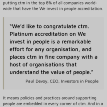
putting ctm in the top 8% of all companies world-
wide that have the We invest in people accreditation.
“We’d like to congratulate ctm.
Platinum accreditation on We
invest in people is a remarkable
effort for any organisation, and
places ctm in fine company with a
host of organisations that
understand the value of people.”
Paul Devoy, CEO, Investors in People
It means policies and practices around supporting
people are embedded in every corner of ctm. And in a