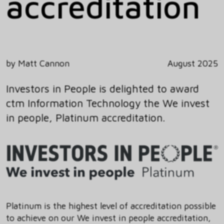
accreditation
by Matt Cannon
August 2025
Investors in People is delighted to award
ctm Information Technology the We invest
in people, Platinum accreditation.
Platinum is the highest level of accreditation possible
to achieve on our We invest in people accreditation,