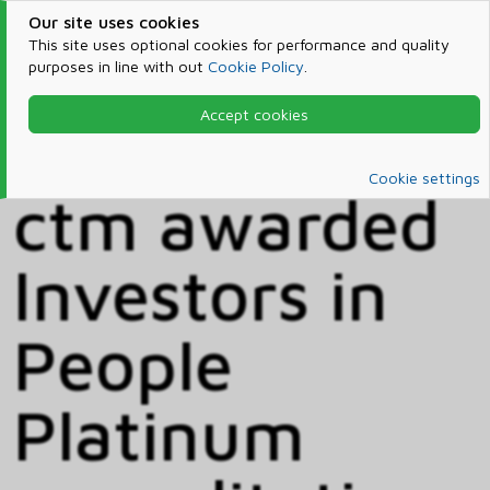
Our site uses cookies
This site uses optional cookies for performance and quality
purposes in line with out
Cookie Policy
.
Accept cookies
Home
News
News
Cookie settings
ctm awarded
Investors in
People
Platinum