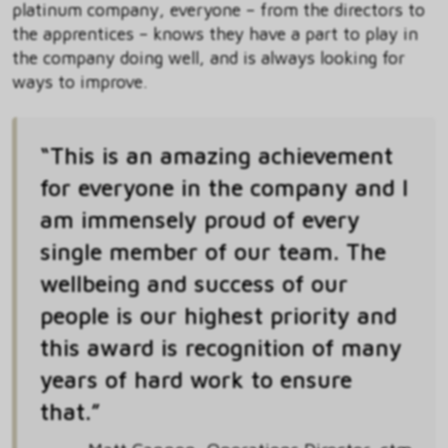
platinum company, everyone – from the directors to
the apprentices – knows they have a part to play in
the company doing well, and is always looking for
ways to improve.
“This is an amazing achievement
for everyone in the company and I
am immensely proud of every
single member of our team. The
wellbeing and success of our
people is our highest priority and
this award is recognition of many
years of hard work to ensure
that.”