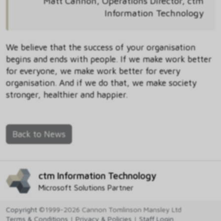
Matt Cannon, Operations Director, ctm
Information Technology
We believe that the success of your organisation
begins and ends with people. If we make work better
for everyone, we make work better for every
organisation. And if we do that, we make society
stronger, healthier and happier.
Back to News
ctm Information Technology
Microsoft Solutions Partner
Copyright
©1999-2026 Cannon Tomlinson Mansley Ltd
Terms & Conditions
|
Privacy & Policies
|
Staff Login