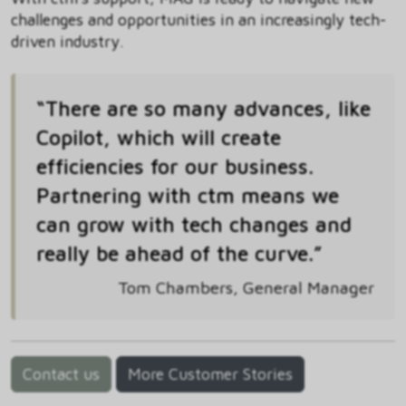
challenges and opportunities in an increasingly tech-
driven industry.
“There are so many advances, like
Copilot, which will create
efficiencies for our business.
Partnering with ctm means we
can grow with tech changes and
really be ahead of the curve.”
Tom Chambers, General Manager
Contact us
More Customer Stories