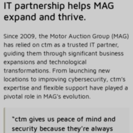
IT partnership helps MAG
expand and thrive.
Since 2009, the Motor Auction Group (MAG)
has relied on ctm as a trusted IT partner,
guiding them through significant business
expansions and technological
transformations. From launching new
locations to improving cybersecurity, ctm’s
expertise and flexible support have played a
pivotal role in MAG’s evolution.
“ctm gives us peace of mind and
security because they’re always