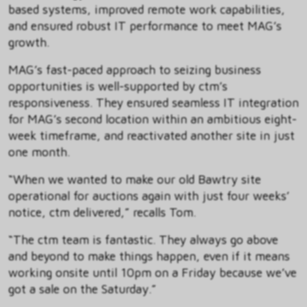
based systems, improved remote work capabilities,
and ensured robust IT performance to meet MAG’s
growth.
MAG’s fast-paced approach to seizing business
opportunities is well-supported by ctm’s
responsiveness. They ensured seamless IT integration
for MAG’s second location within an ambitious eight-
week timeframe, and reactivated another site in just
one month.
“When we wanted to make our old Bawtry site
operational for auctions again with just four weeks’
notice, ctm delivered,” recalls Tom.
“The ctm team is fantastic. They always go above
and beyond to make things happen, even if it means
working onsite until 10pm on a Friday because we’ve
got a sale on the Saturday.”