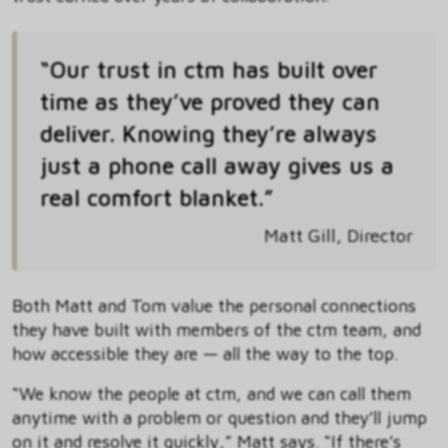
“Our trust in ctm has built over
time as they’ve proved they can
deliver. Knowing they’re always
just a phone call away gives us a
real comfort blanket.”
Matt Gill, Director
Both Matt and Tom value the personal connections
they have built with members of the ctm team, and
how accessible they are — all the way to the top.
“We know the people at ctm, and we can call them
anytime with a problem or question and they’ll jump
on it and resolve it quickly,” Matt says. “If there’s