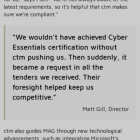
latest requirements, so it’s helpful that ctm makes
sure we're compliant.”
“We wouldn’t have achieved Cyber
Essentials certification without
ctm pushing us. Then suddenly, it
became a request in all the
tenders we received. Their
foresight helped keep us
competitive.”
Matt Gill, Director
ctm also guides MAG through new technological
advancements, such as integrating Microsoft’s