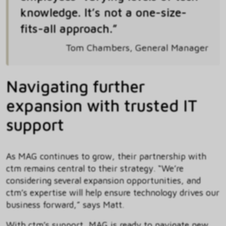
knowledge. It’s not a one-size-
fits-all approach.”
Tom Chambers, General Manager
Navigating further
expansion with trusted IT
support
As MAG continues to grow, their partnership with
ctm remains central to their strategy. “We’re
considering several expansion opportunities, and
ctm’s expertise will help ensure technology drives our
business forward,” says Matt.
With ctm’s support, MAG is ready to navigate new