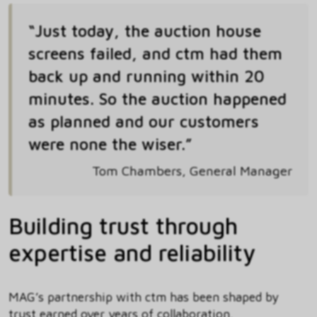
“Just today, the auction house
screens failed, and ctm had them
back up and running within 20
minutes. So the auction happened
as planned and our customers
were none the wiser.”
Tom Chambers, General Manager
Building trust through
expertise and reliability
MAG’s partnership with ctm has been shaped by
trust earned over years of collaboration.