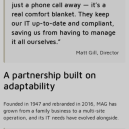
just a phone call away — it’s a
real comfort blanket. They keep
our IT up-to-date and compliant,
saving us from having to manage
it all ourselves.”
Matt Gill, Director
A partnership built on
adaptability
Founded in 1947 and rebranded in 2016, MAG has
grown from a family business to a multi-site
operation, and its IT needs have evolved alongside.