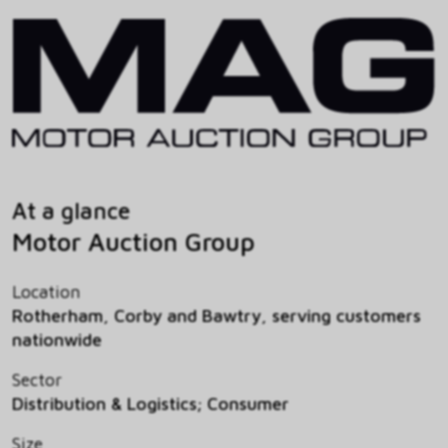
At a glance
Motor Auction Group
Location
Rotherham, Corby and Bawtry, serving customers
nationwide
Sector
Distribution & Logistics; Consumer
Size