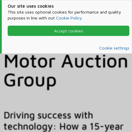
Our site uses cookies
This site uses optional cookies for performance and quality
purposes in line with out
Cookie Policy
.
Accept cookies
Home
Customer Stories
Customer Stories
Cookie settings
Motor Auction
Group
Driving success with
technology: How a 15-year