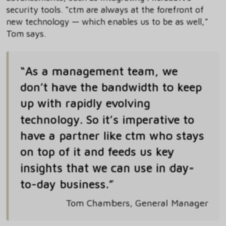
security tools. “ctm are always at the forefront of
new technology — which enables us to be as well,”
Tom says.
“As a management team, we
don’t have the bandwidth to keep
up with rapidly evolving
technology. So it’s imperative to
have a partner like ctm who stays
on top of it and feeds us key
insights that we can use in day-
to-day business.”
Tom Chambers, General Manager