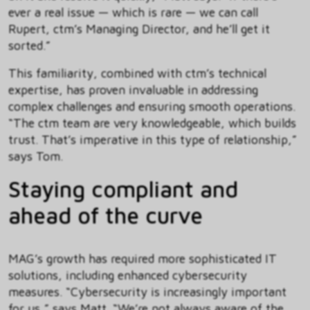
ever a real issue — which is rare — we can call
Rupert, ctm’s Managing Director, and he’ll get it
sorted.”
This familiarity, combined with ctm’s technical
expertise, has proven invaluable in addressing
complex challenges and ensuring smooth operations.
“The ctm team are very knowledgeable, which builds
trust. That’s imperative in this type of relationship,”
says Tom.
Staying compliant and
ahead of the curve
MAG’s growth has required more sophisticated IT
solutions, including enhanced cybersecurity
measures. “Cybersecurity is increasingly important
for us,” says Matt. “We’re not always aware of the