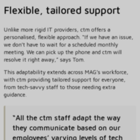
Flexible, tailored support
Unlike more rigid IT providers, ctm offers a
personalised, flexible approach. “If we have an issue,
we don’t have to wait for a scheduled monthly
meeting. We can pick up the phone and ctm will
resolve it right away,” says Tom.
This adaptability extends across MAG’s workforce,
with ctm providing tailored support for everyone,
from tech-savvy staff to those needing extra
guidance.
“All the ctm staff adapt the way
they communicate based on our
employees’ varying levels of tech