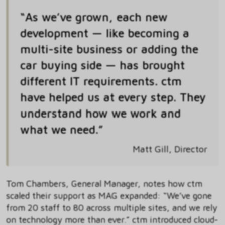
“As we’ve grown, each new
development — like becoming a
multi-site business or adding the
car buying side — has brought
different IT requirements. ctm
have helped us at every step. They
understand how we work and
what we need.”
Matt Gill, Director
Tom Chambers, General Manager, notes how ctm
scaled their support as MAG expanded: “We’ve gone
from 20 staff to 80 across multiple sites, and we rely
on technology more than ever.” ctm introduced cloud-