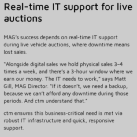
Real-time IT support for live
auctions
MAG’s success depends on real-time IT support
during live vehicle auctions, where downtime means
lost sales.
“Alongside digital sales we hold physical sales 3–4
times a week, and there’s a 3-hour window where we
earn our money. The IT needs to work,” says Matt
Gill, MAG Director. “If it doesn’t, we need a backup,
because we can’t afford any downtime during those
periods. And ctm understand that.”
ctm ensures this business-critical need is met via
robust IT infrastructure and quick, responsive
support.