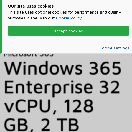
Our site uses cookies
This site uses optional cookies for performance and quality
purposes in line with out
Cookie Policy
.
Accept cookies
Home
Products & Services
Microsoft 365
Catalog
Cookie settings
Microsoft 365
Windows 365
Enterprise 32
vCPU, 128
GB, 2 TB