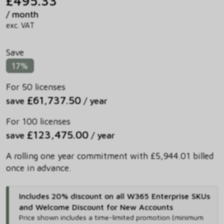
£495.33
/ month
exc. VAT
Save
17%
For 50 licenses
£61,737.50
save
/ year
For 100 licenses
£123,475.00
save
/ year
A rolling one year commitment with £5,944.01 billed
once in advance.
Includes 20% discount on all W365 Enterprise SKUs
and Welcome Discount for New Accounts
Price shown includes
a time-limited promotion (minimum