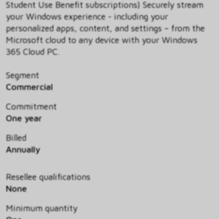
Student Use Benefit subscriptions) Securely stream
your Windows experience - including your
personalized apps, content, and settings – from the
Microsoft cloud to any device with your Windows
365 Cloud PC.
Segment
Commercial
Commitment
One year
Billed
Annually
Resellee qualifications
None
Minimum quantity