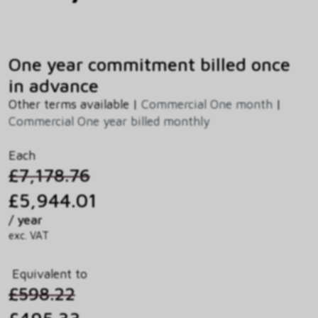
One year commitment billed once
in advance
Other terms available |
Commercial One month
|
Commercial One year billed monthly
Each
£7,178.76
£5,944.01
/ year
exc. VAT
Equivalent to
£598.22