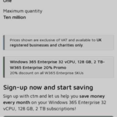
One
Maximum quantity
Ten million
Prices shown are exclusive of VAT and available to
UK
registered businesses and charities only
.
Windows 365 Enterprise 32 vCPU, 128 GB, 2 TB-
W365 Enterprise 20% Promo
20% discount on all W365 Enterprise SKUs
Sign-up now and start saving
Sign up with ctm and let us help you
save money
every month
on your Windows 365 Enterprise 32
vCPU, 128 GB, 2 TB subscriptions!