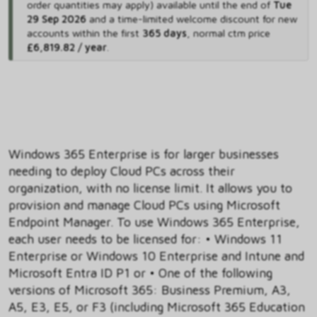
order quantities may apply) available until the end of
Tue
29 Sep 2026
and
a time-limited welcome discount for new
accounts within the first
365 days
,
normal ctm price
£6,819.82 / year
.
Windows 365 Enterprise is for larger businesses
needing to deploy Cloud PCs across their
organization, with no license limit. It allows you to
provision and manage Cloud PCs using Microsoft
Endpoint Manager. To use Windows 365 Enterprise,
each user needs to be licensed for: • Windows 11
Enterprise or Windows 10 Enterprise and Intune and
Microsoft Entra ID P1 or • One of the following
versions of Microsoft 365: Business Premium, A3,
A5, E3, E5, or F3 (including Microsoft 365 Education