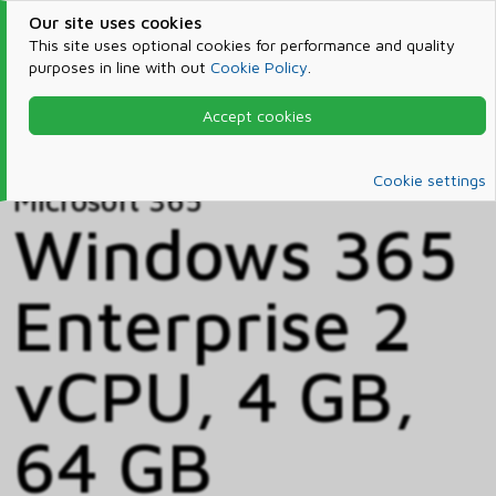
Our site uses cookies
This site uses optional cookies for performance and quality
purposes in line with out
Cookie Policy
.
Accept cookies
Home
Products & Services
Microsoft 365
Catalog
Cookie settings
Microsoft 365
Windows 365
Enterprise 2
vCPU, 4 GB,
64 GB