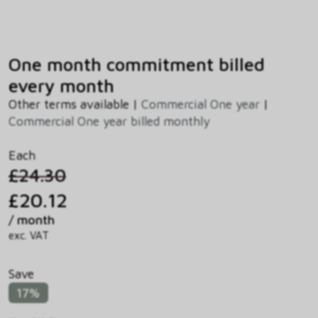
One month commitment billed
every month
Other terms available |
Commercial One year
|
Commercial One year billed monthly
Each
£24.30
£20.12
/ month
exc. VAT
Save
17%