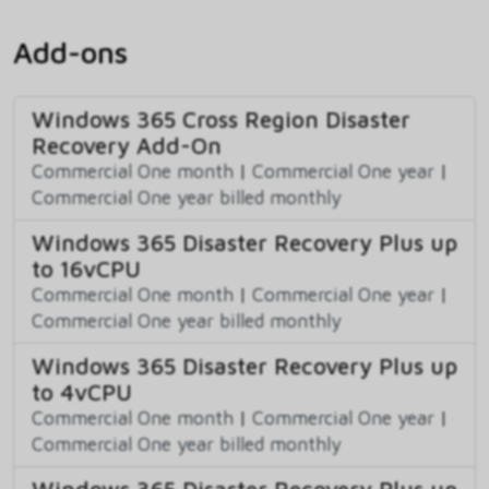
Add-ons
Windows 365 Cross Region Disaster
Recovery Add-On
Commercial One month
|
Commercial One year
|
Commercial One year billed monthly
Windows 365 Disaster Recovery Plus up
to 16vCPU
Commercial One month
|
Commercial One year
|
Commercial One year billed monthly
Windows 365 Disaster Recovery Plus up
to 4vCPU
Commercial One month
|
Commercial One year
|
Commercial One year billed monthly
Windows 365 Disaster Recovery Plus up