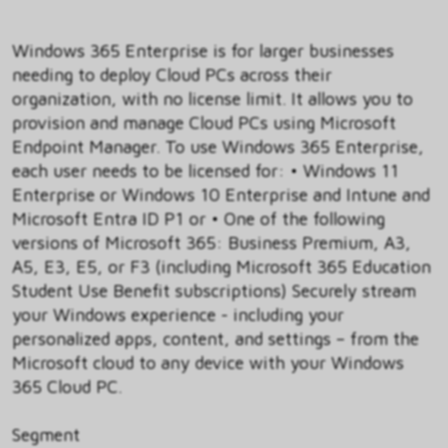
Windows 365 Enterprise is for larger businesses
needing to deploy Cloud PCs across their
organization, with no license limit. It allows you to
provision and manage Cloud PCs using Microsoft
Endpoint Manager. To use Windows 365 Enterprise,
each user needs to be licensed for: • Windows 11
Enterprise or Windows 10 Enterprise and Intune and
Microsoft Entra ID P1 or • One of the following
versions of Microsoft 365: Business Premium, A3,
A5, E3, E5, or F3 (including Microsoft 365 Education
Student Use Benefit subscriptions) Securely stream
your Windows experience - including your
personalized apps, content, and settings – from the
Microsoft cloud to any device with your Windows
365 Cloud PC.
Segment