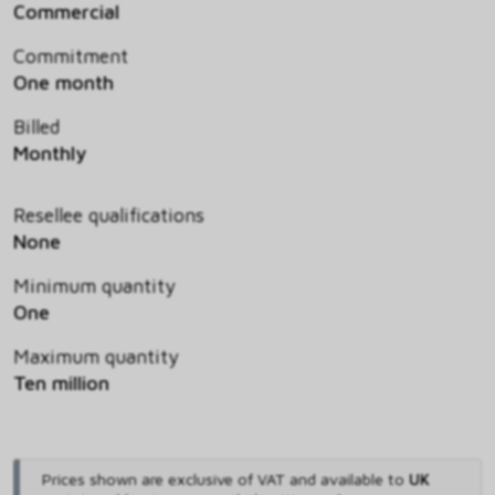
Commercial
Commitment
One month
Billed
Monthly
Resellee qualifications
None
Minimum quantity
One
Maximum quantity
Ten million
Prices shown are exclusive of VAT and available to
UK