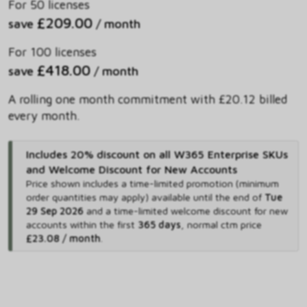
For 50 licenses
£209.00
save
/ month
For 100 licenses
£418.00
save
/ month
A rolling one month commitment with £20.12 billed
every month.
Includes 20% discount on all W365 Enterprise SKUs
and Welcome Discount for New Accounts
Price shown includes
a time-limited promotion (minimum
order quantities may apply) available until the end of
Tue
29 Sep 2026
and
a time-limited welcome discount for new
accounts within the first
365 days
,
normal ctm price
£23.08 / month
.