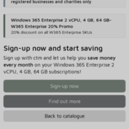
registered businesses and charities only
.
Windows 365 Enterprise 2 vCPU, 4 GB, 64 GB-
W365 Enterprise 20% Promo
20% discount on all W365 Enterprise SKUs
Sign-up now and start saving
Sign up with ctm and let us help you
save money
every month
on your Windows 365 Enterprise 2
vCPU, 4 GB, 64 GB subscriptions!
Sign-up now
Find out more
Back to catalogue