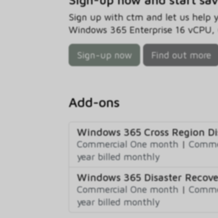
Sign up with ctm and let us help
Windows 365 Enterprise 16 vCPU, 6
Sign-up now
Find out more
Add-ons
Windows 365 Cross Region D
Commercial One month
|
Commer
year billed monthly
Windows 365 Disaster Recove
Commercial One month
|
Commer
year billed monthly