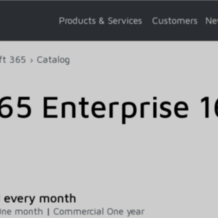
Products & Services
Customers
Ne
ft 365
Catalog
5 Enterprise 1
d every month
One month
|
Commercial One year