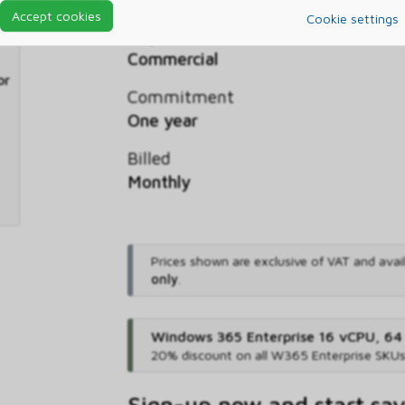
Accept cookies
Cookie settings
Segment
Commercial
or
Commitment
One year
Billed
Monthly
Prices shown are exclusive of VAT and avai
only
.
Windows 365 Enterprise 16 vCPU, 64
20% discount on all W365 Enterprise SKU
Sign-up now and start sa