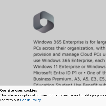
Windows 365 Enterprise is for larg
PCs across their organization, with 
provision and manage Cloud PCs us
use Windows 365 Enterprise, each u
Windows 11 Enterprise or Windows 
Microsoft Entra ID P1 or • One of t
Business Premium, A3, A5, E3, E5, 
Education Student Use Benefit sub
Our site uses cookies
Windows experience - including yo
This site uses optional cookies for performance and quality purposes
settings – from the Microsoft clo
line with out
Cookie Policy
.
365 Cloud PC.