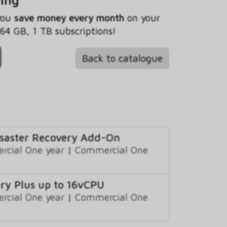
 you
save money every month
on your
4 GB, 1 TB subscriptions!
Back to catalogue
isaster Recovery Add-On
cial One year
|
Commercial One
ry Plus up to 16vCPU
cial One year
|
Commercial One