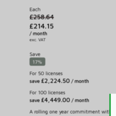
Each
£258.64
£214.15
/ month
exc. VAT
Save
17%
For 50 licenses
£2,224.50
save
/ month
For 100 licenses
£4,449.00
save
/ month
A rolling one year commitment with