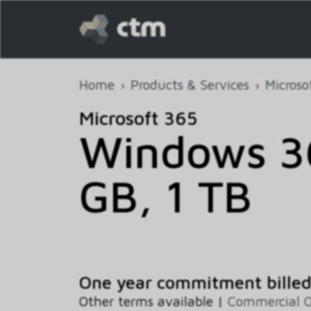
Home
Products & Services
Microso
Microsoft 365
Windows 36
GB, 1 TB
One year commitment bille
Other terms available |
Commercial 