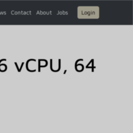
ws
Contact
About
Jobs
Login
6 vCPU, 64