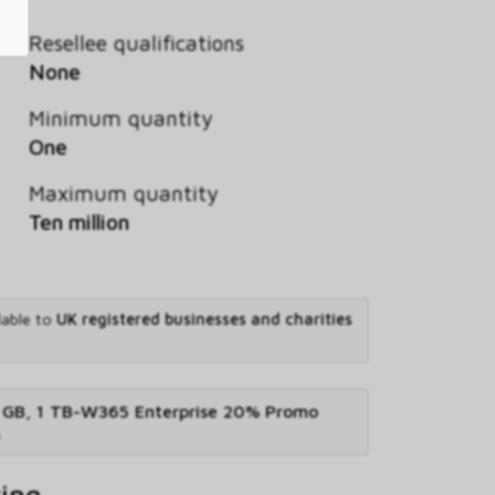
Resellee qualifications
None
Minimum quantity
One
Maximum quantity
Ten million
lable to
UK registered businesses and charities
 GB, 1 TB-W365 Enterprise 20% Promo
s
ving