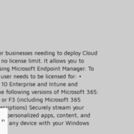
er businesses needing to deploy Cloud
no license limit. It allows you to
ing Microsoft Endpoint Manager. To
ser needs to be licensed for: •
10 Enterprise and Intune and
he following versions of Microsoft 365:
or F3 (including Microsoft 365
scriptions) Securely stream your
ur personalized apps, content, and
 in
ud to any device with your Windows