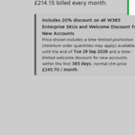
£214.15 billed every month.
Includes 20% discount on all W365
Enterprise SKUs and Welcome Discount f
New Accounts
Price shown includes
a time-limited promotion
(minimum order quantities may apply) available
until the end of
Tue 29 Sep 2026
and
a time-
limited welcome discount for new accounts
within the first
365 days
,
normal ctm price
£245.70 / month
.