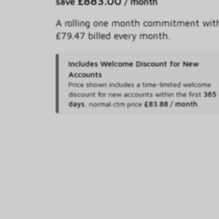
£883.00
save
/ month
A rolling one month commitment wit
£79.47 billed every month.
Includes Welcome Discount for New
Accounts
Price shown includes
a time-limited welcome
discount for new accounts within the first
365
days
,
normal ctm price
£83.88 / month
.