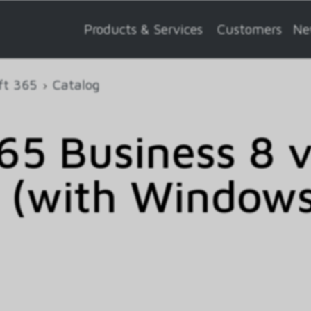
Products & Services
Customers
Ne
ft 365
Catalog
5 Business 8 
 (with Windows