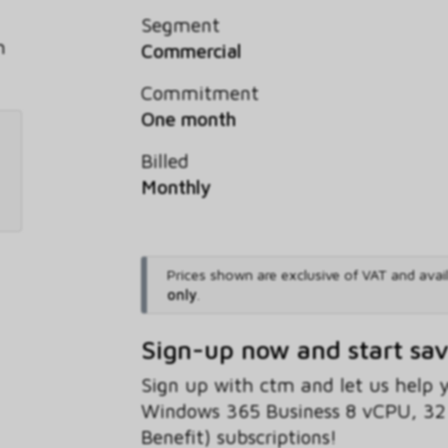
Segment
h
Commercial
Commitment
One month
Billed
Monthly
Prices shown are exclusive of VAT and avai
only
.
Sign-up now and start sa
Sign up with ctm and let us help
Windows 365 Business 8 vCPU, 32
Benefit) subscriptions!