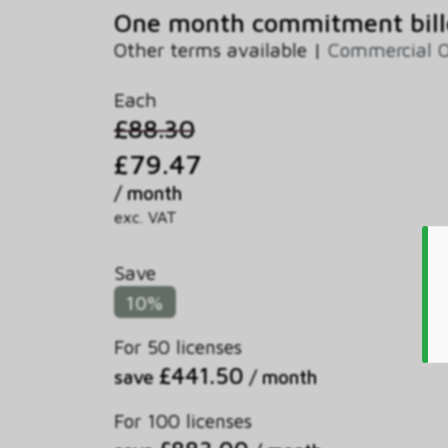
One month commitment bill
Other terms available |
Commercial O
Each
£88.30
£79.47
/ month
exc. VAT
Save
10%
For 50 licenses
£441.50
save
/ month
For 100 licenses