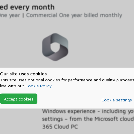
ed every month
ne year
|
Commercial One year billed monthly
This discounted Windows 365 Busin
Our site uses cookies
licenses for Cloud PCs in your org
This site uses optional cookies for performance and quality purposes
line with out
Cookie Policy
.
Benefit, customers with the Wind
operating system licensed on their
Accept cookies
Cookie settings
discounted pricing on the Business
Windows experience - including yo
settings – from the Microsoft clo
365 Cloud PC