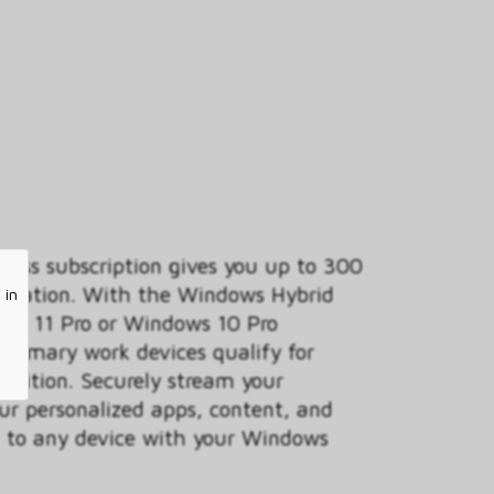
ess subscription gives you up to 300
anization. With the Windows Hybrid
 in
ows 11 Pro or Windows 10 Pro
 primary work devices qualify for
 edition. Securely stream your
ur personalized apps, content, and
ud to any device with your Windows