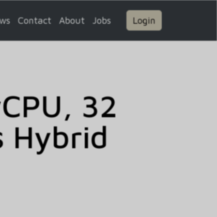
ws
Contact
About
Jobs
Login
vCPU, 32
 Hybrid