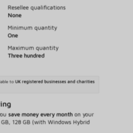
Resellee qualifications
None
Minimum quantity
One
Maximum quantity
Three hundred
lable to
UK registered businesses and charities
ving
 you
save money every month
on your
 GB, 128 GB (with Windows Hybrid