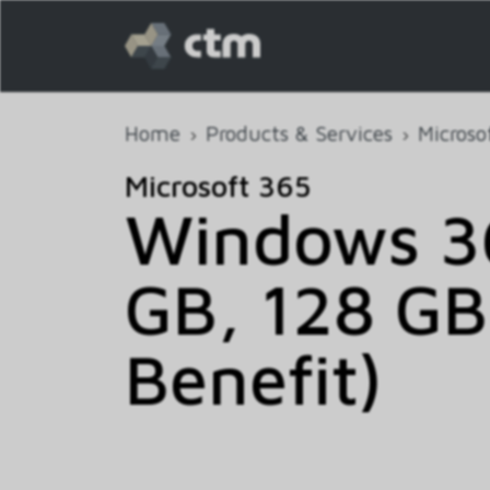
Home
Products & Services
Microso
Microsoft 365
Windows 36
GB, 128 GB
Benefit)