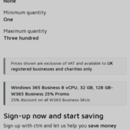
None
Minimum quantity
One
Maximum quantity
Three hundred
Prices shown are exclusive of VAT and available to
UK
registered businesses and charities only
.
Windows 365 Business 8 vCPU, 32 GB, 128 GB-
W365 Business 25% Promo
25% discount on all W365 Business SKUs
Sign-up now and start saving
Sign up with ctm and let us help you
save money