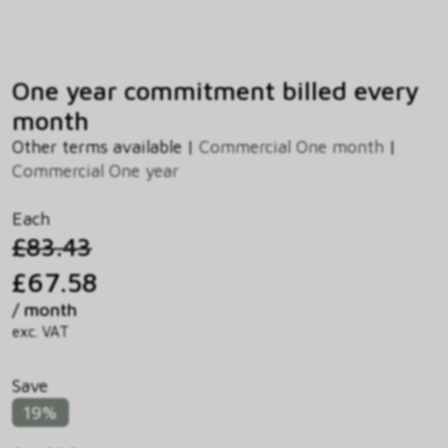
One year commitment billed every
month
Other terms available |
Commercial One month
|
Commercial One year
Each
£83.43
£67.58
/ month
exc. VAT
Save
19%