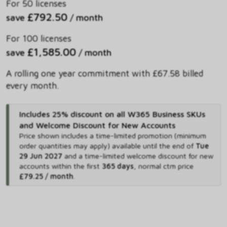
For 50 licenses
£792.50
save
/ month
For 100 licenses
£1,585.00
save
/ month
A rolling one year commitment with £67.58 billed
every month.
Includes 25% discount on all W365 Business SKUs
and Welcome Discount for New Accounts
Price shown includes
a time-limited promotion (minimum
order quantities may apply) available until the end of
Tue
29 Jun 2027
and
a time-limited welcome discount for new
accounts within the first
365 days
,
normal ctm price
£79.25 / month
.