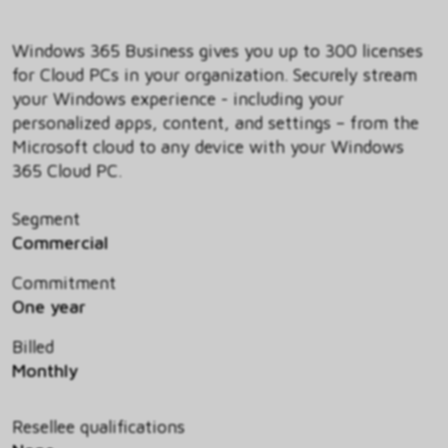
Windows 365 Business gives you up to 300 licenses
for Cloud PCs in your organization. Securely stream
your Windows experience - including your
personalized apps, content, and settings – from the
Microsoft cloud to any device with your Windows
365 Cloud PC.
Segment
Commercial
Commitment
One year
Billed
Monthly
Resellee qualifications