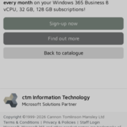
every month
on your Windows 365 Business 8
vCPU, 32 GB, 128 GB subscriptions!
Sign-up now
Find out more
Back to catalogue
ctm Information Technology
Microsoft Solutions Partner
Copyright
©1999-2026 Cannon Tomlinson Mansley Ltd
Terms & Conditions
|
Privacy & Policies
|
Staff Login