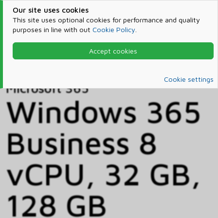
Our site uses cookies
This site uses optional cookies for performance and quality
purposes in line with out
Cookie Policy
.
Accept cookies
Home
Products & Services
Microsoft 365
Catalog
Cookie settings
Microsoft 365
Windows 365
Business 8
vCPU, 32 GB,
128 GB