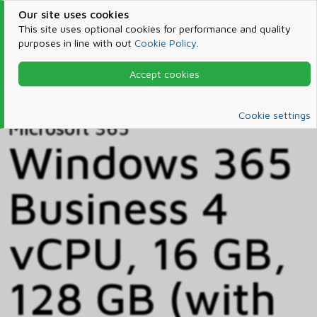
Our site uses cookies
This site uses optional cookies for performance and quality
purposes in line with out
Cookie Policy
.
Accept cookies
Home
Products & Services
Microsoft 365
Catalog
Cookie settings
Microsoft 365
Windows 365
Business 4
vCPU, 16 GB,
128 GB (with