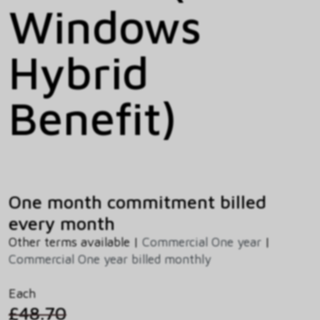
Windows
Hybrid
Benefit)
One month commitment billed
every month
Other terms available |
Commercial One year
|
Commercial One year billed monthly
Each
£48.70