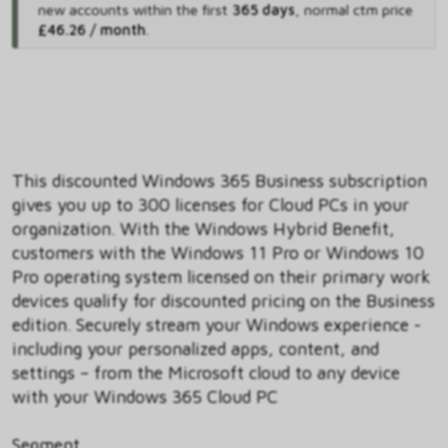
new accounts within the first
365 days
,
normal ctm price
£46.26 / month
.
This discounted Windows 365 Business subscription
gives you up to 300 licenses for Cloud PCs in your
organization. With the Windows Hybrid Benefit,
customers with the Windows 11 Pro or Windows 10
Pro operating system licensed on their primary work
devices qualify for discounted pricing on the Business
edition. Securely stream your Windows experience -
including your personalized apps, content, and
settings – from the Microsoft cloud to any device
with your Windows 365 Cloud PC
Segment