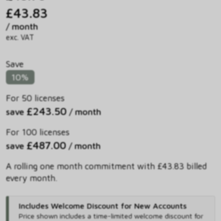
£43.83
/ month
exc. VAT
Save
10%
For 50 licenses
£243.50
save
/ month
For 100 licenses
£487.00
save
/ month
A rolling one month commitment with £43.83 billed
every month.
Includes Welcome Discount for New Accounts
Price shown includes
a time-limited welcome discount for