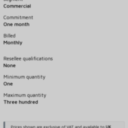
Commercial
Commitment
One month
Billed
Monthly
Resellee qualifications
None
Minimum quantity
One
Maximum quantity
Three hundred
Prices shown are exclusive of VAT and available to
UK