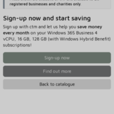
registered businesses and charities only
.
Sign-up now and start saving
Sign up with ctm and let us help you
save money
every month
on your Windows 365 Business 4
vCPU, 16 GB, 128 GB (with Windows Hybrid Benefit)
subscriptions!
Sign-up now
Find out more
Back to catalogue